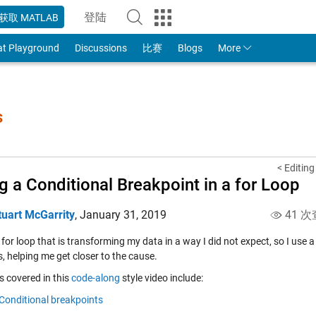
登陆
获取 MATLAB
to Your MathWorks Account
at Playground
Discussions
比赛
Blogs
More
s
< Editin
g a Conditional Breakpoint in a for Loop
tuart McGarrity
,
January 31, 2019
41 次
 for loop that is transforming my data in a way I did not expect, so I use
, helping me get closer to the cause.
s covered in this
code-along
style video include:
Conditional breakpoints