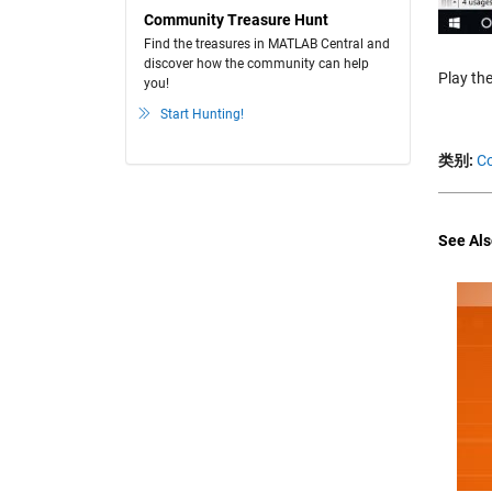
Community Treasure Hunt
Find the treasures in MATLAB Central and
discover how the community can help
Play the
you!
Start Hunting!
类别:
Co
See Als