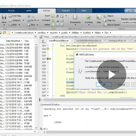
Pla
Vid