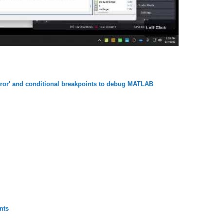
error' and conditional breakpoints to debug MATLAB
nts