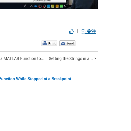
|
关注
g a MATLAB Function to...
Setting the Strings in a... >
 Function While Stopped at a Breakpoint