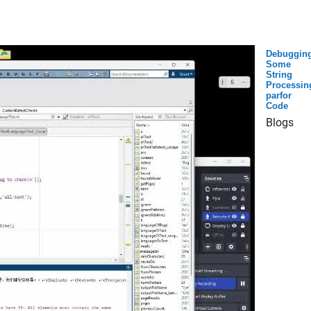
Debuggin
Some
String
Processin
parfor
Code
Blogs