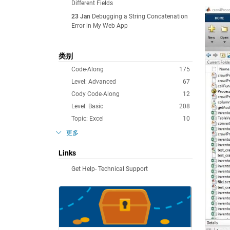
Different Fields
23 Jan
Debugging a String Concatenation
Error in My Web App
类别
Code-Along
175
Level: Advanced
67
Cody Code-Along
12
Level: Basic
208
Topic: Excel
10
更多
Links
Get Help- Technical Support