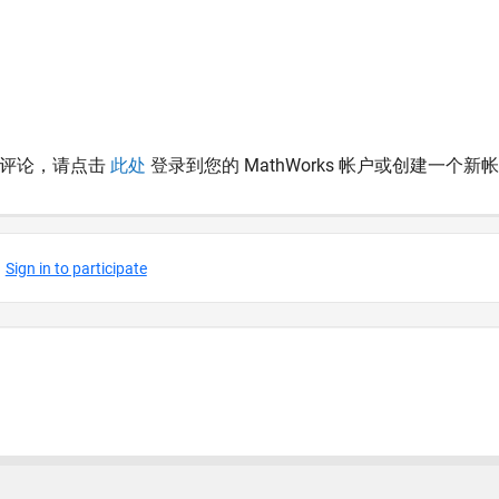
表评论，请点击
此处
登录到您的 MathWorks 帐户或创建一个新