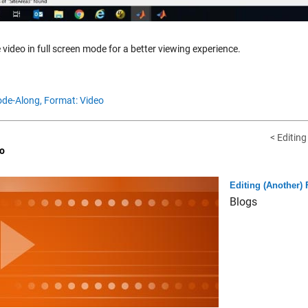
 video in full screen mode for a better viewing experience.
de-Along,
Format: Video
< Editin
o
Editing (Another)
Blogs