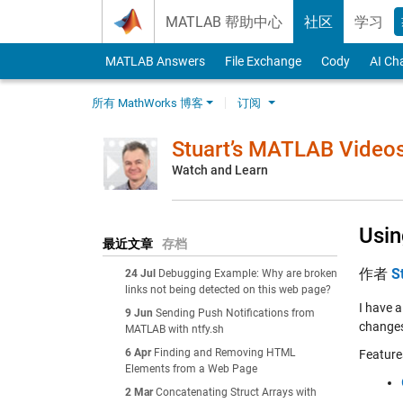
Skip to content
MATLAB 帮助中心
社区
学习
MATLAB Answers
File Exchange
Cody
AI Ch
所有 MathWorks 博客
订阅
Stuart’s MATLAB Video
Watch and Learn
Usin
最近文章
存档
作者
S
24 Jul
Debugging Example: Why are broken
links not being detected on this web page?
I have a
9 Jun
Sending Push Notifications from
changes
MATLAB with ntfy.sh
6 Apr
Finding and Removing HTML
Feature
Elements from a Web Page
2 Mar
Concatenating Struct Arrays with