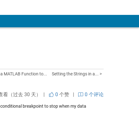
g a MATLAB Function to...
Setting the Strings in a... >
查看（过去 30 天） |
0
个赞
|
0 个评论
 a conditional breakpoint to stop when my data