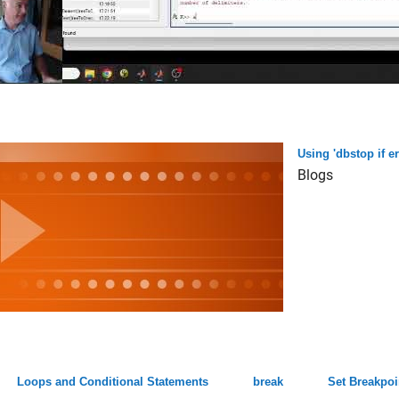
Using 'dbstop if 
Blogs
Loops and Conditional Statements
break
Set Breakpoi