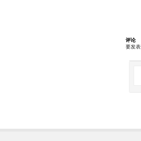
评论
要发