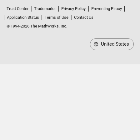
Trust Center
Trademarks
Privacy Policy
Preventing Piracy
Application Status
Terms of Use
Contact Us
© 1994-2026 The MathWorks, Inc.
United States