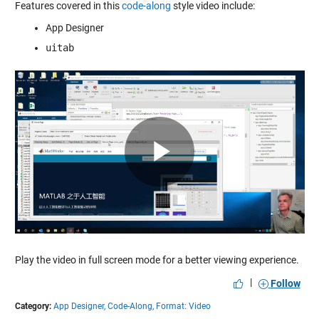
Features covered in this
code-along
style video include:
App Designer
uitab
Play
Video
Play the video in full screen mode for a better viewing experience.
|
Follow
Category:
App Designer,
Code-Along,
Format: Video