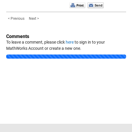
< Previous
Next >
Comments
To leave a comment, please click
here
to sign in to your
MathWorks Account or create a new one.
Loading...