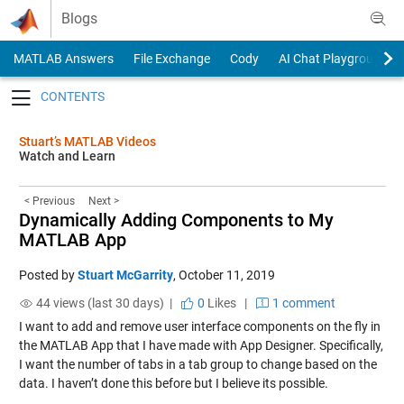
Skip to content
Blogs
MATLAB Answers
File Exchange
Cody
AI Chat Playground
Toggle navigation
Stuart’s MATLAB Videos
Watch and Learn
< Previous
Next >
Dynamically Adding Components to My
MATLAB App
Posted by
Stuart McGarrity
,
October 11, 2019
44 views (last 30 days) |
0
Likes
|
1 comment
I want to add and remove user interface components on the fly in
the MATLAB App that I have made with App Designer. Specifically,
I want the number of tabs in a tab group to change based on the
data. I haven’t done this before but I believe its possible.