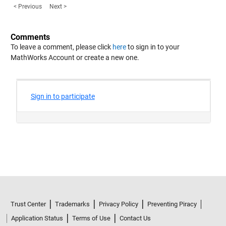
< Previous
Next >
Comments
To leave a comment, please click
here
to sign in to your
MathWorks Account or create a new one.
Trust Center
Trademarks
Privacy Policy
Preventing Piracy
Application Status
Terms of Use
Contact Us