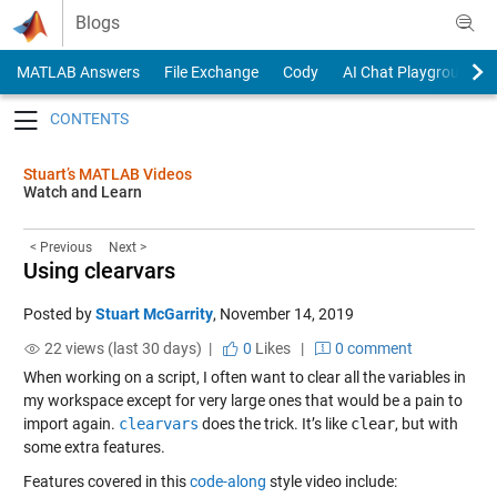
Skip to content
Blogs
MATLAB Answers
File Exchange
Cody
AI Chat Playground
Toggle navigation
Stuart’s MATLAB Videos
Watch and Learn
< Previous
Next >
Using clearvars
Posted by
Stuart McGarrity
,
November 14, 2019
22 views (last 30 days) |
0
Likes
|
0 comment
When working on a script, I often want to clear all the variables in
my workspace except for very large ones that would be a pain to
import again.
clearvars
does the trick. It’s like
clear
, but with
some extra features.
Features covered in this
code-along
style video include: