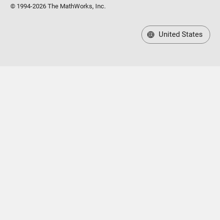
© 1994-2026 The MathWorks, Inc.
United States