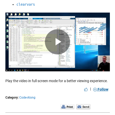
clearvars
Play
Video
Play the video in full screen mode for a better viewing experience.
|
Follow
Category:
Code-Along