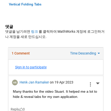
Vertical Folding Tabs
댓글
댓글을 남기려면
링크
를 클릭하여 MathWorks 계정에 로그인하거
나 계정을 새로 만드십시오.