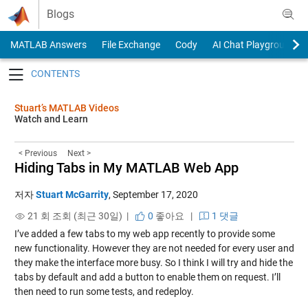
Skip to content
Blogs
MATLAB Answers
File Exchange
Cody
AI Chat Playground
Toggle navigation
Stuart’s MATLAB Videos
Watch and Learn
< Previous
Next >
Hiding Tabs in My MATLAB Web App
저자
Stuart McGarrity
,
September 17, 2020
21 회 조회 (최근 30일) |
0
좋아요
|
1 댓글
I’ve added a few tabs to my web app recently to provide some
new functionality. However they are not needed for every user and
they make the interface more busy. So I think I will try and hide the
tabs by default and add a button to enable them on request. I’ll
then need to run some tests, and redeploy.