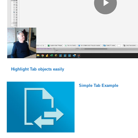
Highlight Tab objects easily
Simple Tab Example