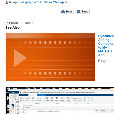
범주:
App Designer,
Format: Video,
Web Apps
< Previous
Next >
See Also
Dynamical
Adding
Compone
to My
MATLAB
App
Blogs