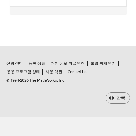
신뢰 센터
등록 상표
개인 정보 취급 방침
불법 복제 방지
응용 프로그램 상태
사용 약관
Contact Us
© 1994-2026 The MathWorks, Inc.
한국