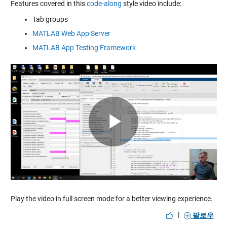
Features covered in this
code-along
style video include:
Tab groups
MATLAB Web App Server
MATLAB App Testing Framework
Play
Video
Play the video in full screen mode for a better viewing experience.
|
팔로우