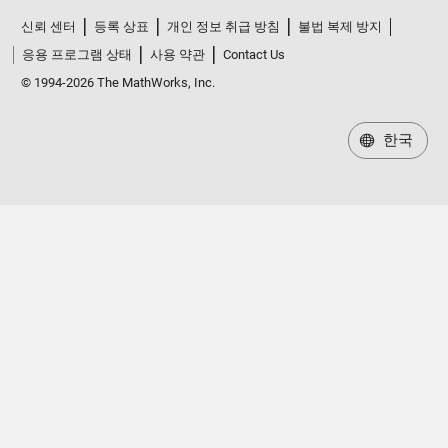
신뢰 센터
등록 상표
개인 정보 취급 방침
불법 복제 방지
응용 프로그램 상태
사용 약관
Contact Us
© 1994-2026 The MathWorks, Inc.
한국