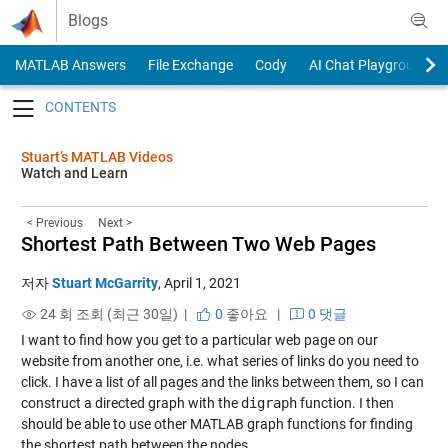
Skip to content
Blogs
MATLAB Answers
File Exchange
Cody
AI Chat Playground
Toggle navigation
Stuart’s MATLAB Videos
Watch and Learn
< Previous
Next >
Shortest Path Between Two Web Pages
저자
Stuart McGarrity
,
April 1, 2021
24 회 조회 (최근 30일) |
0
좋아요
|
0 댓글
I want to find how you get to a particular web page on our
website from another one, i.e. what series of links do you need to
click. I have a list of all pages and the links between them, so I can
construct a directed graph with the
digraph
function. I then
should be able to use other MATLAB graph functions for finding
the shortest path between the nodes.