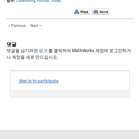
범주:
Code-Along,
Format: Video
< Previous
Next >
댓글
댓글을 남기려면
링크
를 클릭하여 MathWorks 계정에 로그인하거
나 계정을 새로 만드십시오.