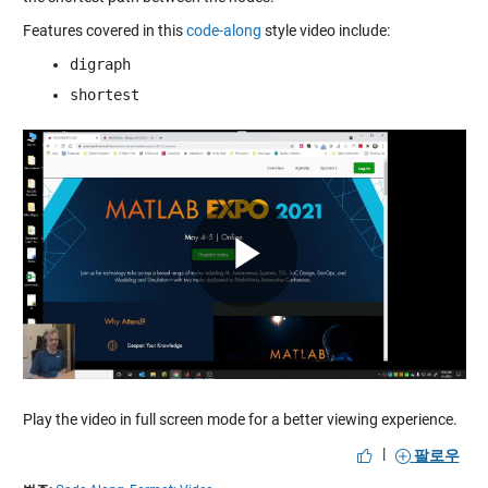
Features covered in this
code-along
style video include:
digraph
shortest
Play
Video
Play the video in full screen mode for a better viewing experience.
|
팔로우