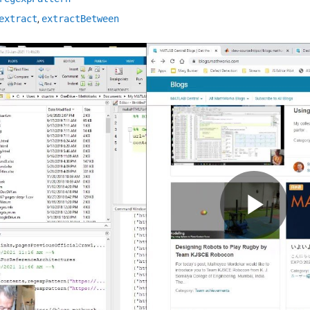
extract
,
extractBetween
Pla
Vid