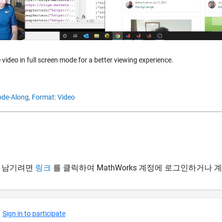
 video in full screen mode for a better viewing experience.
de-Along,
Format: Video
 남기려면
링크
를 클릭하여 MathWorks 계정에 로그인하거나 