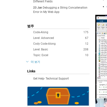
Different Fields
23 Jan
Debugging a String Concatenation
Error in My Web App
범주
Code-Along
175
Level: Advanced
67
Cody Code-Along
12
Level: Basic
208
Topic: Excel
10
더 보기
Links
Get Help- Technical Support