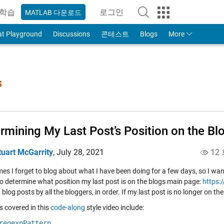
학습
로그인
MATLAB 다운로드
to Your MathWorks Account
at Playground
Discussions
콘테스트
Blogs
More
s
rmining My Last Post’s Position on the Bl
tuart McGarrity
,
July 28, 2021
12
s I forget to blog about what I have been doing for a few days, so I want
 to determine what position my last post is on the blogs main page:
https:
 blog posts by all the bloggers, in order. If my last post is no longer on t
s covered in this
code-along
style video include:
regexpPattern