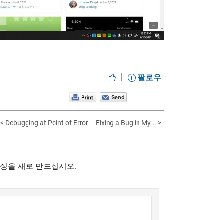
|
팔로우
< Debugging at Point of Error
Fixing a Bug in My... >
계정을 새로 만드십시오.