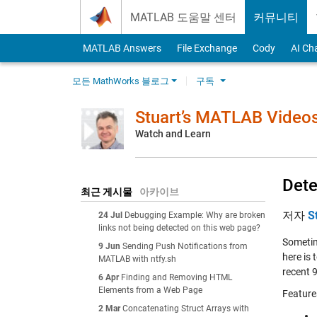
Skip to content
MATLAB 도움말 센터
커뮤니티
MATLAB Answers
File Exchange
Cody
AI Ch
모든 MathWorks 블로그
구독
Stuart’s MATLAB Video
Watch and Learn
Dete
최근 게시물
아카이브
저자
S
24 Jul
Debugging Example: Why are broken
links not being detected on this web page?
Sometime
9 Jun
Sending Push Notifications from
here is
MATLAB with ntfy.sh
recent 9
6 Apr
Finding and Removing HTML
Elements from a Web Page
Feature
2 Mar
Concatenating Struct Arrays with