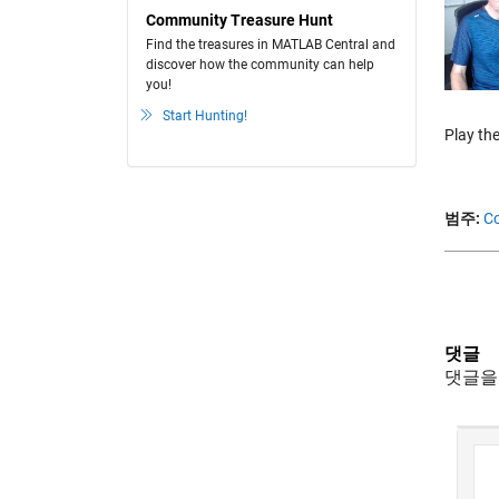
Community Treasure Hunt
Find the treasures in MATLAB Central and
discover how the community can help
you!
Start Hunting!
Play the
범주:
Co
댓글
댓글을