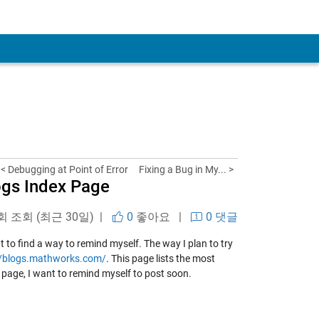
< Debugging at Point of Error
Fixing a Bug in My... >
ogs Index Page
 회 조회 (최근 30일) |
0
좋아요
|
0 댓글
 to find a way to remind myself. The way I plan to try
//blogs.mathworks.com/
. This page lists the most
he page, I want to remind myself to post soon.