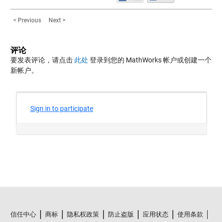
< Previous
Next >
评论
要发表评论，请点击
此处
登录到您的 MathWorks 帐户或创建一个
新帐户。
信任中心
商标
隐私权政策
防止盗版
应用状态
使用条款