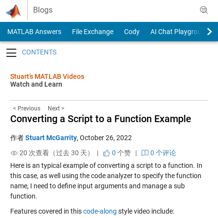
Skip to content
Blogs
MATLAB Answers
File Exchange
Cody
AI Chat Playground
Toggle navigation
Stuart’s MATLAB Videos
Watch and Learn
< Previous
Next >
Converting a Script to a Function Example
作者
Stuart McGarrity
,
October 26, 2022
20 次查看（过去 30 天） |
0
个赞
|
0 个评论
Here is an typical example of converting a script to a function. In
this case, as well using the code analyzer to specify the function
name, I need to define input arguments and manage a sub
function.
Features covered in this
code-along
style video include: