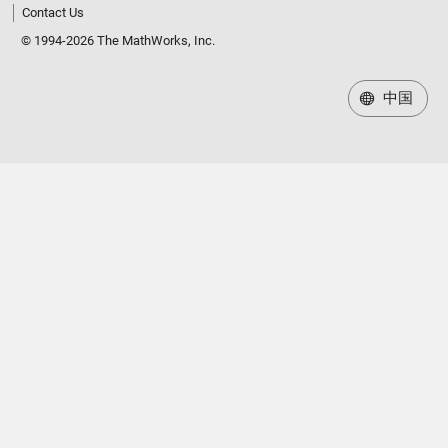
Contact Us
© 1994-2026 The MathWorks, Inc.
中国