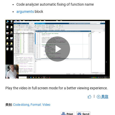
Code analyzer automatic fixing of function name
arguments
block
Play
Video
Play the video in full screen mode for a better viewing experience.
|
关注
类别:
Code-Along,
Format: Video