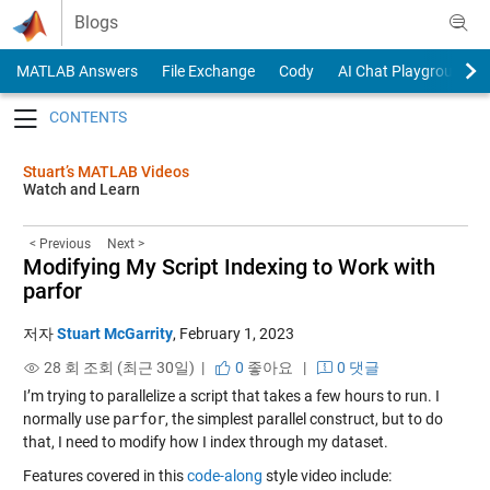
Skip to content
Blogs
MATLAB Answers
File Exchange
Cody
AI Chat Playground
Toggle navigation
Stuart’s MATLAB Videos
Watch and Learn
< Previous
Next >
Modifying My Script Indexing to Work with
parfor
저자
Stuart McGarrity
,
February 1, 2023
28 회 조회 (최근 30일) |
0
좋아요
|
0 댓글
I’m trying to parallelize a script that takes a few hours to run. I
normally use
parfor
, the simplest parallel construct, but to do
that, I need to modify how I index through my dataset.
Features covered in this
code-along
style video include: