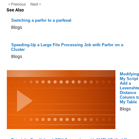
< Previous
Next >
See Also
Switching a parfor to a parfeval
Blogs
Speeding-Up a Large File Processing Job with Parfor on a
Cluster
Blogs
Modifying
My Script 
Add a
Levenshte
Distance
Column t
My Table
Blogs