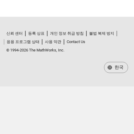
신뢰 센터
등록 상표
개인 정보 취급 방침
불법 복제 방지
응용 프로그램 상태
사용 약관
Contact Us
© 1994-2026 The MathWorks, Inc.
한국