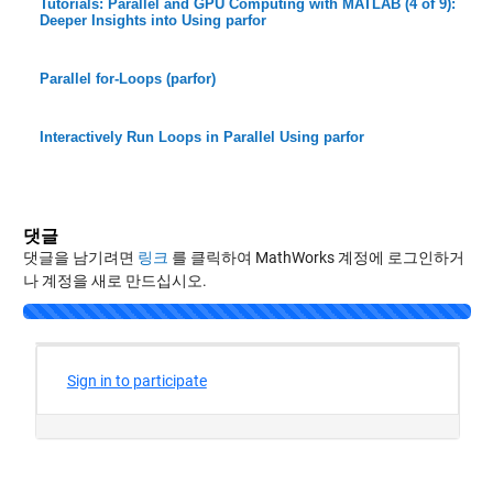
Tutorials: Parallel and GPU Computing with MATLAB (4 of 9):
Deeper Insights into Using parfor
Parallel for-Loops (parfor)
Interactively Run Loops in Parallel Using parfor
댓글
댓글을 남기려면
링크
를 클릭하여 MathWorks 계정에 로그인하거
나 계정을 새로 만드십시오.