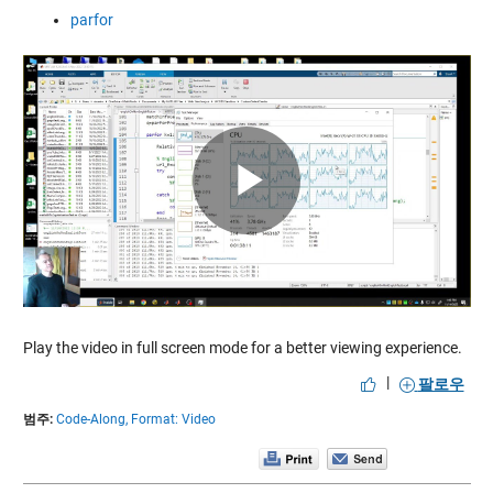
parfor
Play
Video
Play the video in full screen mode for a better viewing experience.
|
팔로우
범주:
Code-Along,
Format: Video