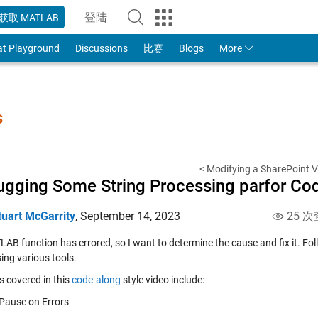
登陆
获取 MATLAB
to Your MathWorks Account
at Playground
Discussions
比赛
Blogs
More
s
< Modifying a SharePoint V
gging Some String Processing parfor Co
tuart McGarrity
,
September 14, 2023
25 次
AB function has errored, so I want to determine the cause and fix it. Fo
ing various tools.
s covered in this
code-along
style video include:
Pause on Errors