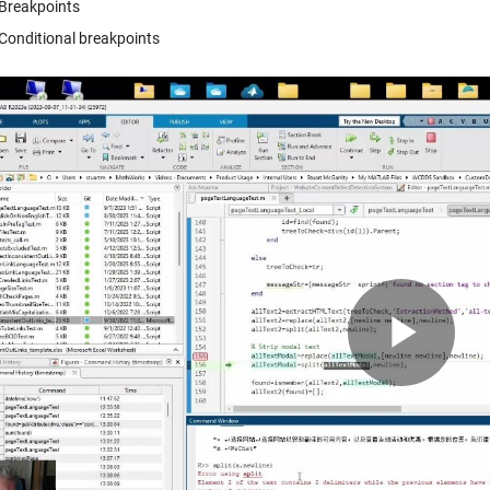
Breakpoints
Conditional breakpoints
Pla
Vid