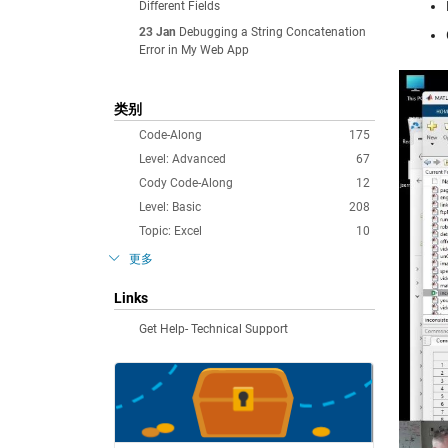
Different Fields
23 Jan
Debugging a String Concatenation
Error in My Web App
类别
Code-Along
175
Level: Advanced
67
Cody Code-Along
12
Level: Basic
208
Topic: Excel
10
更多
Links
Get Help- Technical Support