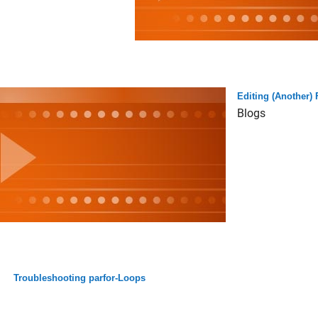
Editing (Another)
Blogs
Troubleshooting parfor-Loops