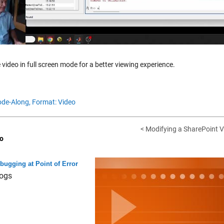
 video in full screen mode for a better viewing experience.
de-Along,
Format: Video
< Modifying a SharePoint V
o
bugging at Point of Error
ogs