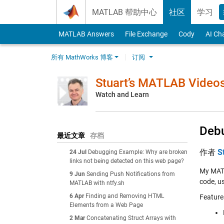
Skip to content
MATLAB 帮助中心
社区
学习
MATLAB Answers
File Exchange
Cody
AI Ch
所有 MathWorks 博客
订阅
Stuart’s MATLAB Video
Watch and Learn
Debu
最近文章
存档
作者
S
24 Jul
Debugging Example: Why are broken
links not being detected on this web page?
My MATL
9 Jun
Sending Push Notifications from
code, us
MATLAB with ntfy.sh
6 Apr
Finding and Removing HTML
Feature
Elements from a Web Page
2 Mar
Concatenating Struct Arrays with