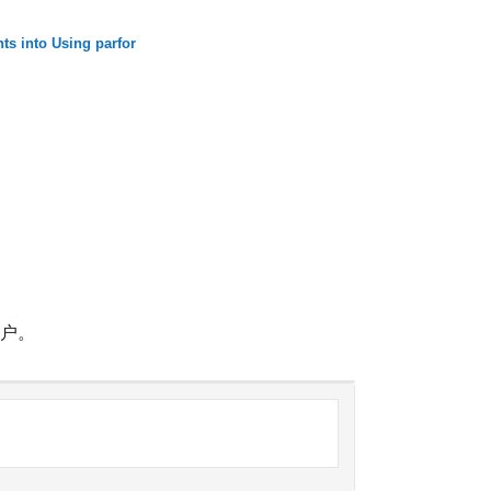
ts into Using parfor
帐户。