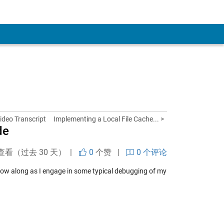
ideo Transcript
Implementing a Local File Cache... >
de
查看（过去 30 天） |
0
个赞
|
0 个评论
llow along as I engage in some typical debugging of my