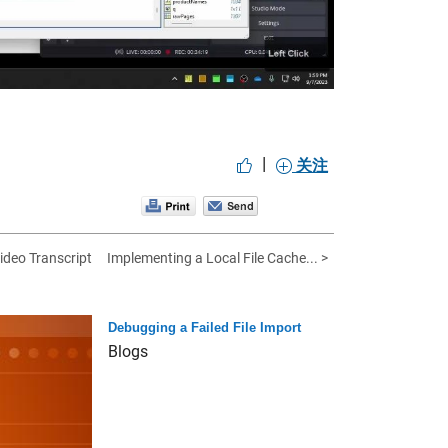
|
关注
ideo Transcript
Implementing a Local File Cache... >
Debugging a Failed File Import
Blogs