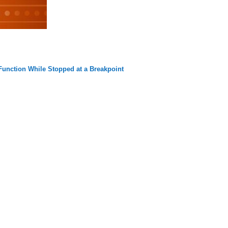
 Function While Stopped at a Breakpoint