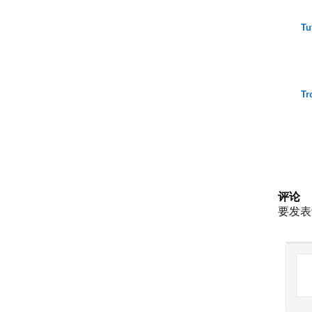
Tu
Tr
评论
要发