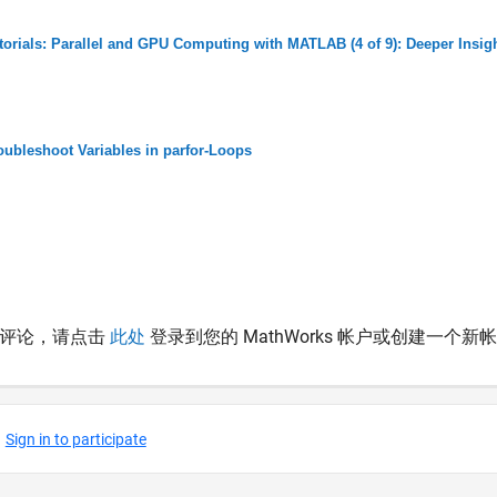
torials: Parallel and GPU Computing with MATLAB (4 of 9): Deeper Insigh
oubleshoot Variables in parfor-Loops
表评论，请点击
此处
登录到您的 MathWorks 帐户或创建一个新