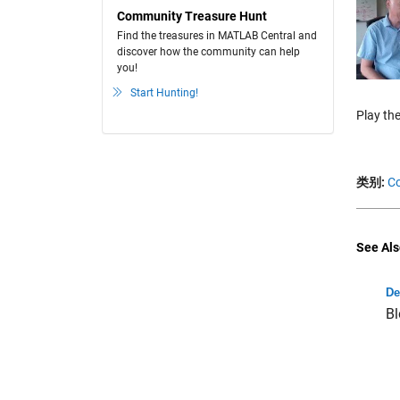
Community Treasure Hunt
Find the treasures in MATLAB Central and
discover how the community can help
you!
Start Hunting!
Play the
类别:
Co
See Als
De
Bl