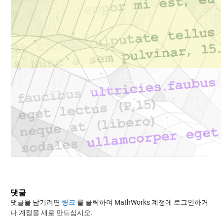
댓글
댓글을 남기려면
링크
를 클릭하여 MathWorks 계정에 로그인하거
나 계정을 새로 만드십시오.