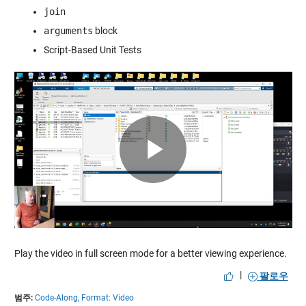
join
arguments
block
Script-Based Unit Tests
Play
Video
Play the video in full screen mode for a better viewing experience.
|
팔로우
범주:
Code-Along,
Format: Video