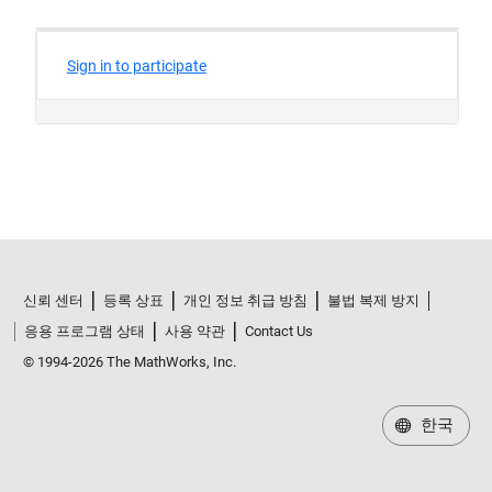
신뢰 센터
등록 상표
개인 정보 취급 방침
불법 복제 방지
응용 프로그램 상태
사용 약관
Contact Us
© 1994-2026 The MathWorks, Inc.
한국