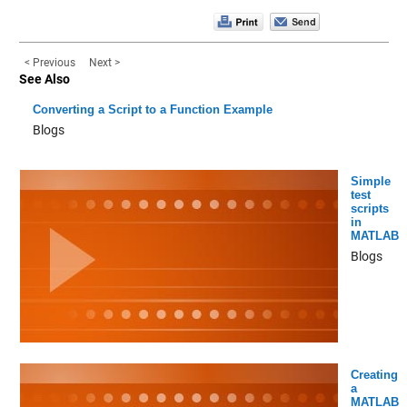
< Previous
Next >
See Also
Converting a Script to a Function Example
Blogs
Simple
test
scripts
in
MATLAB
Blogs
Creating
a
MATLAB