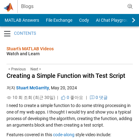
Skip to content
Blogs
MATLAB Answers
File Exchange
Cody
AI Chat Playground
Toggle navigation
Stuart’s MATLAB Videos
Watch and Learn
< Previous
Next >
Creating a Simple Function with Test Script
저자
Stuart McGarrity
,
May 20, 2024
10 회 조회 (최근 30일) |
0
좋아요
|
0 댓글
I need to create a simple function to do some string processing in
one of my web apps. I thought I would try and show you a typical
process of developing the algorithm, creating the function, adding
an arguments block and then creating a test script.
Features covered in this
code-along
style video include: