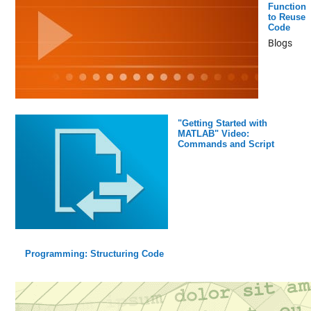
Function
to Reuse
Code
Blogs
"Getting Started with
MATLAB" Video:
Commands and Script
Programming: Structuring Code