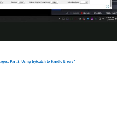
ges, Part 2: Using try/catch to Handle Errors"