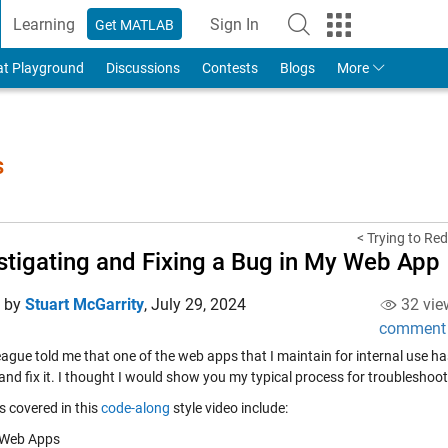
Learning
Sign In
Get MATLAB
to Your MathWorks Account
at Playground
Discussions
Contests
Blogs
More
s
< Trying to Red
stigating and Fixing a Bug in My Web App
d by
Stuart McGarrity
,
July 29, 2024
32 vie
comment
ague told me that one of the web apps that I maintain for internal use ha
 and fix it. I thought I would show you my typical process for troublesho
s covered in this
code-along
style video include:
Web Apps