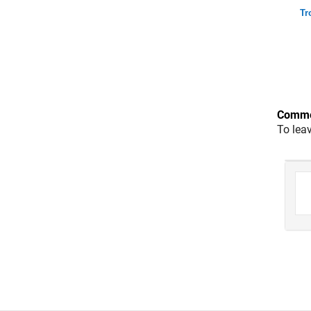
Tr
Comme
To lea