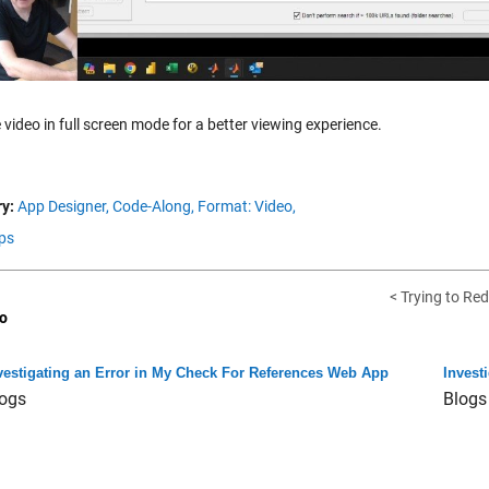
 video in full screen mode for a better viewing experience.
y:
App Designer,
Code-Along,
Format: Video,
ps
< Trying to Red
o
vestigating an Error in My Check For References Web App
Invest
ogs
Blogs