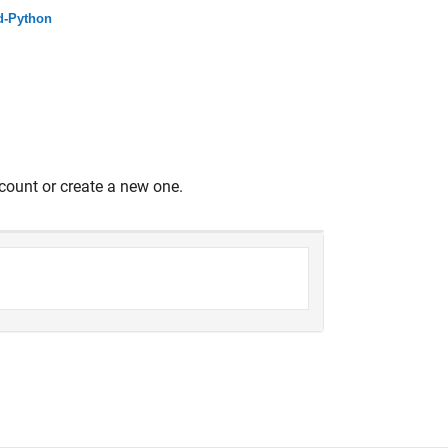
d-Python
count or create a new one.