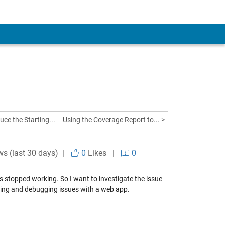
uce the Starting...
Using the Coverage Report to... >
ws (last 30 days) |
0
Likes
|
0
s stopped working. So I want to investigate the issue
oting and debugging issues with a web app.