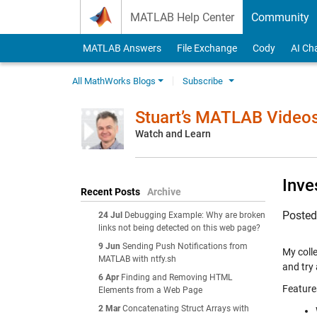
Skip to content
MATLAB Help Center
Community
MATLAB Answers
File Exchange
Cody
AI Ch
All MathWorks Blogs
Subscribe
Stuart’s MATLAB Video
Watch and Learn
Inve
Recent Posts
Archive
Poste
24 Jul
Debugging Example: Why are broken
links not being detected on this web page?
9 Jun
Sending Push Notifications from
My colle
MATLAB with ntfy.sh
and try
6 Apr
Finding and Removing HTML
Feature
Elements from a Web Page
2 Mar
Concatenating Struct Arrays with