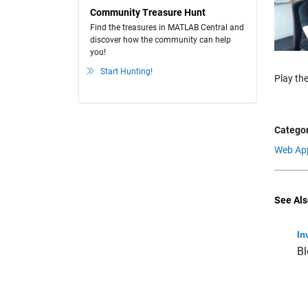
Community Treasure Hunt
Find the treasures in MATLAB Central and
discover how the community can help
you!
Start Hunting!
Play the
Categor
Web Ap
See Als
In
Bl