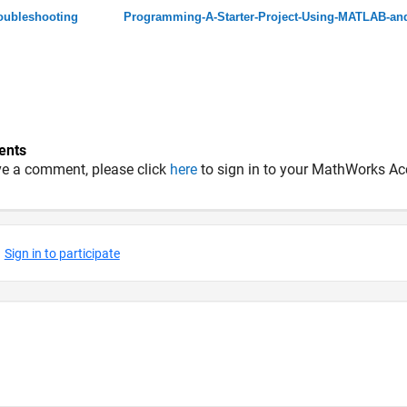
oubleshooting
Programming-A-Starter-Project-Using-MATLAB-an
nts
ve a comment, please click
here
to sign in to your MathWorks Ac