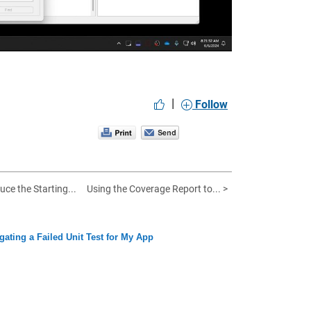
|
Follow
uce the Starting...
Using the Coverage Report to... >
igating a Failed Unit Test for My App