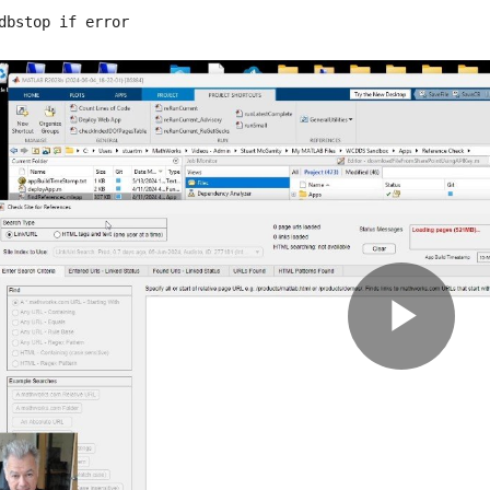
dbstop if error
Pla
Vid