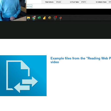
Example files from the "Reading Web Pa
video