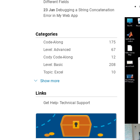
Different Fields
23 Jan
Debugging a String Concatenation
Error in My Web App
Categories
Code-Along
175
Level: Advanced
67
Cody Code-Along
12
Level: Basic
208
Topic: Excel
10
Show more
Links
Get Help- Technical Support