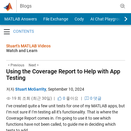
Skip to content
Blogs
MATLAB Answers
File Exchange
Cody
AI Chat Playground
Toggle navigation
Stuart’s MATLAB Videos
Watch and Learn
< Previous
Next >
Using the Coverage Report to Help with App
Testing
저자
Stuart McGarrity
,
September 10, 2024
19 회 조회 (최근 30일) |
0
좋아요
|
0 댓글
I’ve created quite a few unit tests for one of my MATLAB apps, but
I’m not sure if I’m testing all it’s functionality. That is where the
Coverage Report comes in. I’m going to use it to see which
functions have not been called, to guide me in deciding which
tests to add.