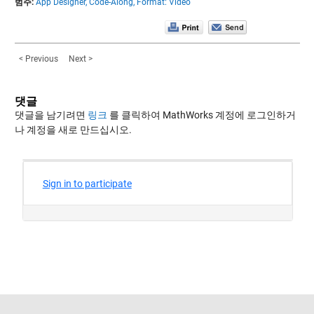
범주:
App Designer,
Code-Along,
Format: Video
< Previous
Next >
댓글
댓글을 남기려면
링크
를 클릭하여 MathWorks 계정에 로그인하거
나 계정을 새로 만드십시오.