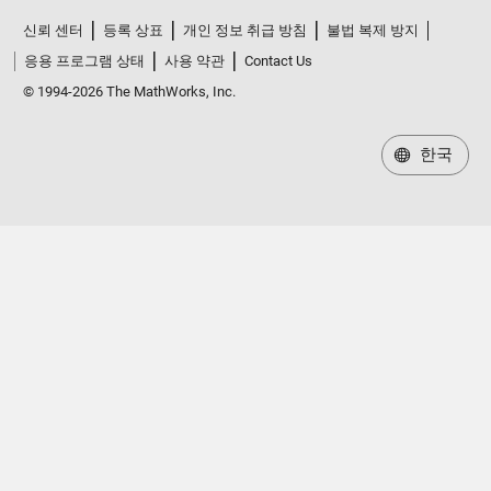
신뢰 센터
등록 상표
개인 정보 취급 방침
불법 복제 방지
응용 프로그램 상태
사용 약관
Contact Us
© 1994-2026 The MathWorks, Inc.
한국