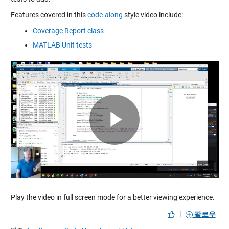
Features covered in this
code-along
style video include:
Coverage Report class
MATLAB Unit tests
Play
Video
Play the video in full screen mode for a better viewing experience.
|
팔로우