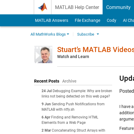
Skip to content
MATLAB Help Center
Community
MATLAB Answers
File Exchange
Cody
AI Ch
All MathWorks Blogs
Subscribe
Stuart’s MATLAB Video
Watch and Learn
Upda
Recent Posts
Archive
Poste
24 Jul
Debugging Example: Why are broken
links not being detected on this web page?
9 Jun
Sending Push Notifications from
I have a
MATLAB with ntfy.sh
additio
6 Apr
Finding and Removing HTML
argume
Elements from a Web Page
Feature
2 Mar
Concatenating Struct Arrays with