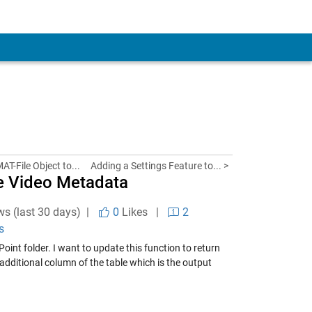
AT-File Object to...
Adding a Settings Feature to... >
e Video Metadata
ws (last 30 days) |
0
Likes
|
2
s
int folder. I want to update this function to return
additional column of the table which is the output