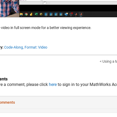
 video in full screen mode for a better viewing experience.
y:
Code-Along,
Format: Video
< Using a M
nts
ve a comment, please click
here
to sign in to your MathWorks Ac