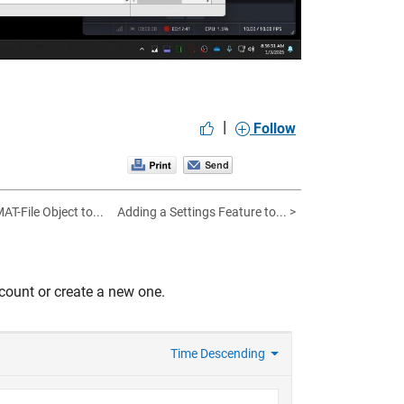
|
Follow
AT-File Object to...
Adding a Settings Feature to... >
count or create a new one.