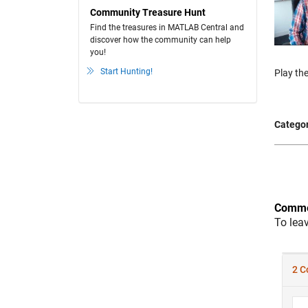
Community Treasure Hunt
Find the treasures in MATLAB Central and
discover how the community can help
you!
Start Hunting!
Play the
Categor
Comme
To lea