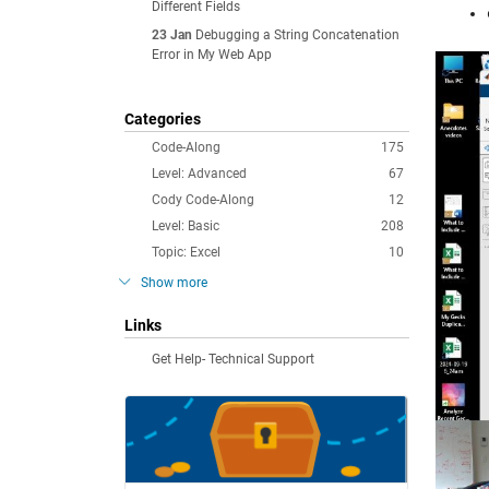
Different Fields
23 Jan
Debugging a String Concatenation
Error in My Web App
Categories
Code-Along
175
Level: Advanced
67
Cody Code-Along
12
Level: Basic
208
Topic: Excel
10
Show more
Links
Get Help- Technical Support