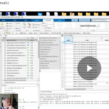
evalc
Pla
Vid