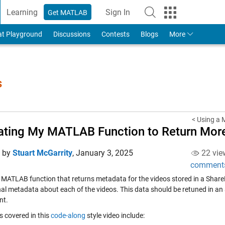
Learning
Sign In
Get MATLAB
to Your MathWorks Account
at Playground
Discussions
Contests
Blogs
More
s
< Using a M
ting My MATLAB Function to Return Mor
d by
Stuart McGarrity
,
January 3, 2025
22 vie
comment
 MATLAB function that returns metadata for the videos stored in a SharePo
nal metadata about each of the videos. This data should be retuned in an 
nt.
s covered in this
code-along
style video include: