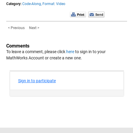
Category:
Code-Along,
Format: Video
< Previous
Next >
Comments
To leave a comment, please click
here
to sign in to your
MathWorks Account or create a new one.