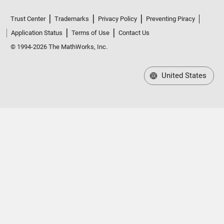
Trust Center
Trademarks
Privacy Policy
Preventing Piracy
Application Status
Terms of Use
Contact Us
© 1994-2026 The MathWorks, Inc.
United States