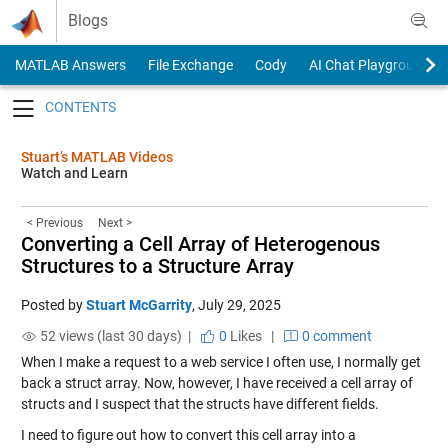
Skip to content
Blogs
MATLAB Answers
File Exchange
Cody
AI Chat Playground
Toggle navigation
Stuart’s MATLAB Videos
Watch and Learn
< Previous
Next >
Converting a Cell Array of Heterogenous
Structures to a Structure Array
Posted by
Stuart McGarrity
,
July 29, 2025
52 views (last 30 days) |
0
Likes
|
0 comment
When I make a request to a web service I often use, I normally get
back a struct array. Now, however, I have received a cell array of
structs and I suspect that the structs have different fields.
I need to figure out how to convert this cell array into a