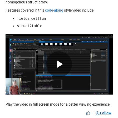
homogenous struct array.
Features covered in this
code-along
style video include:
fields
,
cellfun
struct2table
Play
Video
Play the video in full screen mode for a better viewing experience.
|
Follow