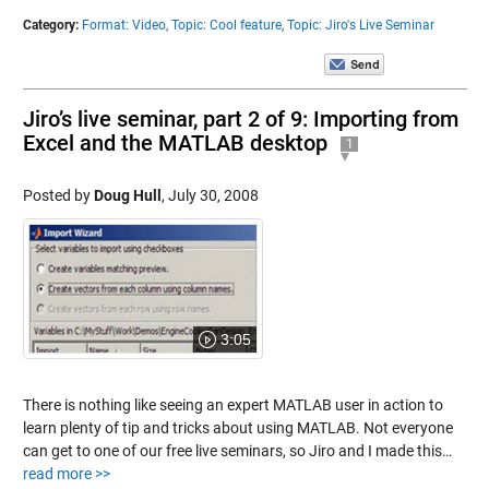
Category:
Format: Video,
Topic: Cool feature,
Topic: Jiro's Live Seminar
Jiro’s live seminar, part 2 of 9: Importing from
Excel and the MATLAB desktop
1
Posted by
Doug Hull
,
July 30, 2008
3:05
There is nothing like seeing an expert MATLAB user in action to
learn plenty of tip and tricks about using MATLAB. Not everyone
can get to one of our free live seminars, so Jiro and I made this…
read more >>