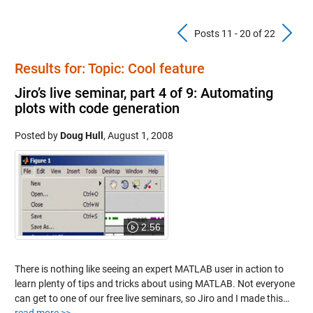
Previous Pos
N
Posts 11 - 20 of 22
Results for: Topic: Cool feature
Jiro’s live seminar, part 4 of 9: Automating
plots with code generation
Posted by
Doug Hull
,
August 1, 2008
2:56
There is nothing like seeing an expert MATLAB user in action to
learn plenty of tips and tricks about using MATLAB. Not everyone
can get to one of our free live seminars, so Jiro and I made this…