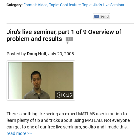
Category:
Format: Video,
Topic: Cool feature,
Topic: Jiro's Live Seminar
Jiro’s live seminar, part 1 of 9 Overview of
problem and results
11
Posted by
Doug Hull
,
July 29, 2008
6:15
There is nothing like seeing an expert MATLAB user in action to
learn plenty of tip and tricks about using MATLAB. Not everyone
can get to one of our free live seminars, so Jiro and I made this…
read more >>