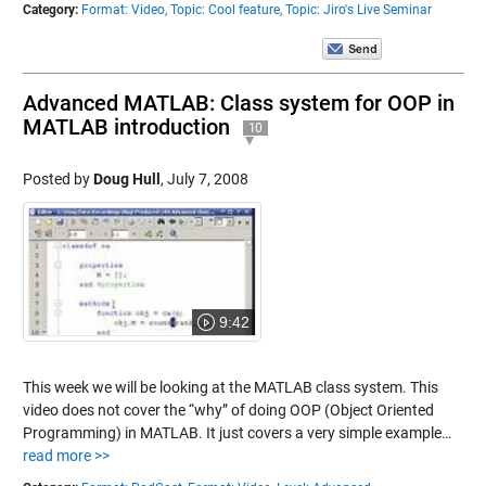
Category:
Format: Video,
Topic: Cool feature,
Topic: Jiro's Live Seminar
Advanced MATLAB: Class system for OOP in
MATLAB introduction
10
Posted by
Doug Hull
,
July 7, 2008
9:42
This week we will be looking at the MATLAB class system. This
video does not cover the “why” of doing OOP (Object Oriented
Programming) in MATLAB. It just covers a very simple example…
read more >>