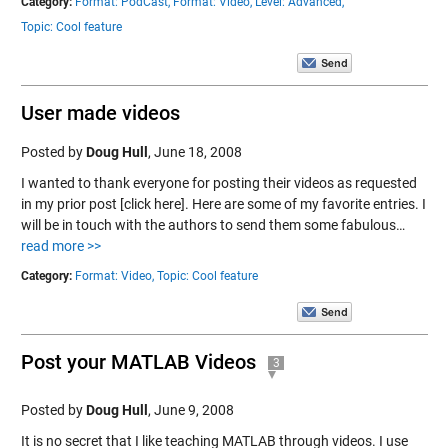
Category:
Format: PodCast,
Format: Video,
Level: Advanced,
Topic: Cool feature
User made videos
Posted by
Doug Hull
,
June 18, 2008
I wanted to thank everyone for posting their videos as requested
in my prior post [click here]. Here are some of my favorite entries. I
will be in touch with the authors to send them some fabulous…
read more >>
Category:
Format: Video,
Topic: Cool feature
Post your MATLAB Videos
3
Posted by
Doug Hull
,
June 9, 2008
It is no secret that I like teaching MATLAB through videos. I use