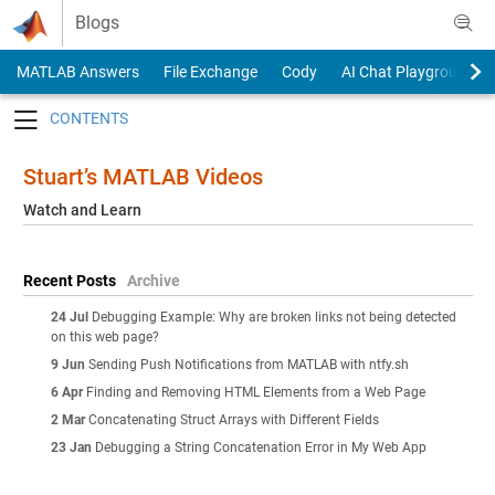
Skip to content
Blogs
MATLAB Answers
File Exchange
Cody
AI Chat Playground
Toggle navigation
Stuart’s MATLAB Videos
Watch and Learn
Recent Posts
Archive
24 Jul
Debugging Example: Why are broken links not being detected
on this web page?
9 Jun
Sending Push Notifications from MATLAB with ntfy.sh
6 Apr
Finding and Removing HTML Elements from a Web Page
2 Mar
Concatenating Struct Arrays with Different Fields
23 Jan
Debugging a String Concatenation Error in My Web App