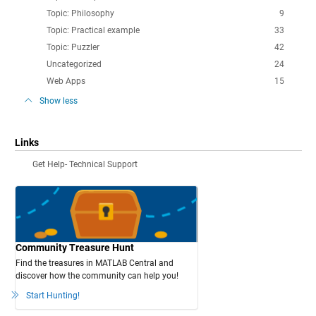
Topic: Philosophy
9
Topic: Practical example
33
Topic: Puzzler
42
Uncategorized
24
Web Apps
15
Show less
Links
Get Help- Technical Support
Community Treasure Hunt
Find the treasures in MATLAB Central and
discover how the community can help you!
Start Hunting!