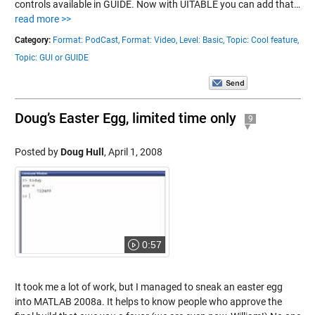
controls available in GUIDE. Now with UITABLE you can add that…
read more >>
Category:
Format: PodCast,
Format: Video,
Level: Basic,
Topic: Cool feature,
Topic: GUI or GUIDE
Doug’s Easter Egg, limited time only
9
Posted by
Doug Hull
,
April 1, 2008
0:57
It took me a lot of work, but I managed to sneak an easter egg
into MATLAB 2008a. It helps to know people who approve the