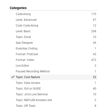
Categories
Code-Along
175
Level: Advanced
67
Cody Code-Along
12
Level: Basic
208
Topic: Excel
10
App Designer
36
Everyday Coding
1
Format: PodCast
43
Format: Video
472
Live Editor
3
Paused Recording Method
1
Topic: Cool feature
22
Topic: Data Access
1
Topic: GUI or GUIDE
40
Topic: Jiro's Live Seminar
10
Topic: MATLAB Answers site
2
Topic: Off Topic
8