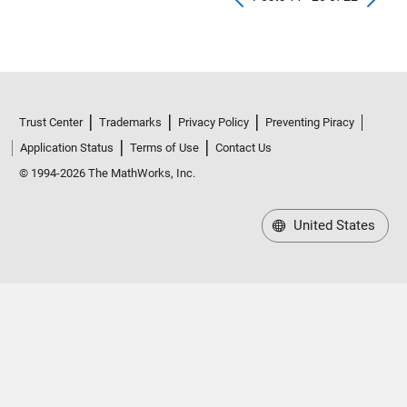
Trust Center
Trademarks
Privacy Policy
Preventing Piracy
Application Status
Terms of Use
Contact Us
© 1994-2026 The MathWorks, Inc.
United States