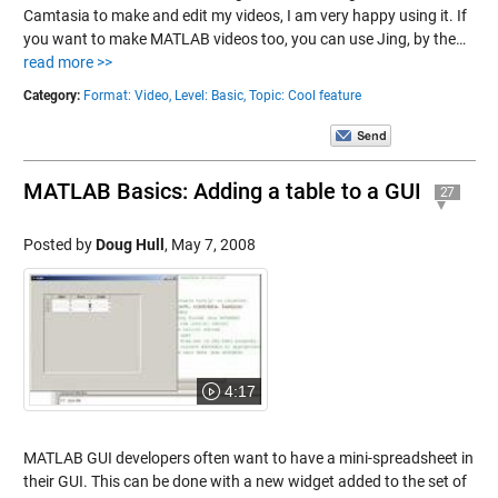
Camtasia to make and edit my videos, I am very happy using it. If
you want to make MATLAB videos too, you can use Jing, by the…
read more >>
Category:
Format: Video,
Level: Basic,
Topic: Cool feature
MATLAB Basics: Adding a table to a GUI
27
Posted by
Doug Hull
,
May 7, 2008
4:17
MATLAB GUI developers often want to have a mini-spreadsheet in
their GUI. This can be done with a new widget added to the set of