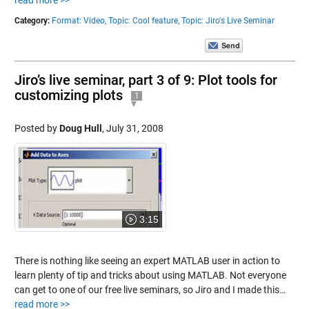
read more >>
Category:
Format: Video,
Topic: Cool feature,
Topic: Jiro's Live Seminar
Jiro’s live seminar, part 3 of 9: Plot tools for
customizing plots
1
Posted by
Doug Hull
,
July 31, 2008
3:15
There is nothing like seeing an expert MATLAB user in action to
learn plenty of tip and tricks about using MATLAB. Not everyone
can get to one of our free live seminars, so Jiro and I made this…
read more >>