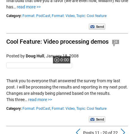
final build that owe you a favor (we are even now, William!) No one
has…
read more >>
Category:
Format: PodCast,
Format: Video,
Topic: Cool feature
Cool Feature: Video processing demos
24
Posted by
Doug Hull
,
January 18, 2008
0:00
Thank you to everyone that answered the survey from my last
post. I will be processing the results and reporting in my next post.
Changes are already being planned based on the results.
This three…
read more >>
Category:
Format: PodCast,
Format: Video,
Topic: Cool feature
Previous Pos
N
Posts 11 - 20 of 22