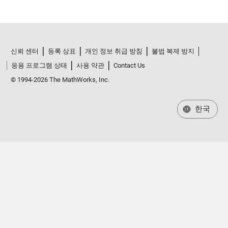
신뢰 센터
등록 상표
개인 정보 취급 방침
불법 복제 방지
응용 프로그램 상태
사용 약관
Contact Us
© 1994-2026 The MathWorks, Inc.
한국