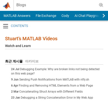
Skip to content
Blogs
MATLAB Answers
File Exchange
Cody
AI Chat Playground
Toggle navigation
Stuart’s MATLAB Videos
Watch and Learn
최근 게시물
아카이브
24 Jul
Debugging Example: Why are broken links not being detected
on this web page?
9 Jun
Sending Push Notifications from MATLAB with ntfy.sh
6 Apr
Finding and Removing HTML Elements from a Web Page
2 Mar
Concatenating Struct Arrays with Different Fields
23 Jan
Debugging a String Concatenation Error in My Web App