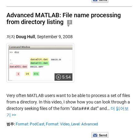
Advanced MATLAB: File name processing
from directory listing
8
저자
Doug Hull
,
September 9, 2008
5:54
Very often MATLAB users want to be able to process a set of files
from a directory. In this video, I show how you can look through a
directory seeking files of the form “data###.dat” and…
더 읽어보
기 >>
범주:
Format: PodCast,
Format: Video,
Level: Advanced