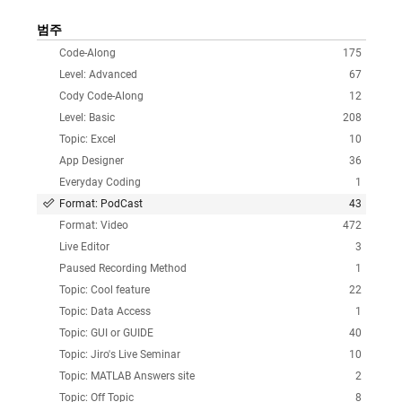
범주
Code-Along
175
Level: Advanced
67
Cody Code-Along
12
Level: Basic
208
Topic: Excel
10
App Designer
36
Everyday Coding
1
Format: PodCast
43
Format: Video
472
Live Editor
3
Paused Recording Method
1
Topic: Cool feature
22
Topic: Data Access
1
Topic: GUI or GUIDE
40
Topic: Jiro's Live Seminar
10
Topic: MATLAB Answers site
2
Topic: Off Topic
8