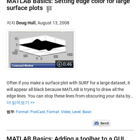
MATLAB Basics: Setting edge color for large
surface plots
5
저자
Doug Hull
,
August 13, 2008
0:46
Often if you make a surface plot with SURF for a large dataset, it
will appear all black because MATLAB is trying to draw all the
edge lines. You can stop these lines from obscuring your data by…
더 읽어보기 >>
범주:
Format: PodCast,
Format: Video,
Level: Basic
MATLAB Basics: Adding a toolbar to a GUI