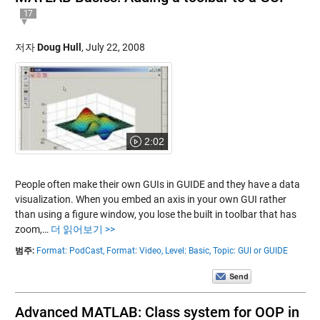
17
저자
Doug Hull
,
July 22, 2008
2:02
People often make their own GUIs in GUIDE and they have a data
visualization. When you embed an axis in your own GUI rather
than using a figure window, you lose the built in toolbar that has
zoom,…
더 읽어보기 >>
범주:
Format: PodCast,
Format: Video,
Level: Basic,
Topic: GUI or GUIDE
Advanced MATLAB: Class system for OOP in