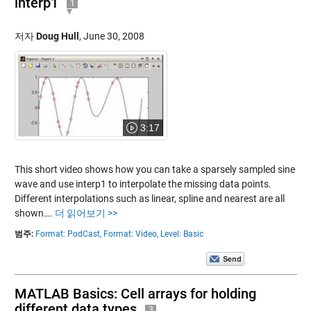
interp1
1
저자
Doug Hull
,
June 30, 2008
3:17
This short video shows how you can take a sparsely sampled sine
wave and use interp1 to interpolate the missing data points.
Different interpolations such as linear, spline and nearest are all
shown….
더 읽어보기 >>
범주:
Format: PodCast,
Format: Video,
Level: Basic
MATLAB Basics: Cell arrays for holding
different data types
3