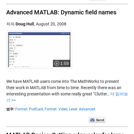
Advanced MATLAB: Dynamic field names
저자
Doug Hull
,
August 20, 2008
1:59
We have MATLAB users come into The MathWorks to present
their work in MATLAB from time to time. Recently there was an
interesting presentation with some really great “Clutter…
더 읽어보
기 >>
범주:
Format: PodCast,
Format: Video,
Level: Advanced