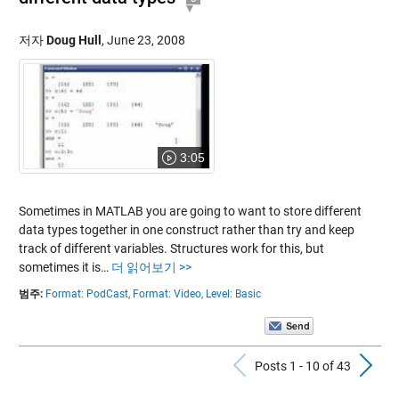
저자
Doug Hull
,
June 23, 2008
3:05
Sometimes in MATLAB you are going to want to store different
data types together in one construct rather than try and keep
track of different variables. Structures work for this, but
sometimes it is…
더 읽어보기 >>
범주:
Format: PodCast,
Format: Video,
Level: Basic
Previous Po
N
Posts 1 - 10 of 43