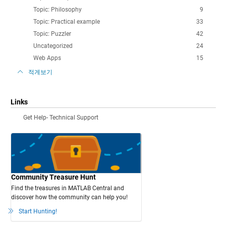
Topic: Philosophy
9
Topic: Practical example
33
Topic: Puzzler
42
Uncategorized
24
Web Apps
15
적게보기
Links
Get Help- Technical Support
Community Treasure Hunt
Find the treasures in MATLAB Central and
discover how the community can help you!
Start Hunting!