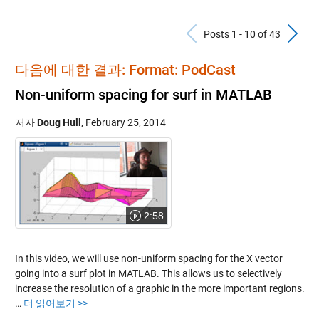
Previous Po
N
Posts 1 - 10 of 43
다음에 대한 결과: Format: PodCast
Non-uniform spacing for surf in MATLAB
저자
Doug Hull
,
February 25, 2014
2:58
In this video, we will use non-uniform spacing for the X vector
going into a surf plot in MATLAB. This allows us to selectively
increase the resolution of a graphic in the more important regions.
…
더 읽어보기 >>