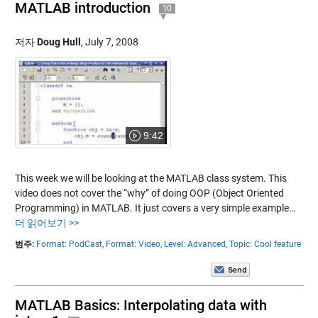
MATLAB introduction
10
저자
Doug Hull
,
July 7, 2008
9:42
This week we will be looking at the MATLAB class system. This
video does not cover the “why” of doing OOP (Object Oriented
Programming) in MATLAB. It just covers a very simple example…
더 읽어보기 >>
범주:
Format: PodCast,
Format: Video,
Level: Advanced,
Topic: Cool feature
MATLAB Basics: Interpolating data with