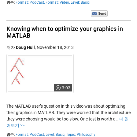
범주:
Format: PodCast,
Format: Video,
Level: Basic
Knowing when to optimize your graphics in
MATLAB
저자
Doug Hull
,
November 18, 2013
3:03
The MATLAB user’s question in this video was about optimizing
their graphics in MATLAB. They were worried that the architecture
they were choosing would be too slow. One test is worth a…
더 읽
어보기 >>
범주:
Format: PodCast,
Level: Basic,
Topic: Philosophy