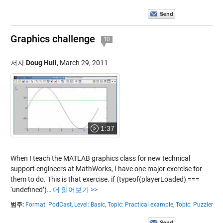
Graphics challenge
10
저자
Doug Hull
,
March 29, 2011
1:37
When I teach the MATLAB graphics class for new technical
support engineers at MathWorks, I have one major exercise for
them to do. This is that exercise. if (typeof(playerLoaded) ===
‘undefined’)…
더 읽어보기 >>
범주:
Format: PodCast,
Level: Basic,
Topic: Practical example,
Topic: Puzzler