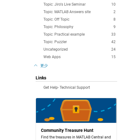
Topic: Jiro's Live Seminar
10
Topic: MATLAB Answers site
2
Topic: Off Topic
8
Topic: Philosophy
9
Topic: Practical example
33
Topic: Puzzler
42
Uncategorized
24
Web Apps
15
更少
Links
Get Help- Technical Support
Community Treasure Hunt
Find the treasures in MATLAB Central and