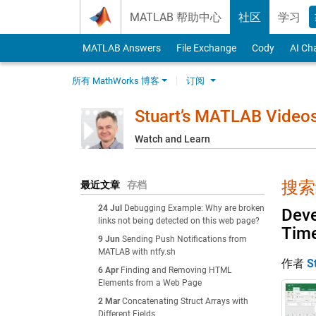
Skip to content
MATLAB 帮助中心
社区
学习
MATLAB Answers
File Exchange
Cody
AI Ch
所有 MathWorks 博客
订阅
Stuart’s MATLAB Video
Watch and Learn
搜索结
最近文章
存档
24 Jul
Debugging Example: Why are broken
Deve
links not being detected on this web page?
Tim
9 Jun
Sending Push Notifications from
MATLAB with ntfy.sh
作者
S
6 Apr
Finding and Removing HTML
Elements from a Web Page
2 Mar
Concatenating Struct Arrays with
Different Fields