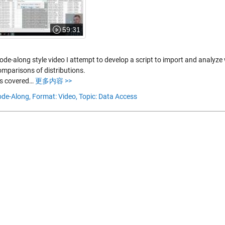
59:31
code-along style video I attempt to develop a script to import and analyz
mparisons of distributions.
s covered…
更多内容 >>
de-Along,
Format: Video,
Topic: Data Access