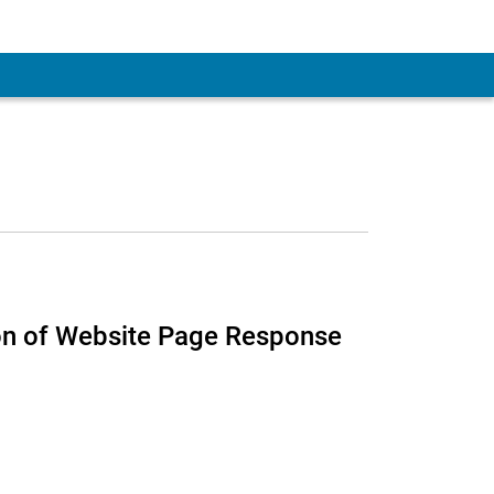
ion of Website Page Response