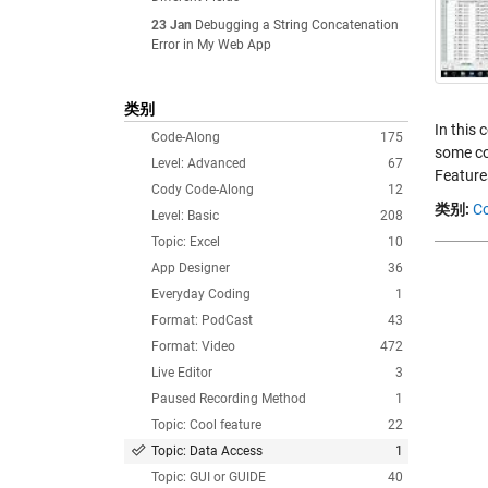
23 Jan
Debugging a String Concatenation
Error in My Web App
类别
In this 
Code-Along
175
some co
Level: Advanced
67
Feature
Cody Code-Along
12
类别:
Co
Level: Basic
208
Topic: Excel
10
App Designer
36
Everyday Coding
1
Format: PodCast
43
Format: Video
472
Live Editor
3
Paused Recording Method
1
Topic: Cool feature
22
Topic: Data Access
1
Topic: GUI or GUIDE
40