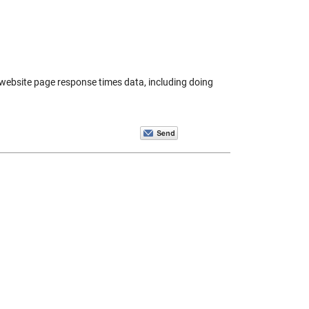
e website page response times data, including doing