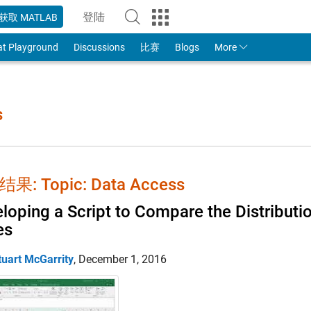
登陆
获取 MATLAB
to Your MathWorks Account
at Playground
Discussions
比赛
Blogs
More
s
果: Topic: Data Access
loping a Script to Compare the Distribut
es
tuart McGarrity
,
December 1, 2016