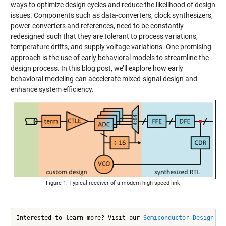
ways to optimize design cycles and reduce the likelihood of design
issues. Components such as data-converters, clock synthesizers,
power-converters and references, need to be constantly
redesigned such that they are tolerant to process variations,
temperature drifts, and supply voltage variations. One promising
approach is the use of early behavioral models to streamline the
design process. In this blog post, we’ll explore how early
behavioral modeling can accelerate mixed-signal design and
enhance system efficiency.
Figure 1: Typical receiver of a modern high-speed link
Interested to learn more? Visit our 
Semiconductor Design an