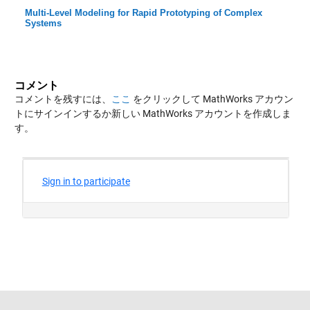
Multi-Level Modeling for Rapid Prototyping of Complex
Systems
コメント
コメントを残すには、
ここ
をクリックして MathWorks アカウン
トにサインインするか新しい MathWorks アカウントを作成しま
す。