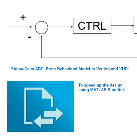
Sigma-Delta ADC, From Behavioral Model to Verilog and VHDL
To speed up the design
using MATLAB Simulink