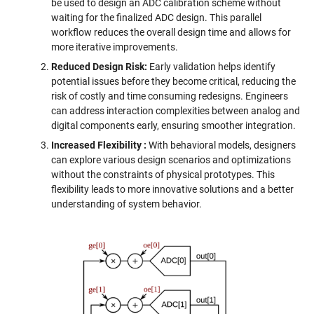
be used to design an ADC calibration scheme without
waiting for the finalized ADC design. This parallel
workflow reduces the overall design time and allows for
more iterative improvements.
Reduced Design Risk:
Early validation helps identify
potential issues before they become critical, reducing the
risk of costly and time consuming redesigns. Engineers
can address interaction complexities between analog and
digital components early, ensuring smoother integration.
Increased Flexibility
:
With behavioral models, designers
can explore various design scenarios and optimizations
without the constraints of physical prototypes. This
flexibility leads to more innovative solutions and a better
understanding of system behavior.