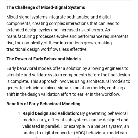
The Challenge of Mixed-Signal Systems
Mixed-signal systems integrate both analog and digital
components, creating complex interactions that can lead to
extended design cycles and increased risk of errors. As
manufacturing processes evolve and performance requirements
rise, the complexity of these interactions grows, making
traditional design workflows less effective.
The Power of Early Behavioral Models
Early behavioral models offer a solution by allowing engineers to
simulate and validate system components before the final design
is complete. This approach involves using architectural models to
generate behavioral mixed-signal simulation models, enabling a
shift in the design validation effort to earlier in the workflow.
Benefits of Early Behavioral Modeling
Rapid Design and Validation:
By generating behavioral
models early, different subsystems can be designed and
validated in parallel. For example, in a SerDes system, an
analog-to-digital converter (ADC) behavioral model can