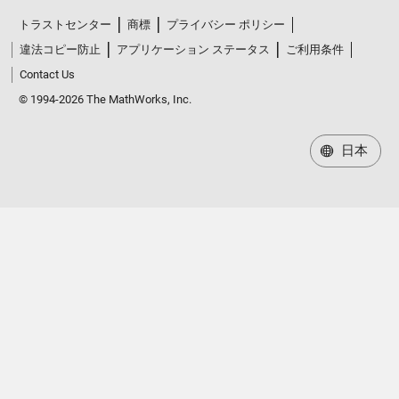
トラストセンター
商標
プライバシー ポリシー
違法コピー防止
アプリケーション ステータス
ご利用条件
Contact Us
© 1994-2026 The MathWorks, Inc.
日本