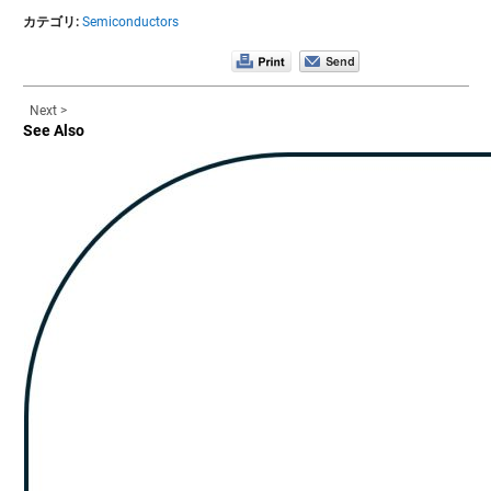
カテゴリ:
Semiconductors
Next >
See Also