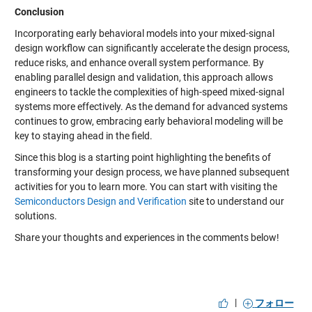
Conclusion
Incorporating early behavioral models into your mixed-signal
design workflow can significantly accelerate the design process,
reduce risks, and enhance overall system performance. By
enabling parallel design and validation, this approach allows
engineers to tackle the complexities of high-speed mixed-signal
systems more effectively. As the demand for advanced systems
continues to grow, embracing early behavioral modeling will be
key to staying ahead in the field.
Since this blog is a starting point highlighting the benefits of
transforming your design process, we have planned subsequent
activities for you to learn more. You can start with visiting the
Semiconductors Design and Verification
site to understand our
solutions.
Share your thoughts and experiences in the comments below!
|
フォロー