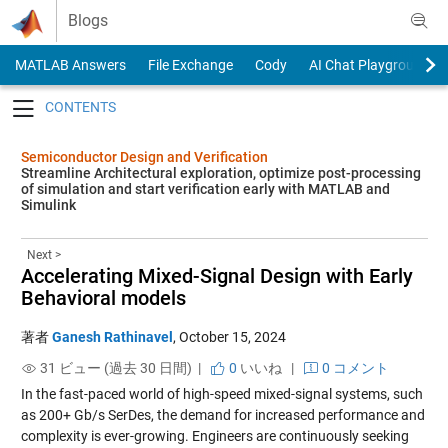
Skip to content
Blogs
MATLAB Answers
File Exchange
Cody
AI Chat Playground
Toggle navigation
Semiconductor Design and Verification
Streamline Architectural exploration, optimize post-processing
of simulation and start verification early with MATLAB and
Simulink
Next >
Accelerating Mixed-Signal Design with Early
Behavioral models
著者
Ganesh Rathinavel
,
October 15, 2024
31 ビュー (過去 30 日間) |
0
いいね
|
0 コメント
In the fast-paced world of high-speed mixed-signal systems, such
as 200+ Gb/s SerDes, the demand for increased performance and
complexity is ever-growing. Engineers are continuously seeking