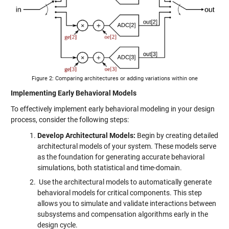
Figure 2: Comparing architectures or adding variations within one
Implementing Early Behavioral Models
To effectively implement early behavioral modeling in your design
process, consider the following steps:
Develop Architectural Models:
Begin by creating detailed
architectural models of your system. These models serve
as the foundation for generating accurate behavioral
simulations, both statistical and time-domain.
Use the architectural models to automatically generate
behavioral models for critical components. This step
allows you to simulate and validate interactions between
subsystems and compensation algorithms early in the
design cycle.