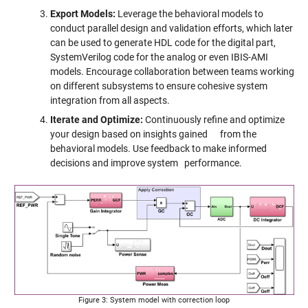
Export Models:
Leverage the behavioral models to
conduct parallel design and validation efforts, which later
can be used to generate HDL code for the digital part,
SystemVerilog code for the analog or even IBIS-AMI
models. Encourage collaboration between teams working
on different subsystems to ensure cohesive system
integration from all aspects.
Iterate and Optimize:
Continuously refine and optimize
your design based on insights gained from the
behavioral models. Use feedback to make informed
decisions and improve system performance.
Figure 3: System model with correction loop