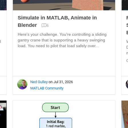
Simulate in MATLAB, Animate in
Blender
6
Here's your challenge. You're controlling a sliding
gantry crane that is supporting a heavy swinging
l
load. You need to pilot that load safely over...
Ned Gulley
on Jul 31, 2026
MATLAB Community