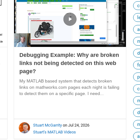
c
l
a
m
d
Debugging Example: Why are broken
B
links not being detected on this web
f
page?
p
My MATLAB based system that detects broken
links on mathworks.com pages each night is failing
c
to detect them on a specific page. I need...
m
d
m
Stuart McGarrity
on Jul 24, 2026
Stuart’s MATLAB Videos
a