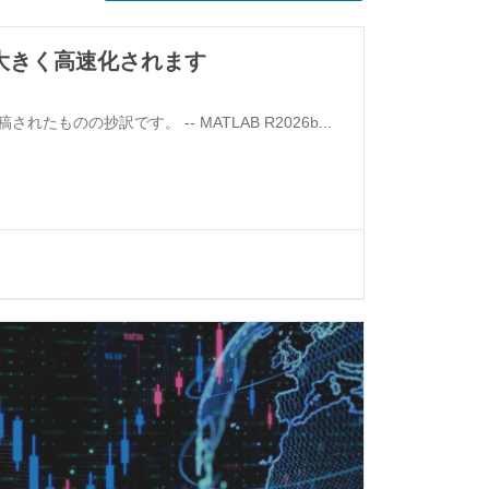
ら大きく高速化されます
 投稿されたものの抄訳です。 -- MATLAB R2026b...