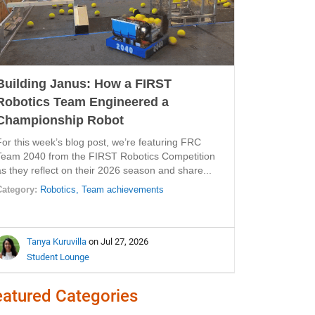
Building Janus: How a FIRST
Robotics Team Engineered a
Championship Robot
For this week’s blog post, we’re featuring FRC
Team 2040 from the FIRST Robotics Competition
as they reflect on their 2026 season and share...
Category:
Robotics,
Team achievements
Tanya Kuruvilla
on Jul 27, 2026
Student Lounge
eatured Categories