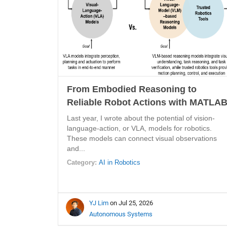
From Embodied Reasoning to
Reliable Robot Actions with MATLA
Last year, I wrote about the potential of vision-
language-action, or VLA, models for robotics.
These models can connect visual observations
and...
Category:
AI in Robotics
YJ Lim
on Jul 25, 2026
Autonomous Systems