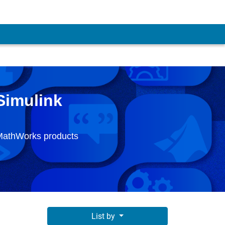
Simulink
 MathWorks products
List by