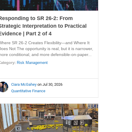
Responding to SR 26-2: From
Strategic Interpretation to Practical
Evidence | Part 2 of 4
Where SR 26-2 Creates Flexibility—and Where It
Does Not The opportunity is real, but it is narrower,
more conditional, and more defensible-on-paper...
Category:
Risk Management
Ciara McGahey
on Jul 30, 2026
Quantitative Finance