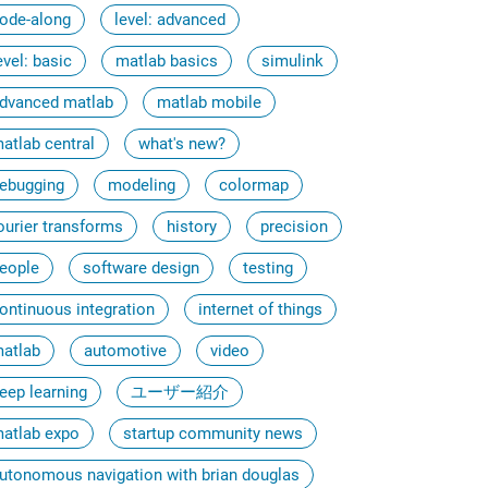
ode-along
level: advanced
evel: basic
matlab basics
simulink
dvanced matlab
matlab mobile
atlab central
what's new?
ebugging
modeling
colormap
ourier transforms
history
precision
eople
software design
testing
ontinuous integration
internet of things
atlab
automotive
video
eep learning
ユーザー紹介
atlab expo
startup community news
utonomous navigation with brian douglas