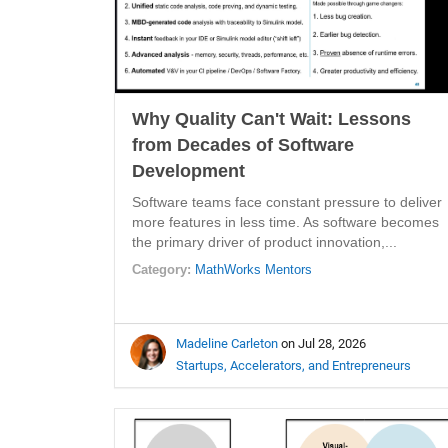
Why Quality Can't Wait: Lessons
from Decades of Software
Development
Software teams face constant pressure to deliver
more features in less time. As software becomes
the primary driver of product innovation,...
Category:
MathWorks Mentors
Madeline Carleton
on Jul 28, 2026
Startups, Accelerators, and Entrepreneurs