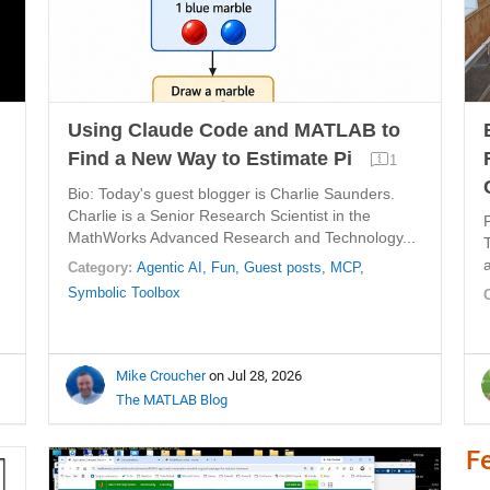
Using Claude Code and MATLAB to
Find a New Way to Estimate Pi
1
Bio: Today's guest blogger is Charlie Saunders.
Charlie is a Senior Research Scientist in the
MathWorks Advanced Research and Technology...
Category:
Agentic AI,
Fun,
Guest posts,
MCP,
Symbolic Toolbox
Mike Croucher
on Jul 28, 2026
The MATLAB Blog
F