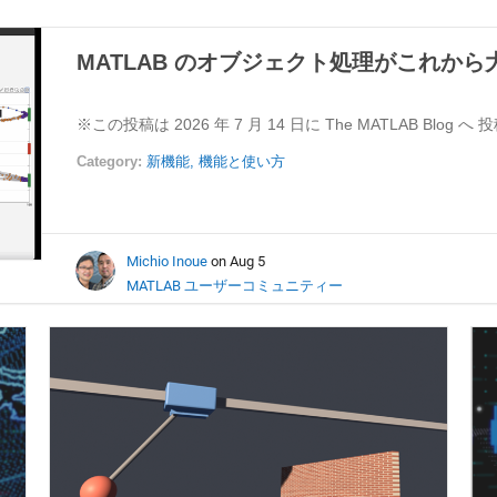
MATLAB のオブジェクト処理がこれか
※この投稿は 2026 年 7 月 14 日に The MATLAB Blog へ
Category:
新機能,
機能と使い方
Michio Inoue
on Aug 5
MATLAB ユーザーコミュニティー