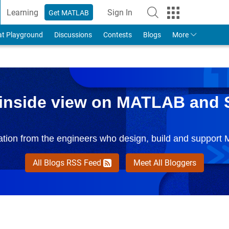
Learning
Sign In
Get MATLAB
to Your MathWorks Account
at Playground
Discussions
Contests
Blogs
More
 inside view on MATLAB and 
mation from the engineers who design, build and support
All Blogs RSS Feed
Meet All Bloggers