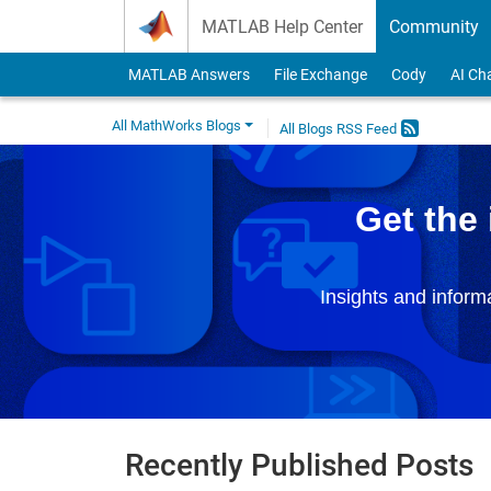
Skip to content
MATLAB Help Center
Community
MATLAB Answers
File Exchange
Cody
AI Ch
All MathWorks Blogs
All Blogs RSS Feed
Get the
Insights and infor
Recently Published Posts