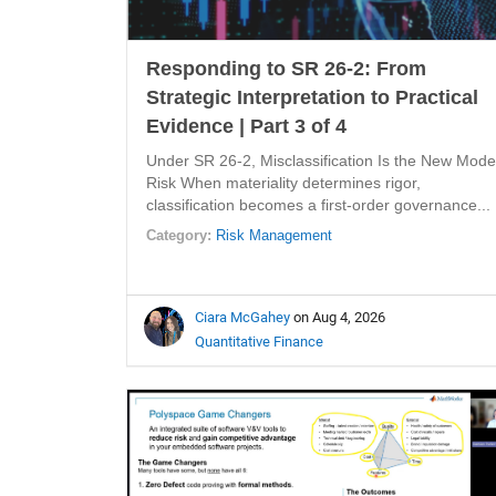
Responding to SR 26-2: From
Strategic Interpretation to Practical
Evidence | Part 3 of 4
Under SR 26-2, Misclassification Is the New Mode
Risk When materiality determines rigor,
classification becomes a first-order governance...
Category:
Risk Management
Ciara McGahey
on Aug 4, 2026
Quantitative Finance