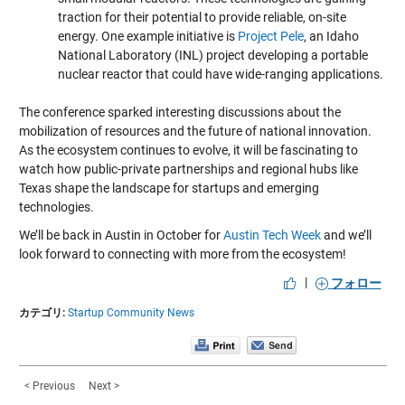
traction for their potential to provide reliable, on-site
energy. One example initiative is
Project Pele
, an Idaho
National Laboratory (INL) project developing a portable
nuclear reactor that could have wide-ranging applications.
The conference sparked interesting discussions about the
mobilization of resources and the future of national innovation.
As the ecosystem continues to evolve, it will be fascinating to
watch how public-private partnerships and regional hubs like
Texas shape the landscape for startups and emerging
technologies.
We’ll be back in Austin in October for
Austin Tech Week
and we’ll
look forward to connecting with more from the ecosystem!
|
フォロー
カテゴリ:
Startup Community News
< Previous
Next >