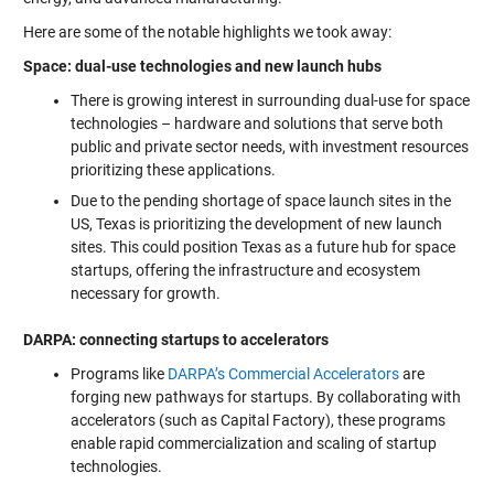
Here are some of the notable highlights we took away:
Space: dual-use technologies and new launch hubs
There is growing interest in surrounding dual-use for space
technologies – hardware and solutions that serve both
public and private sector needs, with investment resources
prioritizing these applications.
Due to the pending shortage of space launch sites in the
US, Texas is prioritizing the development of new launch
sites. This could position Texas as a future hub for space
startups, offering the infrastructure and ecosystem
necessary for growth.
DARPA: connecting startups to accelerators
Programs like
DARPA’s Commercial Accelerators
are
forging new pathways for startups. By collaborating with
accelerators (such as Capital Factory), these programs
enable rapid commercialization and scaling of startup
technologies.