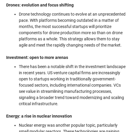
Drones: evolution and focus shifting
Drone technology continues to evolve at an unprecedented
pace. With platforms becoming outdated in a matter of
months, the most successful startups will prioritize
components for drone production more so than on drone
platforms as a whole. This strategy allows them to stay
agile and meet the rapidly changing needs of the market.
Investment: open to more arenas
There has been a notable shift in the investment landscape
in recent years. US venture capital firms are increasingly
open to startups working in traditionally government-
focused sectors, including international companies. VCs
see value in streamlining manufacturing processes,
signaling a broader trend toward modernizing and scaling
critical infrastructure.
Energy: a rise in nuclear innovation
Nuclear energy was another popular topic, particularly
small modular reactors. These technologies are gaining