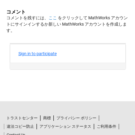
コメント
コメントを残すには、
ここ
をクリックして MathWorks アカウン
トにサインインするか新しい MathWorks アカウントを作成しま
す。
トラストセンター
商標
プライバシー ポリシー
違法コピー防止
アプリケーション ステータス
ご利用条件
Contact Us