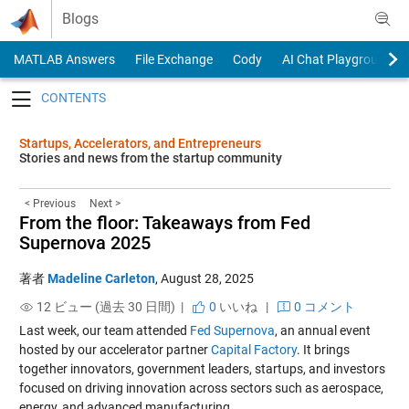
Skip to content
Blogs
MATLAB Answers
File Exchange
Cody
AI Chat Playground
Toggle navigation
Startups, Accelerators, and Entrepreneurs
Stories and news from the startup community
< Previous
Next >
From the floor: Takeaways from Fed
Supernova 2025
著者
Madeline Carleton
,
August 28, 2025
12 ビュー (過去 30 日間) |
0
いいね
|
0 コメント
Last week, our team attended
Fed Supernova
, an annual event
hosted by our accelerator partner
Capital Factory
. It brings
together innovators, government leaders, startups, and investors
focused on driving innovation across sectors such as aerospace,
energy, and advanced manufacturing.