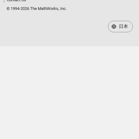
© 1994-2026 The MathWorks, Inc.
日本