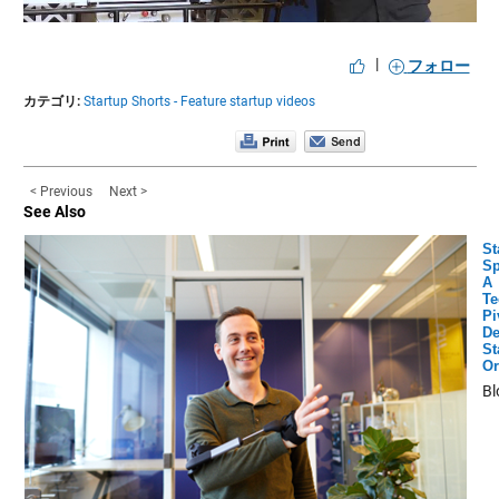
Video
|
フォロー
カテゴリ:
Startup Shorts - Feature startup videos
< Previous
Next >
See Also
St
Sp
A
Te
Pi
De
St
Or
Bl