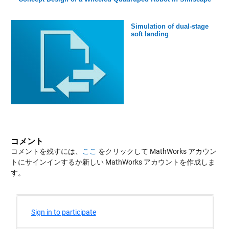
Simulation of dual-stage
soft landing
コメント
コメントを残すには、
ここ
をクリックして MathWorks アカウン
トにサインインするか新しい MathWorks アカウントを作成しま
す。