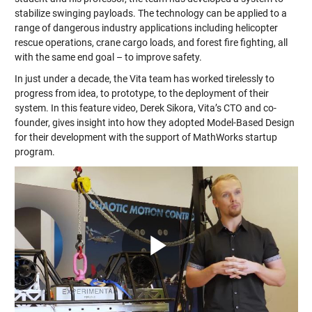
stabilize swinging payloads. The technology can be applied to a
range of dangerous industry applications including helicopter
rescue operations, crane cargo loads, and forest fire fighting, all
with the same end goal – to improve safety.
In just under a decade, the Vita team has worked tirelessly to
progress from idea, to prototype, to the deployment of their
system. In this feature video, Derek Sikora, Vita’s CTO and co-
founder, gives insight into how they adopted Model-Based Design
for their development with the support of MathWorks startup
program.
Play