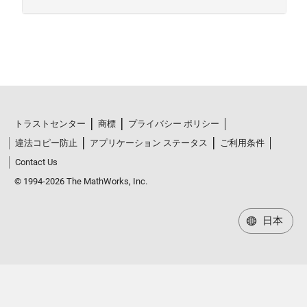
トラストセンター
商標
プライバシー ポリシー
違法コピー防止
アプリケーション ステータス
ご利用条件
Contact Us
© 1994-2026 The MathWorks, Inc.
日本