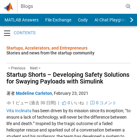
Skip to content
Blogs
MATLAB Answers
File Exchange
Cody
AI Chat Playground
Toggle navigation
Startups, Accelerators, and Entrepreneurs
Stories and news from the startup community
< Previous
Next >
Startup Shorts – Developing Safety Solutions
for Swaying Payloads with Simulink
著者
Madeline Carleton
,
February 23, 2021
1 ビュー (過去 30 日間) |
0
いいね
|
0 コメント
Vita Inclinata
has been driven by its mission since its inception; “to
ensure a lack of technology, will never be the difference between
life and death.” Inspired by the tragic outcome of a failed
helicopter rescue and sparked out of a conversation between a
student and his professor, the team has developed a system to