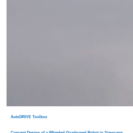
AutoDRIVE Toolbox
Concept Design of a Wheeled Quadruped Robot in Simscape