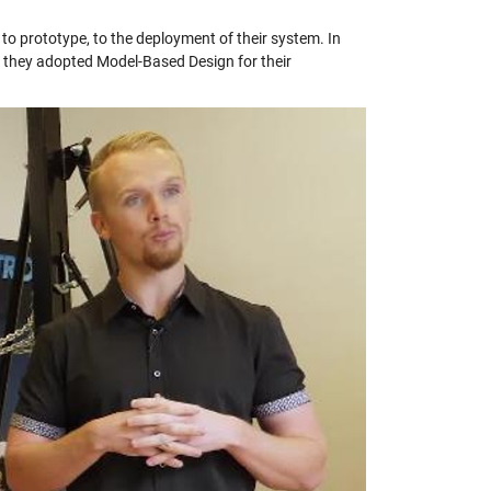
 to prototype, to the deployment of their system. In
ow they adopted Model-Based Design for their
y
eo