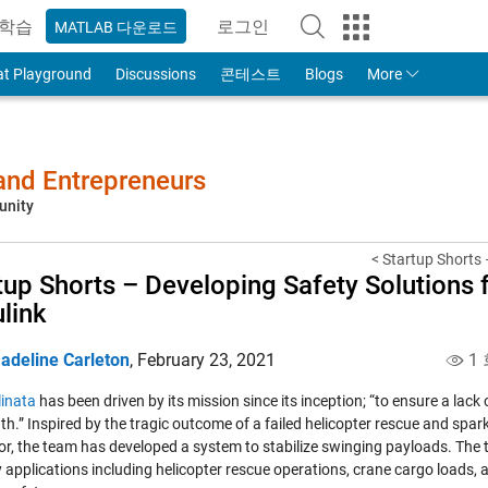
학습
로그인
MATLAB 다운로드
to Your MathWorks Account
at Playground
Discussions
콘테스트
Blogs
More
 and Entrepreneurs
unity
< Startup Shorts –
tup Shorts – Developing Safety Solutions 
link
adeline Carleton
,
February 23, 2021
1 
linata
has been driven by its mission since its inception; “to ensure a lack 
th.” Inspired by the tragic outcome of a failed helicopter rescue and spa
or, the team has developed a system to stabilize swinging payloads. The
 applications including helicopter rescue operations, crane cargo loads, an