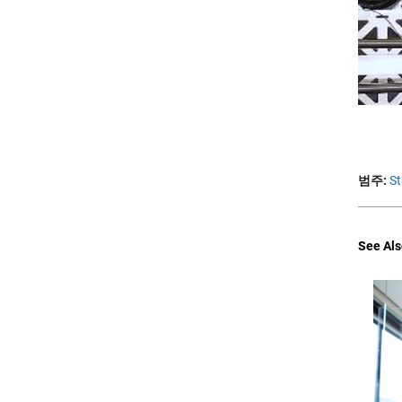
범주:
St
See Als