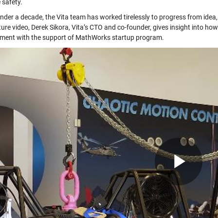
 safety.
under a decade, the Vita team has worked tirelessly to progress from idea,
ture video, Derek Sikora, Vita’s CTO and co-founder, gives insight into h
ment with the support of MathWorks startup program.
Pla
Vid