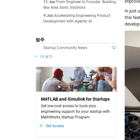
improve
11 Jun
From Engineer to Founder: Building
Bay Area Sonic Solutions
In just 
9 Jun
Accelerating Engineering Product
this fea
Development with Agentic AI
develop
범주
Startup Community News
12
더 보기
MATLAB and Simulink for Startups
Get low-cost access to tools plus
engineering support for your startup with
MathWorks Startup Program.
Get Access