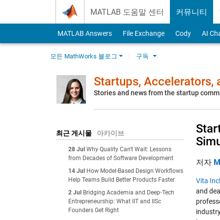
Skip to content
MATLAB 도움말 센터
커뮤니티
MATLAB Answers
File Exchange
Cody
AI Ch
모든 MathWorks 블로그
구독
Startups, Accelerators,
Stories and news from the startup comm
Star
최근 게시물
아카이브
Simu
28 Jul
Why Quality Can't Wait: Lessons
from Decades of Software Development
저자
M
14 Jul
How Model-Based Design Workflows
Help Teams Build Better Products Faster
Vita Inc
and dea
2 Jul
Bridging Academia and Deep‑Tech
profess
Entrepreneurship: What IIT and IISc
Founders Get Right
industry