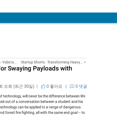
 Yobe is...
Startup Shorts - Transforming Heavy... >
for Swaying Payloads with
회 조회 (최근 30일) |
0
좋아요
|
0 댓글
of technology, will never be the difference between life
rked out of a conversation between a student and his
 technology can be applied to a range of dangerous
d forest fire fighting, all with the same end goal – to