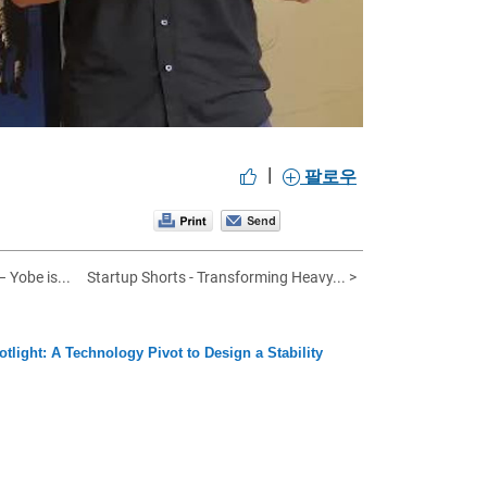
|
팔로우
 Yobe is...
Startup Shorts - Transforming Heavy... >
otlight: A Technology Pivot to Design a Stability