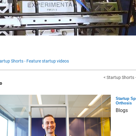
artup Shorts - Feature startup videos
< Startup Shorts –
o
Startup Sp
Orthosis
Blogs