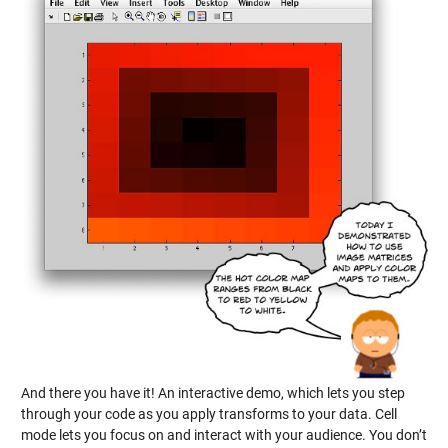
And there you have it! An interactive demo, which lets you step
through your code as you apply transforms to your data. Cell
mode lets you focus on and interact with your audience. You don’t