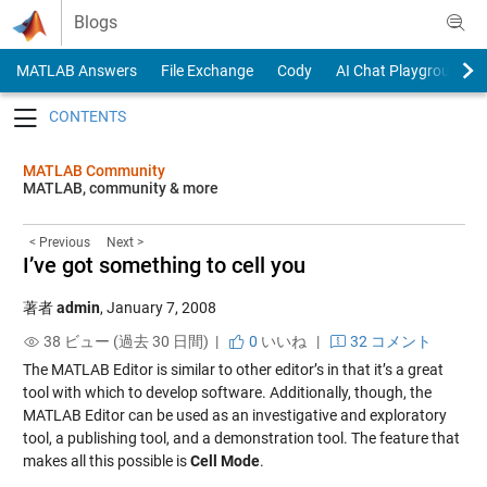
Skip to content
Blogs
MATLAB Answers
File Exchange
Cody
AI Chat Playground
Toggle navigation
MATLAB Community
MATLAB, community & more
< Previous
Next >
I’ve got something to cell you
著者
admin
,
January 7, 2008
38 ビュー (過去 30 日間) |
0
いいね
|
32 コメント
The MATLAB Editor is similar to other editor’s in that it’s a great
tool with which to develop software. Additionally, though, the
MATLAB Editor can be used as an investigative and exploratory
tool, a publishing tool, and a demonstration tool. The feature that
makes all this possible is
Cell Mode
.