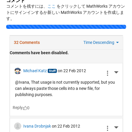
コメント
コメントを残すには、
ここ
をクリックして MathWorks アカウン
トにサインインするか新しい MathWorks アカウントを作成しま
す。