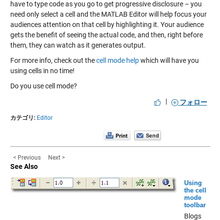
have to type code as you go to get progressive disclosure – you
need only select a cell and the MATLAB Editor will help focus your
audiences attention on that cell by highlighting it. Your audience
gets the benefit of seeing the actual code, and then, right before
them, they can watch as it generates output.
For more info, check out the
cell mode help
which will have you
using cells in no time!
Do you use cell mode?
|
フォロー
カテゴリ:
Editor
< Previous
Next >
See Also
Using
the cell
mode
toolbar
Blogs