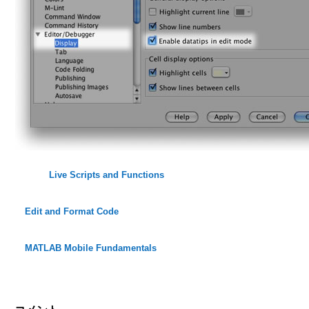
Live Scripts and Functions
Edit and Format Code
MATLAB Mobile Fundamentals