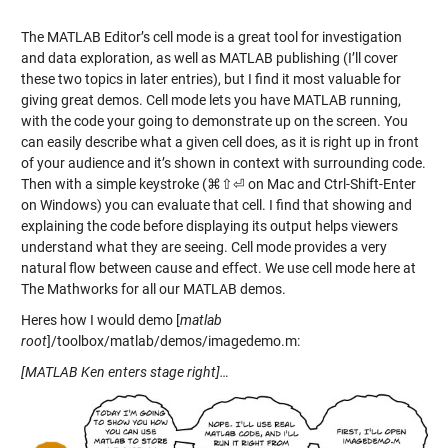
The MATLAB Editor’s cell mode is a great tool for investigation
and data exploration, as well as MATLAB publishing (I’ll cover
these two topics in later entries), but I find it most valuable for
giving great demos. Cell mode lets you have MATLAB running,
with the code your going to demonstrate up on the screen. You
can easily describe what a given cell does, as it is right up in front
of your audience and it’s shown in context with surrounding code.
Then with a simple keystroke (⌘⇧⏎ on Mac and Ctrl-Shift-Enter
on Windows) you can evaluate that cell. I find that showing and
explaining the code before displaying its output helps viewers
understand what they are seeing. Cell mode provides a very
natural flow between cause and effect. We use cell mode here at
The Mathworks for all our MATLAB demos.
Heres how I would demo [
matlab
root
]/toolbox/matlab/demos/imagedemo.m:
[MATLAB Ken enters stage right]…