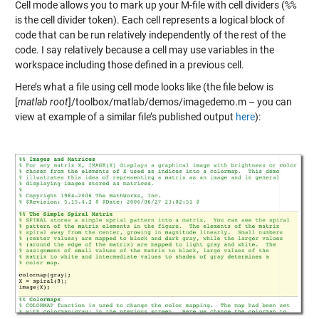
Cell mode allows you to mark up your M-file with cell dividers (
%%
is the cell divider token). Each cell represents a logical block of
code that can be run relatively independently of the rest of the
code. I say relatively because a cell may use variables in the
workspace including those defined in a previous cell.
Here’s what a file using cell mode looks like (the file below is
[
matlab root
]/toolbox/matlab/demos/imagedemo.m – you can
view at example of a similar file’s published output
here
):