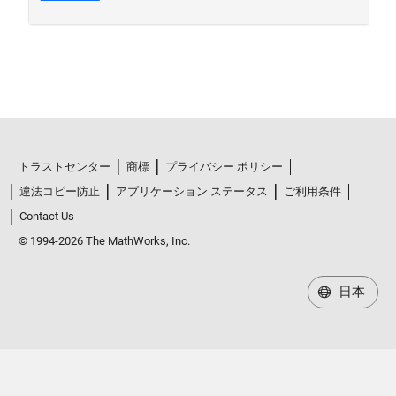
トラストセンター
商標
プライバシー ポリシー
違法コピー防止
アプリケーション ステータス
ご利用条件
Contact Us
© 1994-2026 The MathWorks, Inc.
日本