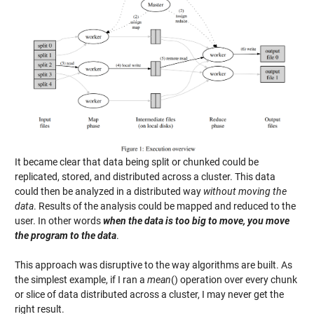
It became clear that data being split or chunked could be
replicated, stored, and distributed across a cluster. This data
could then be analyzed in a distributed way
without moving the
data
. Results of the analysis could be mapped and reduced to the
user. In other words
when the data is too big to move, you move
the program to the data
.
This approach was disruptive to the way algorithms are built. As
the simplest example, if I ran a
mean
() operation over every chunk
or slice of data distributed across a cluster, I may never get the
right result.