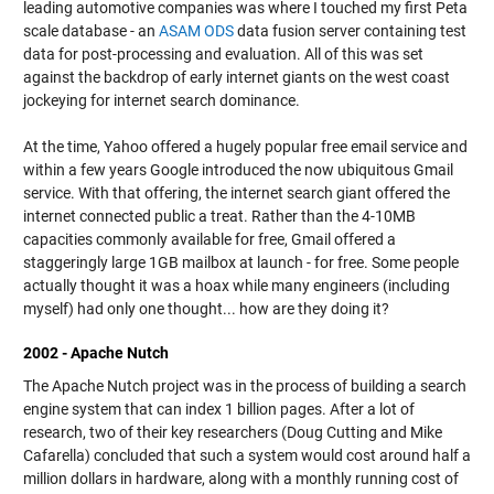
leading automotive companies was where I touched my first Peta
scale database - an
ASAM ODS
data fusion server containing test
data for post-processing and evaluation. All of this was set
against the backdrop of early internet giants on the west coast
jockeying for internet search dominance.
At the time, Yahoo offered a hugely popular free email service and
within a few years Google introduced the now ubiquitous Gmail
service. With that offering, the internet search giant offered the
internet connected public a treat. Rather than the 4-10MB
capacities commonly available for free, Gmail offered a
staggeringly large 1GB mailbox at launch - for free. Some people
actually thought it was a hoax while many engineers (including
myself) had only one thought... how are they doing it?
2002 - Apache Nutch
The Apache Nutch project was in the process of building a search
engine system that can index 1 billion pages. After a lot of
research, two of their key researchers (Doug Cutting and Mike
Cafarella) concluded that such a system would cost around half a
million dollars in hardware, along with a monthly running cost of