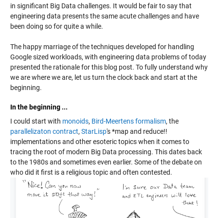
in significant Big Data challenges. It would be fair to say that
engineering data presents the same acute challenges and have
been doing so for quite a while.
The happy marriage of the techniques developed for handling
Google sized workloads, with engineering data problems of today
presented the rationale for this blog post. To fully understand why
we are where we are, let us turn the clock back and start at the
beginning.
In the beginning ...
I could start with
monoids
,
Bird-Meertens formalism
, the
parallelizaton contract
,
StarLisp
's *map and reduce!!
implementations and other esoteric topics when it comes to
tracing the root of modern Big Data processing. This dates back
to the 1980s and sometimes even earlier. Some of the debate on
who did it first is a religious topic and often contested.