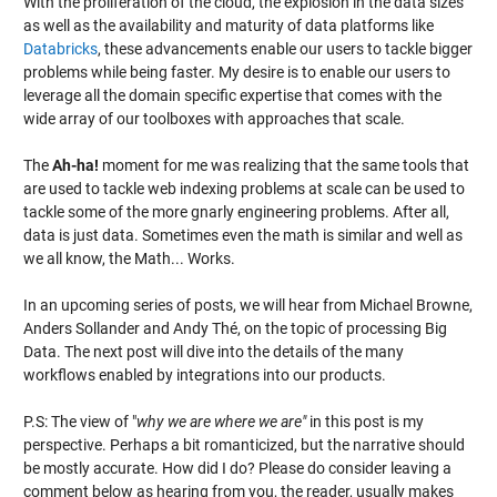
With the proliferation of the cloud, the explosion in the data sizes
as well as the availability and maturity of data platforms like
Databricks
, these advancements enable our users to tackle bigger
problems while being faster. My desire is to enable our users to
leverage all the domain specific expertise that comes with the
wide array of our toolboxes with approaches that scale.
The
Ah-ha!
moment for me was realizing that the same tools that
are used to tackle web indexing problems at scale can be used to
tackle some of the more gnarly engineering problems. After all,
data is just data. Sometimes even the math is similar and well as
we all know, the Math... Works.
In an upcoming series of posts, we will hear from Michael Browne,
Anders Sollander and Andy Thé, on the topic of processing Big
Data. The next post will dive into the details of the many
workflows enabled by integrations into our products.
P.S: The view of "
why we are where we are"
in this post is my
perspective. Perhaps a bit romanticized, but the narrative should
be mostly accurate. How did I do? Please do consider leaving a
comment below as hearing from you, the reader, usually makes