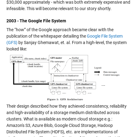
$30,000 approximately - which was both extremely expensive and
infeasible. This will become relevant to our story shortly.
2003 - The Google File System
The “how” of the Google approach became clear with the
publication of the whitepaper detailing the
Google File System
(GFS)
by Sanjay Ghemawat, et. al. From a high-level, the system
looked like:
Their design described how they achieved consistency, reliability
and high-availability of a storage medium distributed across
clusters. What is available as modern cloud storage e.g.:
Amazon's S3, Azure Blob, Google Cloud Storage, Hadoop
Distributed File System (HDFS), etc. are implementations of