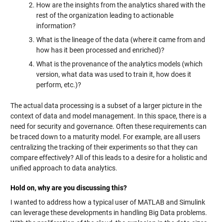
How are the insights from the analytics shared with the
rest of the organization leading to actionable
information?
What is the lineage of the data (where it came from and
how has it been processed and enriched)?
What is the provenance of the analytics models (which
version, what data was used to train it, how does it
perform, etc.)?
The actual data processing is a subset of a larger picture in the
context of data and model management. In this space, there is a
need for security and governance. Often these requirements can
be traced down to a maturity model. For example, are all users
centralizing the tracking of their experiments so that they can
compare effectively? All of this leads to a desire for a holistic and
unified approach to data analytics.
Hold on, why are you discussing this?
I wanted to address how a typical user of MATLAB and Simulink
can leverage these developments in handling Big Data problems.