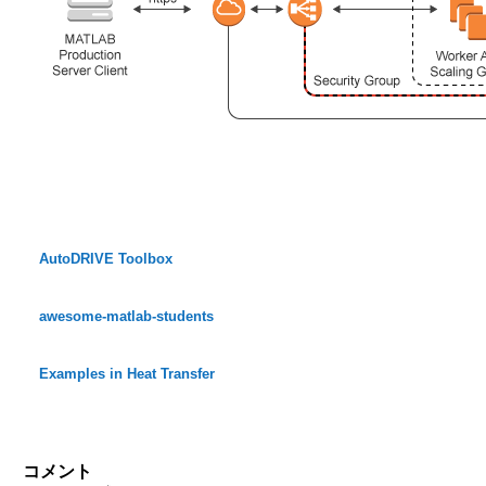
AutoDRIVE Toolbox
awesome-matlab-students
Examples in Heat Transfer
コメント