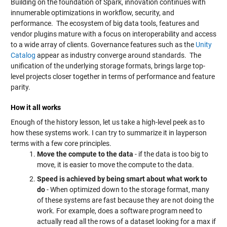
Building on the foundation of Spark, innovation continues with
innumerable optimizations in workflow, security, and
performance. The ecosystem of big data tools, features and
vendor plugins mature with a focus on interoperability and access
to a wide array of clients. Governance features such as the
Unity
Catalog
appear as industry converge around standards. The
unification of the underlying storage formats, brings large top-
level projects closer together in terms of performance and feature
parity.
How it all works
Enough of the history lesson, let us take a high-level peek as to
how these systems work. I can try to summarize it in layperson
terms with a few core principles.
Move the compute to the data
- if the data is too big to
move, it is easier to move the compute to the data.
Speed is achieved by being smart about what work to
do
- When optimized down to the storage format, many
of these systems are fast because they are not doing the
work. For example, does a software program need to
actually read all the rows of a dataset looking for a max if