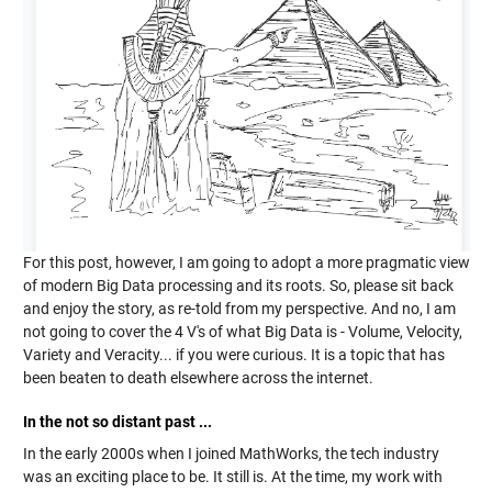
For this post, however, I am going to adopt a more pragmatic view
of modern Big Data processing and its roots. So, please sit back
and enjoy the story, as re-told from my perspective. And no, I am
not going to cover the 4 V's of what Big Data is - Volume, Velocity,
Variety and Veracity... if you were curious. It is a topic that has
been beaten to death elsewhere across the internet.
In the not so distant past ...
In the early 2000s when I joined MathWorks, the tech industry
was an exciting place to be. It still is. At the time, my work with