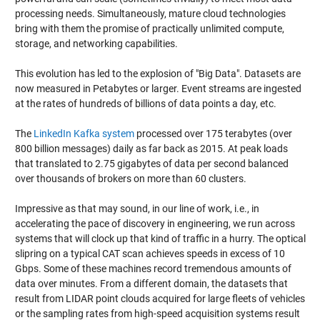
processing needs. Simultaneously, mature cloud technologies
bring with them the promise of practically unlimited compute,
storage, and networking capabilities.
This evolution has led to the explosion of "Big Data". Datasets are
now measured in Petabytes or larger. Event streams are ingested
at the rates of hundreds of billions of data points a day, etc.
The
LinkedIn Kafka system
processed over 175 terabytes (over
800 billion messages) daily as far back as 2015. At peak loads
that translated to 2.75 gigabytes of data per second balanced
over thousands of brokers on more than 60 clusters.
Impressive as that may sound, in our line of work, i.e., in
accelerating the pace of discovery in engineering, we run across
systems that will clock up that kind of traffic in a hurry. The optical
slipring on a typical CAT scan achieves speeds in excess of 10
Gbps. Some of these machines record tremendous amounts of
data over minutes. From a different domain, the datasets that
result from LIDAR point clouds acquired for large fleets of vehicles
or the sampling rates from high-speed acquisition systems result