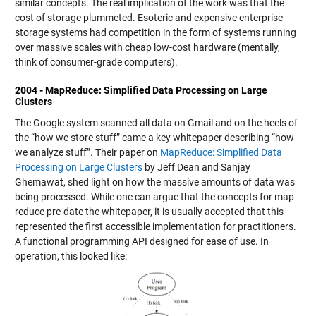
similar concepts. The real implication of the work was that the
cost of storage plummeted. Esoteric and expensive enterprise
storage systems had competition in the form of systems running
over massive scales with cheap low-cost hardware (mentally,
think of consumer-grade computers).
2004 - MapReduce: Simplified Data Processing on Large
Clusters
The Google system scanned all data on Gmail and on the heels of
the “how we store stuff” came a key whitepaper describing “how
we analyze stuff”. Their paper on
MapReduce: Simplified Data
Processing on Large Clusters
by Jeff Dean and Sanjay
Ghemawat, shed light on how the massive amounts of data was
being processed. While one can argue that the concepts for map-
reduce pre-date the whitepaper, it is usually accepted that this
represented the first accessible implementation for practitioners.
A functional programming API designed for ease of use. In
operation, this looked like: