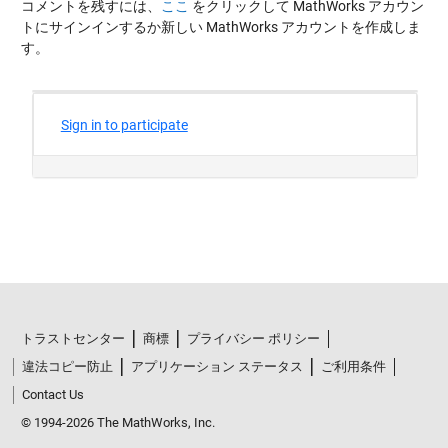
コメントを残すには、
ここ
をクリックして MathWorks アカウン
トにサインインするか新しい MathWorks アカウントを作成しま
す。
トラストセンター
商標
プライバシー ポリシー
違法コピー防止
アプリケーション ステータス
ご利用条件
Contact Us
© 1994-2026 The MathWorks, Inc.