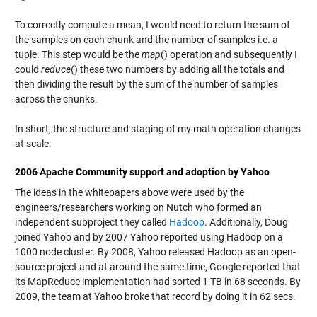
To correctly compute a mean, I would need to return the sum of
the samples on each chunk and the number of samples i.e. a
tuple. This step would be the
map
() operation and subsequently I
could
reduce
() these two numbers by adding all the totals and
then dividing the result by the sum of the number of samples
across the chunks.
In short, the structure and staging of my math operation changes
at scale.
2006 Apache Community support and adoption by Yahoo
The ideas in the whitepapers above were used by the
engineers/researchers working on Nutch who formed an
independent subproject they called
Hadoop
. Additionally, Doug
joined Yahoo and by 2007 Yahoo reported using Hadoop on a
1000 node cluster. By 2008, Yahoo released Hadoop as an open-
source project and at around the same time, Google reported that
its MapReduce implementation had sorted 1 TB in 68 seconds. By
2009, the team at Yahoo broke that record by doing it in 62 secs.