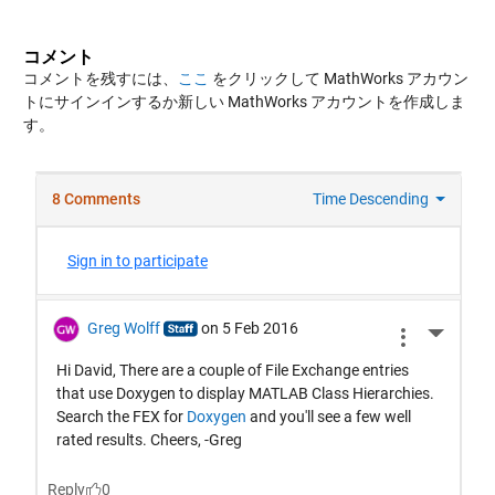
コメント
コメントを残すには、
ここ
をクリックして MathWorks アカウン
トにサインインするか新しい MathWorks アカウントを作成しま
す。