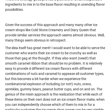
ingredients to mix in to the base flavor resulting in unending flavor
possibilities.
Given the success of this approach and many many other ice
cream shops like Cold Stone Creamery and Diary Queen that
provide similar services the approach seems almost obvious. Well,
many things seem obvious in retrospect.
The idea itself has great merit! I would want to be able to serve the
customer who wants their ice cream to be crunchy as well as
those that gag at the thought. If they also want (need!) that
smooth caramel ribbon that should be no problem. It is relatively
easy to provide 4 different ice cream flavors with different
combinations of nuts and caramel to appease all customer types,
but this becomes a bit harder when we experience the
combinatorial explosion of including (or not!) nuts, oreos,
sprinkles, gummy bears, peanut butter cups, and on and on. The
genius of the mixin approach is the realization that while each of
these items on their own does not an ice cream flavor make, when
you can independently choose which of them to mix in for a
particular customer the ice cream shop owner can be very nimble