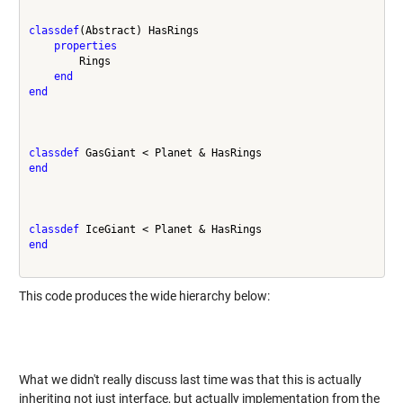
classdef
(Abstract) HasRings

properties
        Rings

end
end
classdef
end
classdef
end
This code produces the wide hierarchy below:
What we didn't really discuss last time was that this is actually
inheriting not just interface, but actually implementation from the