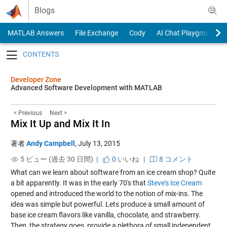
Skip to content
Blogs
MATLAB Answers
File Exchange
Cody
AI Chat Playground
Toggle navigation
Developer Zone
Advanced Software Development with MATLAB
< Previous
Next >
Mix It Up and Mix It In
著者
Andy Campbell
,
July 13, 2015
5 ビュー (過去 30 日間) |
0
いいね
|
8 コメント
What can we learn about software from an ice cream shop? Quite
a bit apparently. It was in the early 70's that
Steve's Ice Cream
opened and introduced the world to the notion of mix-ins. The
idea was simple but powerful. Lets produce a small amount of
base ice cream flavors like vanilla, chocolate, and strawberry.
Then, the strategy goes, provide a plethora of small independent