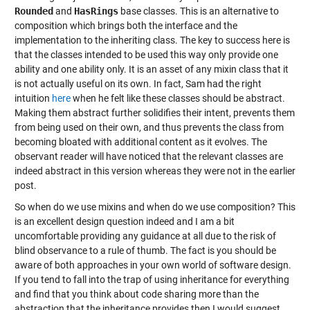
Rounded
and
HasRings
base classes. This is an alternative to
composition which brings both the interface and the
implementation to the inheriting class. The key to success here is
that the classes intended to be used this way only provide one
ability and one ability only. It is an asset of any mixin class that it
is not actually useful on its own. In fact, Sam had the right
intuition
here
when he felt like these classes should be abstract.
Making them abstract further solidifies their intent, prevents them
from being used on their own, and thus prevents the class from
becoming bloated with additional content as it evolves. The
observant reader will have noticed that the relevant classes are
indeed abstract in this version whereas they were not in the earlier
post.
So when do we use mixins and when do we use composition? This
is an excellent design question indeed and I am a bit
uncomfortable providing any guidance at all due to the risk of
blind observance to a rule of thumb. The fact is you should be
aware of both approaches in your own world of software design.
If you tend to fall into the trap of using inheritance for everything
and find that you think about code sharing more than the
abstraction that the inheritance provides then I would suggest