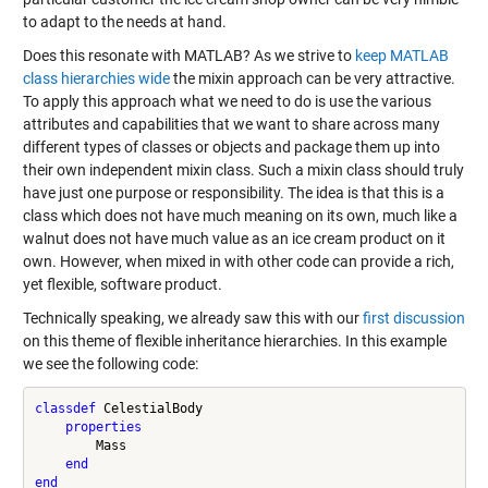
to adapt to the needs at hand.
Does this resonate with MATLAB? As we strive to
keep MATLAB
class hierarchies wide
the mixin approach can be very attractive.
To apply this approach what we need to do is use the various
attributes and capabilities that we want to share across many
different types of classes or objects and package them up into
their own independent mixin class. Such a mixin class should truly
have just one purpose or responsibility. The idea is that this is a
class which does not have much meaning on its own, much like a
walnut does not have much value as an ice cream product on it
own. However, when mixed in with other code can provide a rich,
yet flexible, software product.
Technically speaking, we already saw this with our
first discussion
on this theme of flexible inheritance hierarchies. In this example
we see the following code:
classdef
 CelestialBody

properties
        Mass

end
end