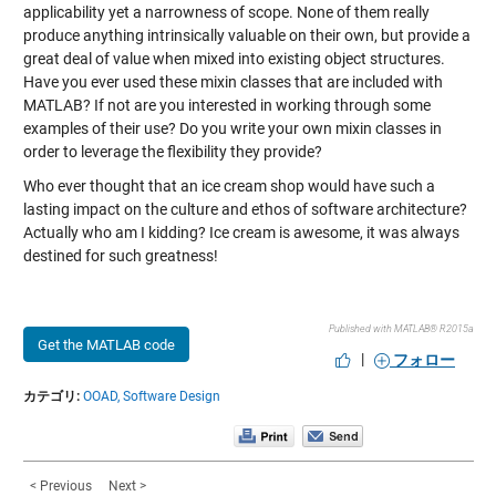
applicability yet a narrowness of scope. None of them really
produce anything intrinsically valuable on their own, but provide a
great deal of value when mixed into existing object structures.
Have you ever used these mixin classes that are included with
MATLAB? If not are you interested in working through some
examples of their use? Do you write your own mixin classes in
order to leverage the flexibility they provide?
Who ever thought that an ice cream shop would have such a
lasting impact on the culture and ethos of software architecture?
Actually who am I kidding? Ice cream is awesome, it was always
destined for such greatness!
Published with MATLAB® R2015a
Get the MATLAB code
|
フォロー
カテゴリ:
OOAD,
Software Design
< Previous
Next >