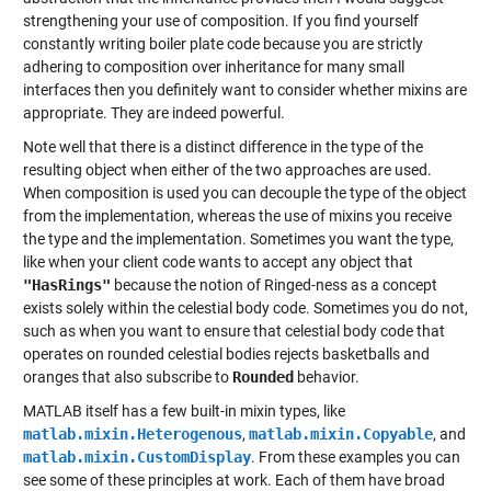
strengthening your use of composition. If you find yourself
constantly writing boiler plate code because you are strictly
adhering to composition over inheritance for many small
interfaces then you definitely want to consider whether mixins are
appropriate. They are indeed powerful.
Note well that there is a distinct difference in the type of the
resulting object when either of the two approaches are used.
When composition is used you can decouple the type of the object
from the implementation, whereas the use of mixins you receive
the type and the implementation. Sometimes you want the type,
like when your client code wants to accept any object that
"HasRings"
because the notion of Ringed-ness as a concept
exists solely within the celestial body code. Sometimes you do not,
such as when you want to ensure that celestial body code that
operates on rounded celestial bodies rejects basketballs and
oranges that also subscribe to
Rounded
behavior.
MATLAB itself has a few built-in mixin types, like
matlab.mixin.Heterogenous
,
matlab.mixin.Copyable
, and
matlab.mixin.CustomDisplay
. From these examples you can
see some of these principles at work. Each of them have broad