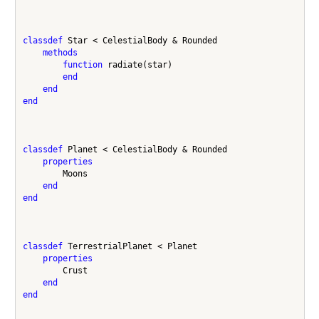
classdef
 Star < CelestialBody & Rounded

methods
function
 radiate(star)

end
end
end
classdef
 Planet < CelestialBody & Rounded

properties
        Moons

end
end
classdef
 TerrestrialPlanet < Planet

properties
        Crust

end
end