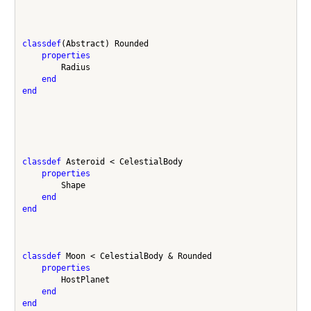
classdef
(Abstract) Rounded 

properties
        Radius

end
end
classdef
 Asteroid < CelestialBody 

properties
        Shape

end
end
classdef
 Moon < CelestialBody & Rounded

properties
        HostPlanet

end
end