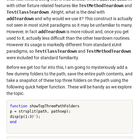
with other fixture related features like
TestMethodTeardown
and
TestClassTeardown
. Alright, what is the deal with
addTeardown
and why would we use it? This construct is actually
not seen in most xUnit paradigms so it may be unfamiliar to many.
However, in fact
addTeardown
is more robust and, once you get
used to it, actually less difficult than the other teardown routines.
However its usage is markedly different from standard xUnit
paradigms, so
TestClassTeardown
and
TestMethodTeardown
were included for standard familiarity.
Before we get too far into this, I am going to mysteriously add a
few dummy folders to the path, save the entire path contents, and
take a snapshot of these top three folders on the path using the
following quick helper function. These will be handy as we explore
the topic.
function
 showTopThreePathFolders

p = strsplit(path, pathsep);

end