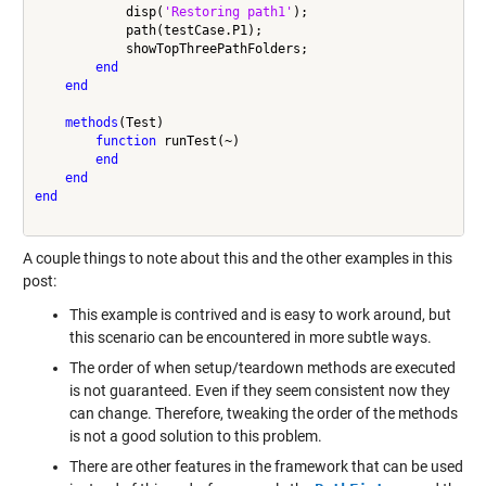
            disp(
'Restoring path1'
);

            path(testCase.P1);

            showTopThreePathFolders;

end
end
methods
(Test)

function
 runTest(~)

end
end
end
A couple things to note about this and the other examples in this
post:
This example is contrived and is easy to work around, but
this scenario can be encountered in more subtle ways.
The order of when setup/teardown methods are executed
is not guaranteed. Even if they seem consistent now they
can change. Therefore, tweaking the order of the methods
is not a good solution to this problem.
There are other features in the framework that can be used