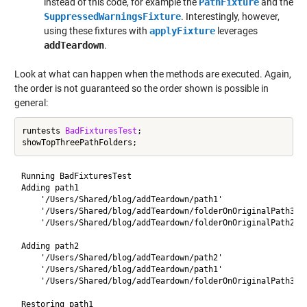
instead of this code, for example the
PathFixture
and the
SuppressedWarningsFixture
. Interestingly, however,
using these fixtures with
applyFixture
leverages
addTeardown
.
Look at what can happen when the methods are executed. Again,
the order is not guaranteed so the order shown is possible in
general:
runtests 
BadFixturesTest
;

Running BadFixturesTest

Adding path1

    '/Users/Shared/blog/addTeardown/path1'

    '/Users/Shared/blog/addTeardown/folderOnOriginalPath3'

    '/Users/Shared/blog/addTeardown/folderOnOriginalPath2'

Adding path2

    '/Users/Shared/blog/addTeardown/path2'

    '/Users/Shared/blog/addTeardown/path1'

    '/Users/Shared/blog/addTeardown/folderOnOriginalPath3'

Restoring path1
