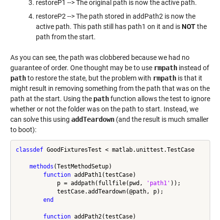
restoreP1 --> The original path is now the active path.
restoreP2 --> The path stored in addPath2 is now the
active path. This path still has path1 on it and is
NOT
the
path from the start.
As you can see, the path was clobbered because we had no
guarantee of order. One thought may be to use
rmpath
instead of
path
to restore the state, but the problem with
rmpath
is that it
might result in removing something from the path that was on the
path at the start. Using the
path
function allows the test to ignore
whether or not the folder was on the path to start. Instead, we
can solve this using
addTeardown
(and the result is much smaller
to boot):
classdef
 GoodFixturesTest < matlab.unittest.TestCase

methods
(TestMethodSetup)

function
 addPath1(testCase)

            p = addpath(fullfile(pwd, 
'path1'
));

            testCase.addTeardown(@path, p);

end
function
 addPath2(testCase)
