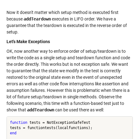
Now it doesn't matter which setup method is executed first
because
addTeardown
executes in LIFO order. We have a
guarantee that the teardown is executed in the reverse order of
setup.
Let's Make Exceptions
OK, now another way to enforce order of setup/teardown is to
write the code as a single setup and teardown function and code
the order directly. This works but is not exception safe. We want
to guarantee that the state we modify in the test is correctly
restored to the original state even in the event of unexpected
errors as well as other code flow interruptions like assertion and
assumption failures. However this is problematic when there is a
lot of fixture setup/teardown in single methods. Observe the
following scenario, this time with a function-based test just to
show that
addTeardown
can be used there as well:
function
 tests = NotExceptionSafeTest

end