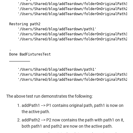
    '/Users/Shared/blog/addTeardown/folderOnOriginalPath3'

    '/Users/Shared/blog/addTeardown/folderOnOriginalPath2'

    '/Users/Shared/blog/addTeardown/folderOnOriginalPath1'

Restoring path2

    '/Users/Shared/blog/addTeardown/path1'

    '/Users/Shared/blog/addTeardown/folderOnOriginalPath3'

    '/Users/Shared/blog/addTeardown/folderOnOriginalPath2'

.

Done BadFixturesTest

__________

    '/Users/Shared/blog/addTeardown/path1'

    '/Users/Shared/blog/addTeardown/folderOnOriginalPath3'

    '/Users/Shared/blog/addTeardown/folderOnOriginalPath2'

The above test run demonstrates the following:
addPath1 --> P1 contains original path, path1 is now on
the active path.
addPath2 --> P2 now contains the path with path1 on it,
both path1 and path2 are now on the active path.