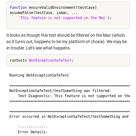
function
 ensureValidEnvironment(testCase)

assumeFalse(testCase, ismac, 
...
'This feature is not supported on the Mac'
); 

It looks as though this test should be filtered on the Mac (which,
as it turns out, happens to be my platform of choice). We may be
in trouble. Let's see what happens.
runtests 
NotExceptionSafeTest
Running NotExceptionSafeTest

============================================================
NotExceptionSafeTest/testSomething was filtered.

    Test Diagnostic: This feature is not supported on the Ma
============================================================
============================================================
Error occurred in NotExceptionSafeTest/testSomething and it 
    --------------

    Error Details:
