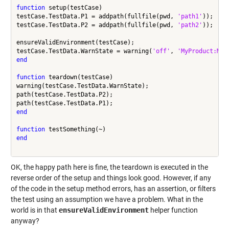
function
 setup(testCase)

testCase.TestData.P1 = addpath(fullfile(pwd, 
'path1'
));

testCase.TestData.P2 = addpath(fullfile(pwd, 
'path2'
));

ensureValidEnvironment(testCase);

testCase.TestData.WarnState = warning(
'off'
, 
'MyProduct:MyF
end
function
 teardown(testCase)

warning(testCase.TestData.WarnState);

path(testCase.TestData.P2);

end
function
end
OK, the happy path here is fine, the teardown is executed in the
reverse order of the setup and things look good. However, if any
of the code in the setup method errors, has an assertion, or filters
the test using an assumption we have a problem. What in the
world is in that
ensureValidEnvironment
helper function
anyway?