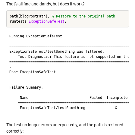
That's all fine and dandy, but does it work?
path(blogPostPath); 
% Restore to the original path
runtests 
ExceptionSafeTest
Running ExceptionSafeTest

============================================================
ExceptionSafeTest/testSomething was filtered.

    Test Diagnostic: This feature is not supported on the Ma
============================================================
.

Done ExceptionSafeTest

__________

Failure Summary:

     Name                             Failed  Incomplete  Re
    ========================================================
     ExceptionSafeTest/testSomething              X       Fi
The test no longer errors unexpectedly, and the path is restored
correctly: