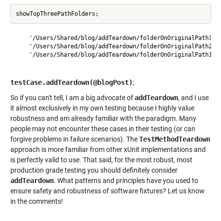
    '/Users/Shared/blog/addTeardown/folderOnOriginalPath3'

    '/Users/Shared/blog/addTeardown/folderOnOriginalPath2'

    '/Users/Shared/blog/addTeardown/folderOnOriginalPath1'

testCase.addTeardown(@blogPost)
;
So if you can't tell, I am a big advocate of
addTeardown
, and I use
it almost exclusively in my own testing because I highly value
robustness and am already familiar with the paradigm. Many
people may not encounter these cases in their testing (or can
forgive problems in failure scenarios). The
TestMethodTeardown
approach is more familiar from other xUnit implementations and
is perfectly valid to use. That said, for the most robust, most
production grade testing you should definitely consider
addTeardown
. What patterns and principles have you used to
ensure safety and robustness of software fixtures? Let us know
in the comments!