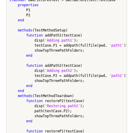
properties
        P1

        P2

end
methods
(TestMethodSetup)

function
 addPath1(testCase)

            disp(
'Adding path1'
);

            testCase.P1 = addpath(fullfile(pwd, 
'path1'
));

            showTopThreePathFolders;

end
function
 addPath2(testCase)

            disp(
'Adding path2'
);

            testCase.P2 = addpath(fullfile(pwd, 
'path2'
));

            showTopThreePathFolders;

end
end
methods
(TestMethodTeardown)

function
 restoreP2(testCase)

            disp(
'Restoring path2'
);

            path(testCase.P2);

            showTopThreePathFolders;

end
function
 restoreP1(testCase)
