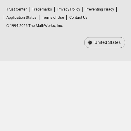
Trust Center
Trademarks
Privacy Policy
Preventing Piracy
Application Status
Terms of Use
Contact Us
© 1994-2026 The MathWorks, Inc.
United States