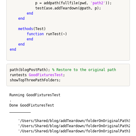
            p = addpath(fullfile(pwd, 
'path2'
));

            testCase.addTeardown(@path, p);

end
end
methods
(Test)

function
 runTest(~)

end
end
end
path(blogPostPath); 
% Restore to the original path
runtests 
GoodFixturesTest
;

Running GoodFixturesTest

.

Done GoodFixturesTest

__________

    '/Users/Shared/blog/addTeardown/folderOnOriginalPath3'

    '/Users/Shared/blog/addTeardown/folderOnOriginalPath2'

    '/Users/Shared/blog/addTeardown/folderOnOriginalPath1'
