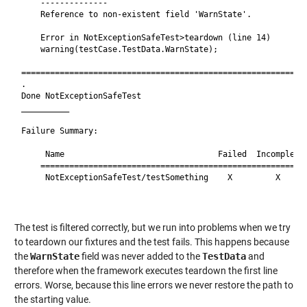
    --------------

    Reference to non-existent field 'WarnState'.

    Error in NotExceptionSafeTest>teardown (line 14)

    warning(testCase.TestData.WarnState);

============================================================
.

Done NotExceptionSafeTest

__________

Failure Summary:

     Name                                Failed  Incomplete 
    ========================================================
     NotExceptionSafeTest/testSomething    X         X      
                                                            
The test is filtered correctly, but we run into problems when we try
to teardown our fixtures and the test fails. This happens because
the
WarnState
field was never added to the
TestData
and
therefore when the framework executes teardown the first line
errors. Worse, because this line errors we never restore the path to
the starting value.