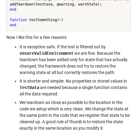
end
function
end
Now I like this for a few reasons:
It is exception safe. If the test is filtered out by
ensureValidEnvironment
we are fine. Because the
teardown has been added only for state that has actually
changed, the framework does not try to restore the
warning state at all but correctly restores the path.
It is shorter and simpler. No properties or stored values in
TestData
are needed because a single function contains
all the data required.
We teardown as close as possible to the location in the
code we setup which is very clean. We change the state at
the same point in the code that we register that state to be
cleaned up. A good rule of thumb is to restore the state
exactly in the same location as you modify it.