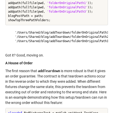
addpath(fullfile(pwd, 
'folderOnOriginalPath1'
));

addpath(fullfile(pwd, 
'folderOnOriginalPath2'
));

addpath(fullfile(pwd, 
'folderOnOriginalPath3'
));

blogPostPath = path;

    '/Users/Shared/blog/addTeardown/folderOnOriginalPath3'

    '/Users/Shared/blog/addTeardown/folderOnOriginalPath2'

    '/Users/Shared/blog/addTeardown/folderOnOriginalPath1'

Got it? Good, moving on.
A House of Order
The first reason that
addTeardown
is more robust is that it gives
an order guarantee. The contract is that teardown actions occur
in the reverse order to which they were added. When different
fixtures change the same state, this prevents the teardown from
executing out of order and restoring to the wrong end state. Here
is an example demonstrating how this setup/teardown can run in
the wrong order without this feature:
classdef
 BadFixturesTest < matlab.unittest.TestCase
