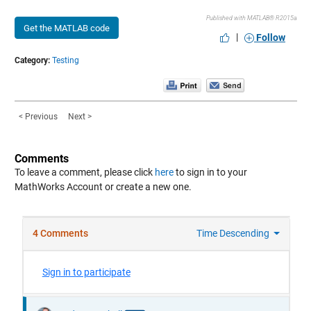
Published with MATLAB® R2015a
Get the MATLAB code
|
Follow
Category:
Testing
< Previous
Next >
Comments
To leave a comment, please click
here
to sign in to your
MathWorks Account or create a new one.