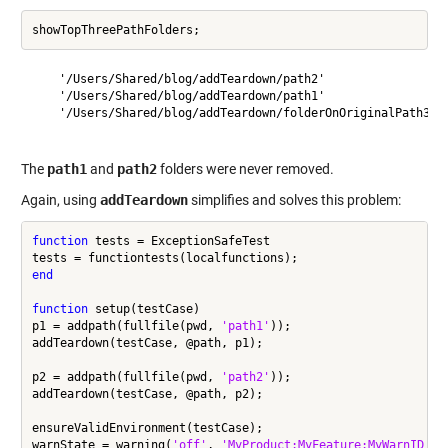
    '/Users/Shared/blog/addTeardown/path2'

    '/Users/Shared/blog/addTeardown/path1'

    '/Users/Shared/blog/addTeardown/folderOnOriginalPath3'

The
path1
and
path2
folders were never removed.
Again, using
addTeardown
simplifies and solves this problem:
function
 tests = ExceptionSafeTest

end
function
 setup(testCase)

p1 = addpath(fullfile(pwd, 
'path1'
));

addTeardown(testCase, @path, p1);

p2 = addpath(fullfile(pwd, 
'path2'
));

addTeardown(testCase, @path, p2);

ensureValidEnvironment(testCase);

warnState = warning(
'off'
, 
'MyProduct:MyFeature:MyWarnID'
);
