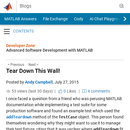
Skip to content
Blogs
MATLAB Answers
File Exchange
Cody
AI Chat Playground
Toggle navigation
Developer Zone
Advanced Software Development with MATLAB
< Previous
Next >
Tear Down This Wall!
Posted by
Andy Campbell
,
July 27, 2015
53 views (last 30 days) |
0
Likes
|
4 comments
I once faced a question from a friend who was perusing MATLAB
documentation while implementing a test suite for some
production software and found an example test which used the
addTeardown
method of the
TestCase
object. This person found
themselves wondering why they might want to use it to manage
their test fixture, citing that it was unclear where
addTeardown
fit