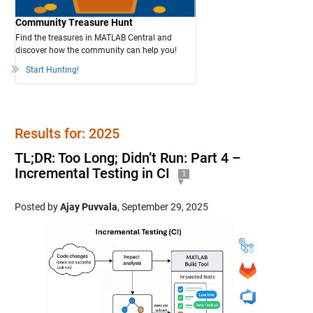
Community Treasure Hunt
Find the treasures in MATLAB Central and
discover how the community can help you!
Start Hunting!
Results for: 2025
TL;DR: Too Long; Didn’t Run: Part 4 –
Incremental Testing in CI
1
Posted by
Ajay Puvvala
,
September 29, 2025