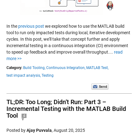
In the
previous post
we explored how to use the MATLAB build
tool to run only impacted tests during local, iterative development
cycles. In this post, we'll take that concept further and apply
incremental testing in a continuous integration (CI) environment
to speed up feedback and improve overall throughput....
read
more >>
Category:
Build Tooling,
Continuous Integration,
MATLAB Test,
test impact analysis,
Testing
TL;DR: Too Long; Didn’t Run: Part 3 –
Incremental Testing with the MATLAB Build
Tool
4
Posted by
Ajay Puvvala
,
August 20, 2025