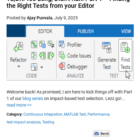
the Right Tests from your Editor
Posted by
Ajay Puvvala
,
July 9, 2025
Welcome back! As promised, I am here to kick things off with Part
1 of our
blog series
on impact-based test selection. Lezz go!...
read more >>
Category:
Continuous Integration,
MATLAB Test,
Performance,
test impact analysis,
Testing