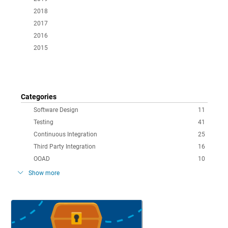
2018
2017
2016
2015
Categories
Software Design
11
Testing
41
Continuous Integration
25
Third Party Integration
16
OOAD
10
Show more