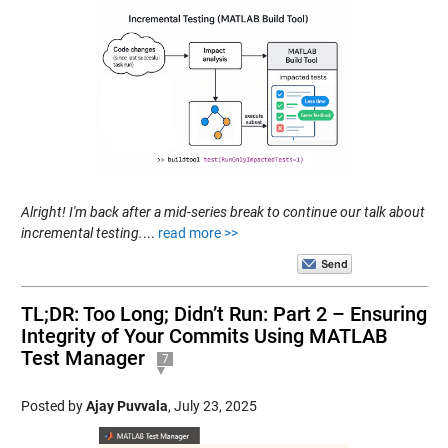
Alright! I'm back after a mid-series break to continue our talk about
incremental testing.
...
read more >>
TL;DR: Too Long; Didn’t Run: Part 2 – Ensuring
Integrity of Your Commits Using MATLAB
Test Manager
7
Posted by
Ajay Puvvala
,
July 23, 2025