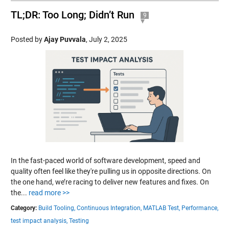
TL;DR: Too Long; Didn’t Run
9
Posted by
Ajay Puvvala
,
July 2, 2025
In the fast-paced world of software development, speed and
quality often feel like they're pulling us in opposite directions. On
the one hand, we’re racing to deliver new features and fixes. On
the...
read more >>
Category:
Build Tooling,
Continuous Integration,
MATLAB Test,
Performance,
test impact analysis,
Testing