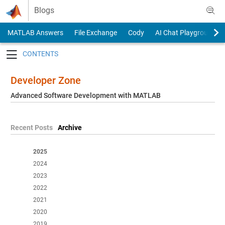
Skip to content
Blogs
MATLAB Answers
File Exchange
Cody
AI Chat Playground
Toggle navigation
Developer Zone
Advanced Software Development with MATLAB
Recent Posts
Archive
2025
2024
2023
2022
2021
2020
2019