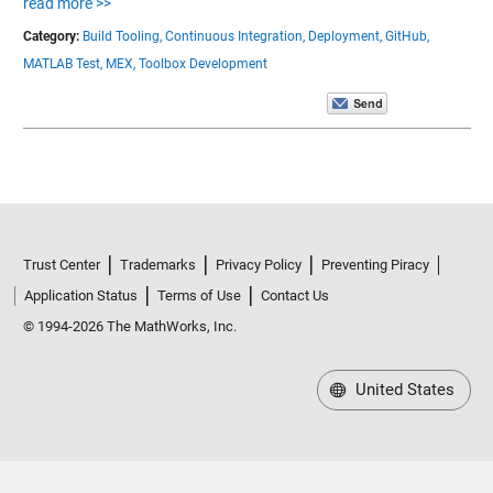
read more >>
Category:
Build Tooling,
Continuous Integration,
Deployment,
GitHub,
MATLAB Test,
MEX,
Toolbox Development
Trust Center
Trademarks
Privacy Policy
Preventing Piracy
Application Status
Terms of Use
Contact Us
© 1994-2026 The MathWorks, Inc.
United States