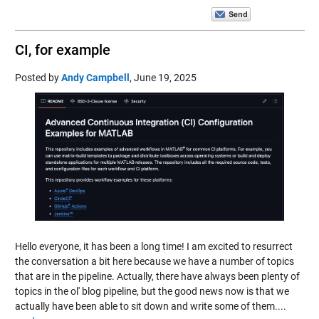
CI, for example
Posted by
Andy Campbell
,
June 19, 2025
Hello everyone, it has been a long time! I am excited to resurrect
the conversation a bit here because we have a number of topics
that are in the pipeline. Actually, there have always been plenty of
topics in the ol' blog pipeline, but the good news now is that we
actually have been able to sit down and write some of them....