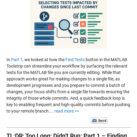
In
Part 1
, we looked at how the
Find Tests
button in the MATLAB
Toolstrip can streamline your workflow by surfacing the relevant
tests for the MATLAB file you are currently editing. While that
approach works great for making changes to a single file, as
development progresses and you prepare to commit a batch of
changes, your focus shifts from a single file towards ensuring the
integrity of those whole commits. And, a quick feedback loop is
key to enabling frequent and high-quality commits before pushing
to your remote branch....
read more >>
TL;DR: Too Long; Didn’t Run: Part 1 – Finding