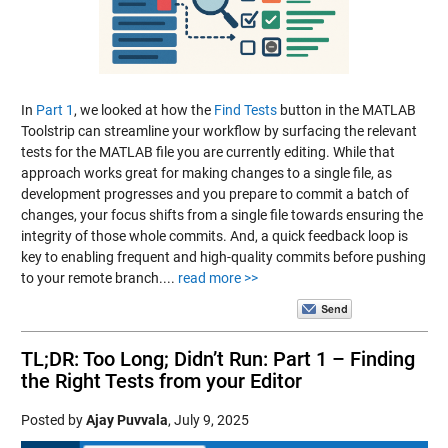
In
Part 1
, we looked at how the
Find Tests
button in the MATLAB
Toolstrip can streamline your workflow by surfacing the relevant
tests for the MATLAB file you are currently editing. While that
approach works great for making changes to a single file, as
development progresses and you prepare to commit a batch of
changes, your focus shifts from a single file towards ensuring the
integrity of those whole commits. And, a quick feedback loop is
key to enabling frequent and high-quality commits before pushing
to your remote branch....
read more >>
TL;DR: Too Long; Didn’t Run: Part 1 – Finding
the Right Tests from your Editor
Posted by
Ajay Puvvala
,
July 9, 2025