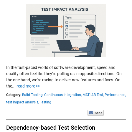
In the fast-paced world of software development, speed and
quality often feel like they're pulling us in opposite directions. On
the one hand, we’re racing to deliver new features and fixes. On
the...
read more >>
Category:
Build Tooling,
Continuous Integration,
MATLAB Test,
Performance,
test impact analysis,
Testing
Dependency-based Test Selection