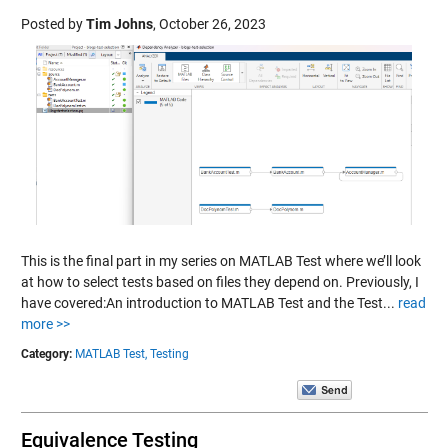
Posted by
Tim Johns
,
October 26, 2023
This is the final part in my series on MATLAB Test where we’ll look
at how to select tests based on files they depend on. Previously, I
have covered:An introduction to MATLAB Test and the Test...
read
more >>
Category:
MATLAB Test,
Testing
Equivalence Testing