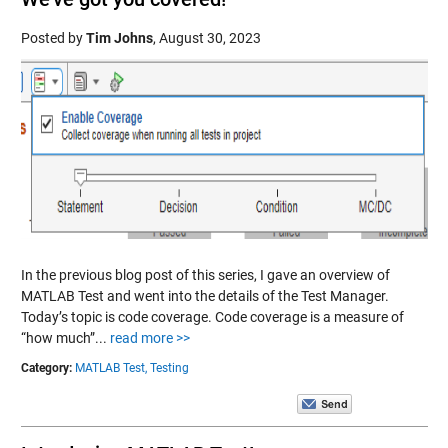
Posted by
Tim Johns
,
August 30, 2023
In the previous blog post of this series, I gave an overview of
MATLAB Test and went into the details of the Test Manager.
Today’s topic is code coverage. Code coverage is a measure of
“how much”...
read more >>
Category:
MATLAB Test,
Testing