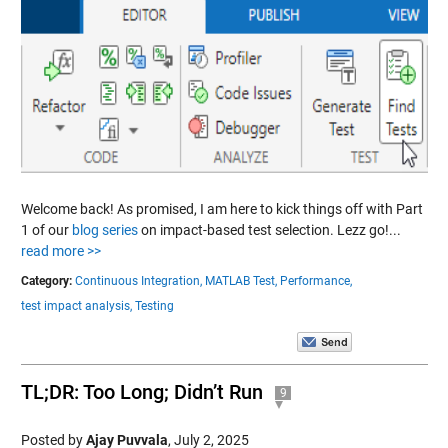
Welcome back! As promised, I am here to kick things off with Part
1 of our
blog series
on impact-based test selection. Lezz go!...
read more >>
Category:
Continuous Integration,
MATLAB Test,
Performance,
test impact analysis,
Testing
TL;DR: Too Long; Didn’t Run
9
Posted by
Ajay Puvvala
,
July 2, 2025