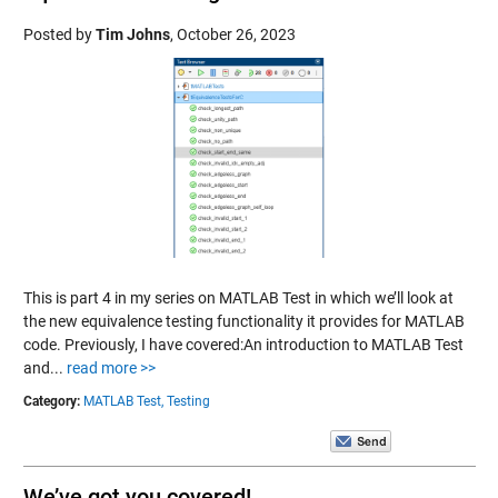
Posted by
Tim Johns
,
October 26, 2023
This is part 4 in my series on MATLAB Test in which we’ll look at
the new equivalence testing functionality it provides for MATLAB
code. Previously, I have covered:An introduction to MATLAB Test
and...
read more >>
Category:
MATLAB Test,
Testing
We’ve got you covered!