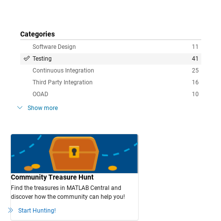
Categories
Software Design
11
Testing
41
Continuous Integration
25
Third Party Integration
16
OOAD
10
Show more
Community Treasure Hunt
Find the treasures in MATLAB Central and
discover how the community can help you!
Start Hunting!