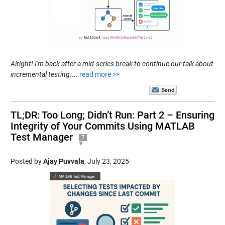
Alright! I'm back after a mid-series break to continue our talk about
incremental testing.
...
read more >>
TL;DR: Too Long; Didn’t Run: Part 2 – Ensuring
Integrity of Your Commits Using MATLAB
Test Manager
7
Posted by
Ajay Puvvala
,
July 23, 2025