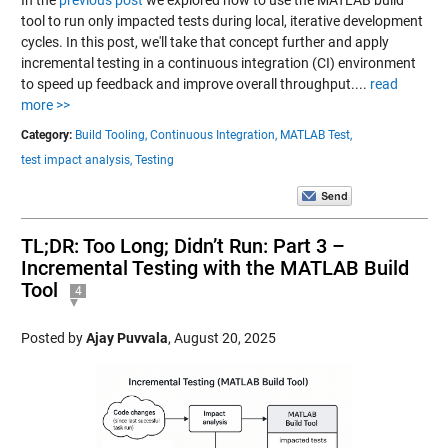
tool to run only impacted tests during local, iterative development
cycles. In this post, we'll take that concept further and apply
incremental testing in a continuous integration (CI) environment
to speed up feedback and improve overall throughput....
read
more >>
Category:
Build Tooling,
Continuous Integration,
MATLAB Test,
test impact analysis,
Testing
TL;DR: Too Long; Didn’t Run: Part 3 –
Incremental Testing with the MATLAB Build
Tool
4
Posted by
Ajay Puvvala
,
August 20, 2025