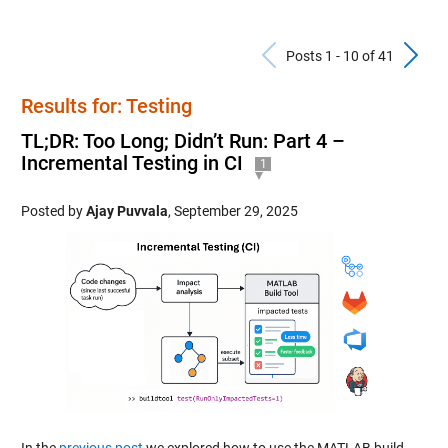
Previous Po
N
Posts 1 - 10 of 41
Results for: Testing
TL;DR: Too Long; Didn’t Run: Part 4 –
Incremental Testing in CI
1
Posted by
Ajay Puvvala
,
September 29, 2025
In the
previous post
we explored how to use the MATLAB build