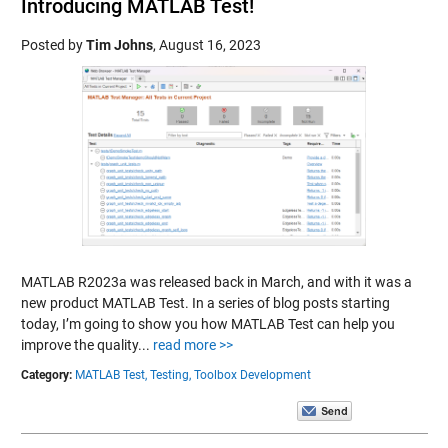
Introducing MATLAB Test!
Posted by
Tim Johns
,
August 16, 2023
MATLAB R2023a was released back in March, and with it was a
new product MATLAB Test. In a series of blog posts starting
today, I’m going to show you how MATLAB Test can help you
improve the quality...
read more >>
Category:
MATLAB Test,
Testing,
Toolbox Development