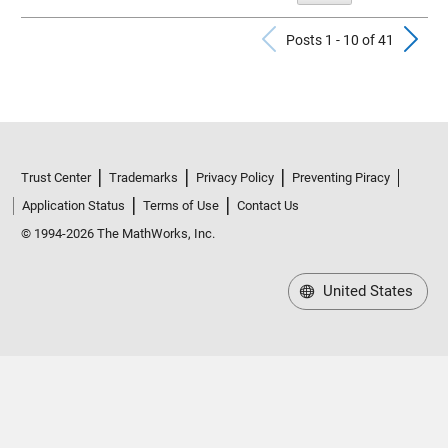
Previous Po
N
Posts 1 - 10 of 41
Trust Center
Trademarks
Privacy Policy
Preventing Piracy
Application Status
Terms of Use
Contact Us
© 1994-2026 The MathWorks, Inc.
United States