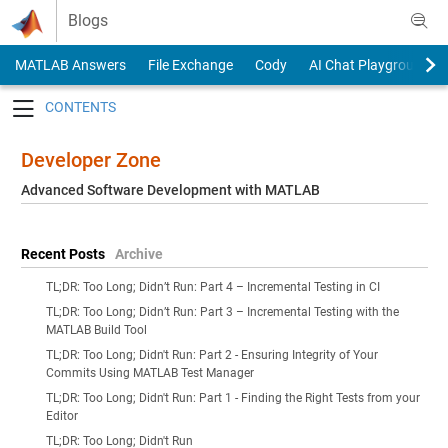
Skip to content
Blogs
MATLAB Answers
File Exchange
Cody
AI Chat Playground
Toggle navigation
Developer Zone
Advanced Software Development with MATLAB
Recent Posts
Archive
TL;DR: Too Long; Didn’t Run: Part 4 – Incremental Testing in CI
TL;DR: Too Long; Didn’t Run: Part 3 – Incremental Testing with the
MATLAB Build Tool
TL;DR: Too Long; Didn't Run: Part 2 - Ensuring Integrity of Your
Commits Using MATLAB Test Manager
TL;DR: Too Long; Didn't Run: Part 1 - Finding the Right Tests from your
Editor
TL;DR: Too Long; Didn't Run