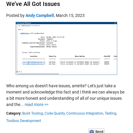
We’ve All Got Issues
Posted by
Andy Campbell
,
March 15, 2023
Who among us doesn't have issues, amirite? Let's just take a
moment and acknowledge this fact and I think we can always be
a bit more honest and understanding of all of our unique issues
and the...
read more >>
Category:
Build Tooling,
Code Quality,
Continuous Integration,
Testing,
Toolbox Development