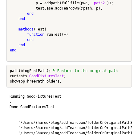
            p = addpath(fullfile(pwd, 
'path2'
));

            testCase.addTeardown(@path, p);

end
end
methods
(Test)

function
 runTest(~)

end
end
end
path(blogPostPath); 
% Restore to the original path
runtests 
GoodFixturesTest
;

Running GoodFixturesTest

.

Done GoodFixturesTest

__________

    '/Users/Shared/blog/addTeardown/folderOnOriginalPath3'

    '/Users/Shared/blog/addTeardown/folderOnOriginalPath2'

    '/Users/Shared/blog/addTeardown/folderOnOriginalPath1'
