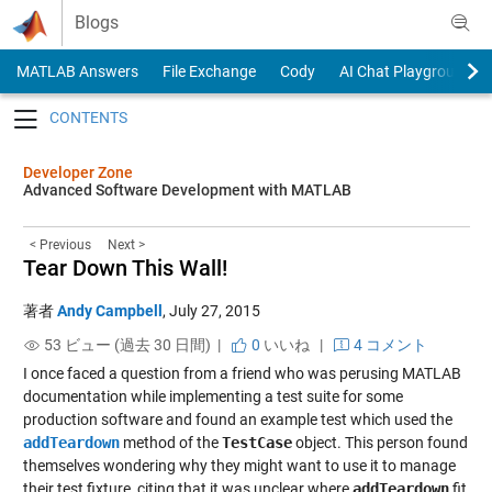
Skip to content
Blogs
MATLAB Answers
File Exchange
Cody
AI Chat Playground
Toggle navigation
Developer Zone
Advanced Software Development with MATLAB
< Previous
Next >
Tear Down This Wall!
著者
Andy Campbell
,
July 27, 2015
53 ビュー (過去 30 日間) |
0
いいね
|
4 コメント
I once faced a question from a friend who was perusing MATLAB
documentation while implementing a test suite for some
production software and found an example test which used the
addTeardown
method of the
TestCase
object. This person found
themselves wondering why they might want to use it to manage
their test fixture, citing that it was unclear where
addTeardown
fit