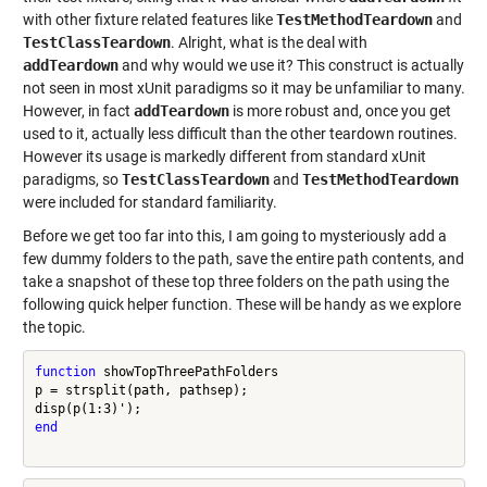
with other fixture related features like
TestMethodTeardown
and
TestClassTeardown
. Alright, what is the deal with
addTeardown
and why would we use it? This construct is actually
not seen in most xUnit paradigms so it may be unfamiliar to many.
However, in fact
addTeardown
is more robust and, once you get
used to it, actually less difficult than the other teardown routines.
However its usage is markedly different from standard xUnit
paradigms, so
TestClassTeardown
and
TestMethodTeardown
were included for standard familiarity.
Before we get too far into this, I am going to mysteriously add a
few dummy folders to the path, save the entire path contents, and
take a snapshot of these top three folders on the path using the
following quick helper function. These will be handy as we explore
the topic.
function
 showTopThreePathFolders

p = strsplit(path, pathsep);

end