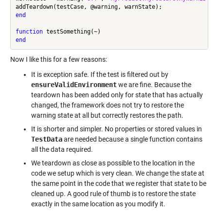
end
function
end
Now I like this for a few reasons:
It is exception safe. If the test is filtered out by
ensureValidEnvironment
we are fine. Because the
teardown has been added only for state that has actually
changed, the framework does not try to restore the
warning state at all but correctly restores the path.
It is shorter and simpler. No properties or stored values in
TestData
are needed because a single function contains
all the data required.
We teardown as close as possible to the location in the
code we setup which is very clean. We change the state at
the same point in the code that we register that state to be
cleaned up. A good rule of thumb is to restore the state
exactly in the same location as you modify it.