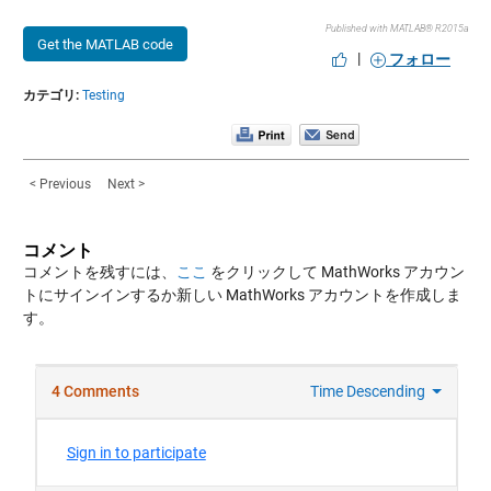
Published with MATLAB® R2015a
Get the MATLAB code
|
フォロー
カテゴリ:
Testing
< Previous
Next >
コメント
コメントを残すには、
ここ
をクリックして MathWorks アカウン
トにサインインするか新しい MathWorks アカウントを作成しま
す。