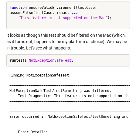
function
 ensureValidEnvironment(testCase)

assumeFalse(testCase, ismac, 
...
'This feature is not supported on the Mac'
); 

It looks as though this test should be filtered on the Mac (which,
as it turns out, happens to be my platform of choice). We may be
in trouble. Let's see what happens.
runtests 
NotExceptionSafeTest
Running NotExceptionSafeTest

============================================================
NotExceptionSafeTest/testSomething was filtered.

    Test Diagnostic: This feature is not supported on the Ma
============================================================
============================================================
Error occurred in NotExceptionSafeTest/testSomething and it 
    --------------

    Error Details:
