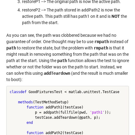
restoreP1 --> The original path is now the active path.
restoreP2 --> The path stored in addPath2 is now the
active path. This path still has path1 on it and is
NOT
the
path from the start.
As you can see, the path was clobbered because we had no
guarantee of order. One thought may be to use
rmpath
instead of
path
to restore the state, but the problem with
rmpath
is that it
might result in removing something from the path that was on the
path at the start. Using the
path
function allows the test to ignore
whether or not the folder was on the path to start. Instead, we
can solve this using
addTeardown
(and the result is much smaller
to boot):
classdef
 GoodFixturesTest < matlab.unittest.TestCase

methods
(TestMethodSetup)

function
 addPath1(testCase)

            p = addpath(fullfile(pwd, 
'path1'
));

            testCase.addTeardown(@path, p);

end
function
 addPath2(testCase)
