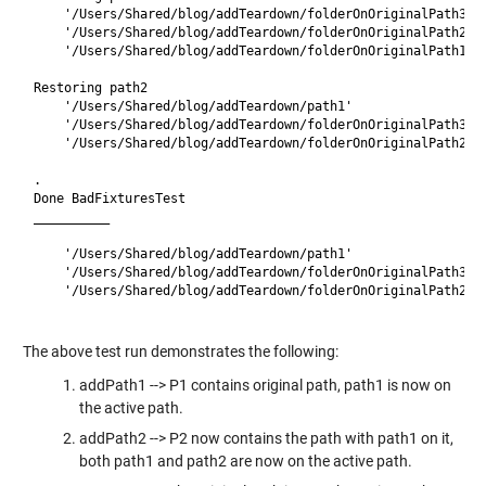
    '/Users/Shared/blog/addTeardown/folderOnOriginalPath3'

    '/Users/Shared/blog/addTeardown/folderOnOriginalPath2'

    '/Users/Shared/blog/addTeardown/folderOnOriginalPath1'

Restoring path2

    '/Users/Shared/blog/addTeardown/path1'

    '/Users/Shared/blog/addTeardown/folderOnOriginalPath3'

    '/Users/Shared/blog/addTeardown/folderOnOriginalPath2'

.

Done BadFixturesTest

__________

    '/Users/Shared/blog/addTeardown/path1'

    '/Users/Shared/blog/addTeardown/folderOnOriginalPath3'

    '/Users/Shared/blog/addTeardown/folderOnOriginalPath2'

The above test run demonstrates the following:
addPath1 --> P1 contains original path, path1 is now on
the active path.
addPath2 --> P2 now contains the path with path1 on it,
both path1 and path2 are now on the active path.