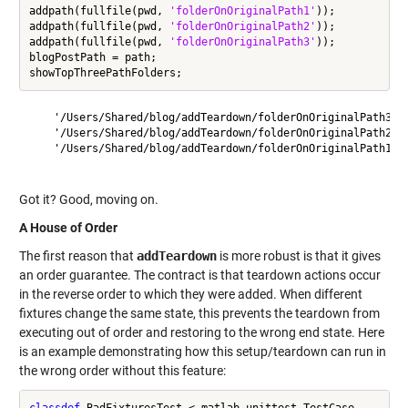
addpath(fullfile(pwd, 
'folderOnOriginalPath1'
));

addpath(fullfile(pwd, 
'folderOnOriginalPath2'
));

addpath(fullfile(pwd, 
'folderOnOriginalPath3'
));

blogPostPath = path;

    '/Users/Shared/blog/addTeardown/folderOnOriginalPath3'

    '/Users/Shared/blog/addTeardown/folderOnOriginalPath2'

    '/Users/Shared/blog/addTeardown/folderOnOriginalPath1'

Got it? Good, moving on.
A House of Order
The first reason that
addTeardown
is more robust is that it gives
an order guarantee. The contract is that teardown actions occur
in the reverse order to which they were added. When different
fixtures change the same state, this prevents the teardown from
executing out of order and restoring to the wrong end state. Here
is an example demonstrating how this setup/teardown can run in
the wrong order without this feature:
classdef
 BadFixturesTest < matlab.unittest.TestCase
