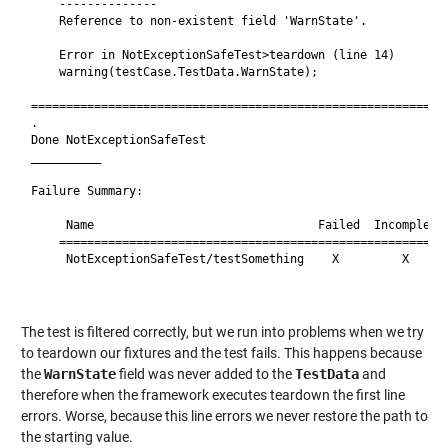
    --------------

    Reference to non-existent field 'WarnState'.

    Error in NotExceptionSafeTest>teardown (line 14)

    warning(testCase.TestData.WarnState);

============================================================
.

Done NotExceptionSafeTest

__________

Failure Summary:

     Name                                Failed  Incomplete 
    ========================================================
     NotExceptionSafeTest/testSomething    X         X      
                                                            
The test is filtered correctly, but we run into problems when we try
to teardown our fixtures and the test fails. This happens because
the
WarnState
field was never added to the
TestData
and
therefore when the framework executes teardown the first line
errors. Worse, because this line errors we never restore the path to
the starting value.