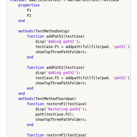
properties
        P1

        P2

end
methods
(TestMethodSetup)

function
 addPath1(testCase)

            disp(
'Adding path1'
);

            testCase.P1 = addpath(fullfile(pwd, 
'path1'
));

            showTopThreePathFolders;

end
function
 addPath2(testCase)

            disp(
'Adding path2'
);

            testCase.P2 = addpath(fullfile(pwd, 
'path2'
));

            showTopThreePathFolders;

end
end
methods
(TestMethodTeardown)

function
 restoreP2(testCase)

            disp(
'Restoring path2'
);

            path(testCase.P2);

            showTopThreePathFolders;

end
function
 restoreP1(testCase)
