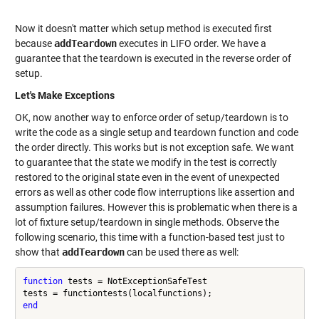
Now it doesn't matter which setup method is executed first
because
addTeardown
executes in LIFO order. We have a
guarantee that the teardown is executed in the reverse order of
setup.
Let's Make Exceptions
OK, now another way to enforce order of setup/teardown is to
write the code as a single setup and teardown function and code
the order directly. This works but is not exception safe. We want
to guarantee that the state we modify in the test is correctly
restored to the original state even in the event of unexpected
errors as well as other code flow interruptions like assertion and
assumption failures. However this is problematic when there is a
lot of fixture setup/teardown in single methods. Observe the
following scenario, this time with a function-based test just to
show that
addTeardown
can be used there as well:
function
 tests = NotExceptionSafeTest

end