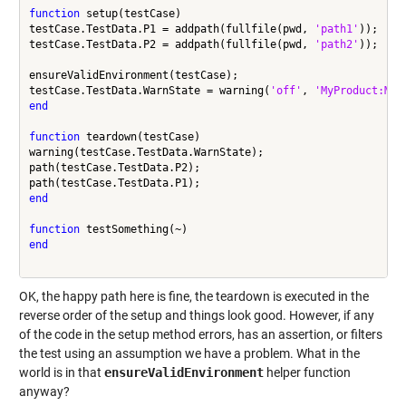
function
 setup(testCase)

testCase.TestData.P1 = addpath(fullfile(pwd, 
'path1'
));

testCase.TestData.P2 = addpath(fullfile(pwd, 
'path2'
));

ensureValidEnvironment(testCase);

testCase.TestData.WarnState = warning(
'off'
, 
'MyProduct:MyF
end
function
 teardown(testCase)

warning(testCase.TestData.WarnState);

path(testCase.TestData.P2);

end
function
end
OK, the happy path here is fine, the teardown is executed in the
reverse order of the setup and things look good. However, if any
of the code in the setup method errors, has an assertion, or filters
the test using an assumption we have a problem. What in the
world is in that
ensureValidEnvironment
helper function
anyway?