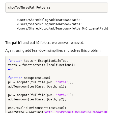
    '/Users/Shared/blog/addTeardown/path2'

    '/Users/Shared/blog/addTeardown/path1'

    '/Users/Shared/blog/addTeardown/folderOnOriginalPath3'

The
path1
and
path2
folders were never removed.
Again, using
addTeardown
simplifies and solves this problem:
function
 tests = ExceptionSafeTest

end
function
 setup(testCase)

p1 = addpath(fullfile(pwd, 
'path1'
));

addTeardown(testCase, @path, p1);

p2 = addpath(fullfile(pwd, 
'path2'
));

addTeardown(testCase, @path, p2);

ensureValidEnvironment(testCase);

warnState = warning(
'off'
, 
'MyProduct:MyFeature:MyWarnID'
);
