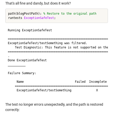
That's all fine and dandy, but does it work?
path(blogPostPath); 
% Restore to the original path
runtests 
ExceptionSafeTest
Running ExceptionSafeTest

============================================================
ExceptionSafeTest/testSomething was filtered.

    Test Diagnostic: This feature is not supported on the Ma
============================================================
.

Done ExceptionSafeTest

__________

Failure Summary:

     Name                             Failed  Incomplete  Re
    ========================================================
     ExceptionSafeTest/testSomething              X       Fi
The test no longer errors unexpectedly, and the path is restored
correctly: