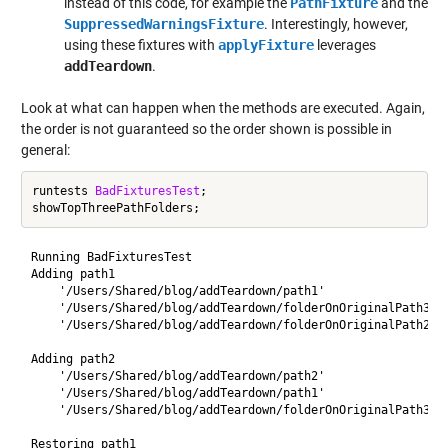
instead of this code, for example the
PathFixture
and the
SuppressedWarningsFixture
. Interestingly, however,
using these fixtures with
applyFixture
leverages
addTeardown
.
Look at what can happen when the methods are executed. Again,
the order is not guaranteed so the order shown is possible in
general:
runtests 
BadFixturesTest
;

Running BadFixturesTest

Adding path1

    '/Users/Shared/blog/addTeardown/path1'

    '/Users/Shared/blog/addTeardown/folderOnOriginalPath3'

    '/Users/Shared/blog/addTeardown/folderOnOriginalPath2'

Adding path2

    '/Users/Shared/blog/addTeardown/path2'

    '/Users/Shared/blog/addTeardown/path1'

    '/Users/Shared/blog/addTeardown/folderOnOriginalPath3'

Restoring path1
