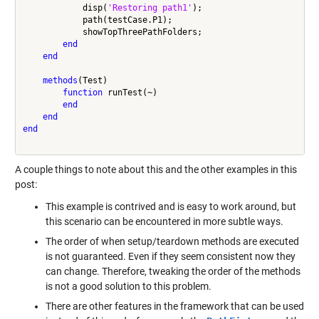
            disp(
'Restoring path1'
);

            path(testCase.P1);

            showTopThreePathFolders;

end
end
methods
(Test)

function
 runTest(~)

end
end
end
A couple things to note about this and the other examples in this
post:
This example is contrived and is easy to work around, but
this scenario can be encountered in more subtle ways.
The order of when setup/teardown methods are executed
is not guaranteed. Even if they seem consistent now they
can change. Therefore, tweaking the order of the methods
is not a good solution to this problem.
There are other features in the framework that can be used