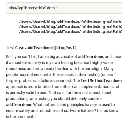
    '/Users/Shared/blog/addTeardown/folderOnOriginalPath3'

    '/Users/Shared/blog/addTeardown/folderOnOriginalPath2'

    '/Users/Shared/blog/addTeardown/folderOnOriginalPath1'

testCase.addTeardown(@blogPost)
;
So if you can't tell, I am a big advocate of
addTeardown
, and I use
it almost exclusively in my own testing because I highly value
robustness and am already familiar with the paradigm. Many
people may not encounter these cases in their testing (or can
forgive problems in failure scenarios). The
TestMethodTeardown
approach is more familiar from other xUnit implementations and
is perfectly valid to use. That said, for the most robust, most
production grade testing you should definitely consider
addTeardown
. What patterns and principles have you used to
ensure safety and robustness of software fixtures? Let us know
in the comments!