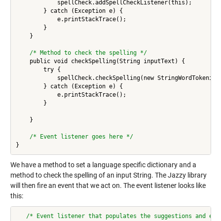
            spellCheck.addSpellCheckListener(this);

        } catch (Exception e) {

            e.printStackTrace();

        }

    } 

/* Method to check the spelling */
    public void checkSpelling(String inputText) {

        try {

            spellCheck.checkSpelling(new StringWordTokenizer
        } catch (Exception e) {

            e.printStackTrace();

        }

    } 

/* Event listener goes here */
We have a method to set a language specific dictionary and a
method to check the spelling of an input String. The Jazzy library
will then fire an event that we act on. The event listener looks like
this:
/* Event listener that populates the suggestions and ech