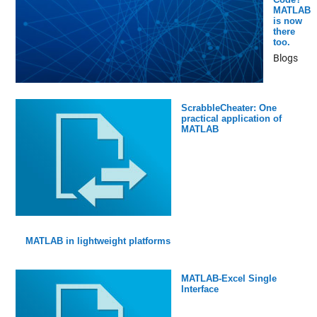
MATLAB
is now
there
too.
Blogs
ScrabbleCheater: One
practical application of
MATLAB
MATLAB in lightweight platforms
MATLAB-Excel Single
Interface