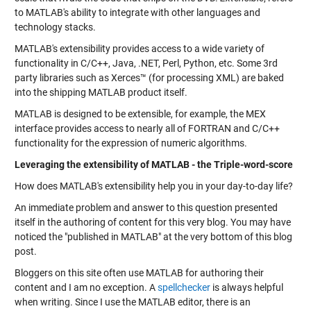
to MATLAB's ability to integrate with other languages and
technology stacks.
MATLAB's extensibility provides access to a wide variety of
functionality in C/C++, Java, .NET, Perl, Python, etc. Some 3rd
party libraries such as Xerces™ (for processing XML) are baked
into the shipping MATLAB product itself.
MATLAB is designed to be extensible, for example, the MEX
interface provides access to nearly all of FORTRAN and C/C++
functionality for the expression of numeric algorithms.
Leveraging the extensibility of MATLAB - the Triple-word-score
How does MATLAB's extensibility help you in your day-to-day life?
An immediate problem and answer to this question presented
itself in the authoring of content for this very blog. You may have
noticed the "published in MATLAB" at the very bottom of this blog
post.
Bloggers on this site often use MATLAB for authoring their
content and I am no exception. A
spellchecker
is always helpful
when writing. Since I use the MATLAB editor, there is an