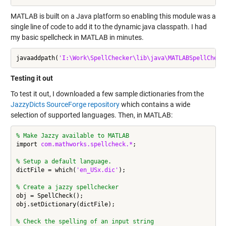
MATLAB is built on a Java platform so enabling this module was a
single line of code to add it to the dynamic java classpath. I had
my basic spellcheck in MATLAB in minutes.
javaaddpath(
'I:\Work\SpellChecker\lib\java\MATLABSpellCheck
Testing it out
To test it out, I downloaded a few sample dictionaries from the
JazzyDicts SourceForge repository
which contains a wide
selection of supported languages. Then, in MATLAB:
% Make Jazzy available to MATLAB
import 
com.mathworks.spellcheck.*
;

% Setup a default language.
dictFile = which(
'en_USx.dic'
);

% Create a jazzy spellchecker
obj = SpellCheck();

obj.setDictionary(dictFile);

% Check the spelling of an input string