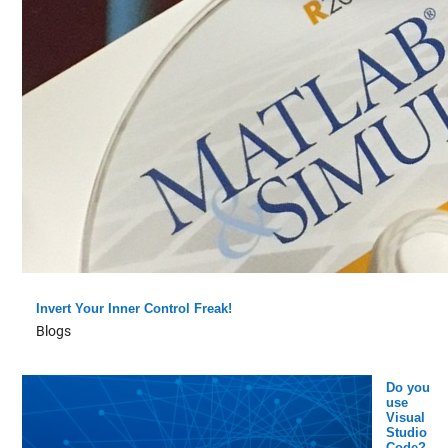
Invert Your Inner Control Freak!
Blogs
Do you
use
Visual
Studio
Code?