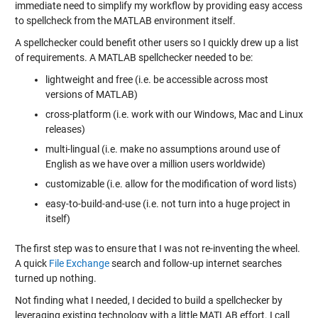
immediate need to simplify my workflow by providing easy access
to spellcheck from the MATLAB environment itself.
A spellchecker could benefit other users so I quickly drew up a list
of requirements. A MATLAB spellchecker needed to be:
lightweight and free (i.e. be accessible across most
versions of MATLAB)
cross-platform (i.e. work with our Windows, Mac and Linux
releases)
multi-lingual (i.e. make no assumptions around use of
English as we have over a million users worldwide)
customizable (i.e. allow for the modification of word lists)
easy-to-build-and-use (i.e. not turn into a huge project in
itself)
The first step was to ensure that I was not re-inventing the wheel.
A quick
File Exchange
search and follow-up internet searches
turned up nothing.
Not finding what I needed, I decided to build a spellchecker by
leveraging existing technology with a little MATLAB effort. I call