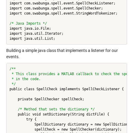
import com.swabunga.spell.event.SpellCheckListener;

import com.swabunga.spell.event.SpellChecker;

import com.swabunga.spell.event.StringWordTokenizer;

/* Java Imports */
import java.io.File;

import java.util.Iterator;

Building a simple java class that implements a listener for our
events.
/**
 * This class provides a MATLAB callback to check the spell
 * in the code.
 */
public class SpellCheck implements SpellCheckListener {

    private SpellChecker spellCheck; 

/* Method that sets the dictionary */ 
    public void setDictionary(String dictFile) {

        try {

            SpellDictionary dictionary = new SpellDictionary
            spellCheck = new SpellChecker(dictionary);
