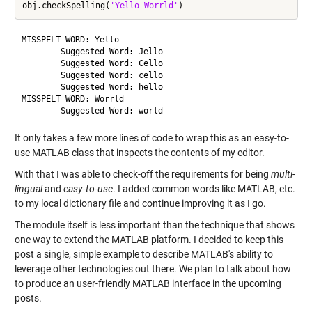
obj.checkSpelling(
'Yello Worrld'
MISSPELT WORD: Yello

	Suggested Word: Jello

	Suggested Word: Cello

	Suggested Word: cello

	Suggested Word: hello

MISSPELT WORD: Worrld

It only takes a few more lines of code to wrap this as an easy-to-
use MATLAB class that inspects the contents of my editor.
With that I was able to check-off the requirements for being
multi-
lingual
and
easy-to-use
. I added common words like MATLAB, etc.
to my local dictionary file and continue improving it as I go.
The module itself is less important than the technique that shows
one way to extend the MATLAB platform. I decided to keep this
post a single, simple example to describe MATLAB's ability to
leverage other technologies out there. We plan to talk about how
to produce an user-friendly MATLAB interface in the upcoming
posts.