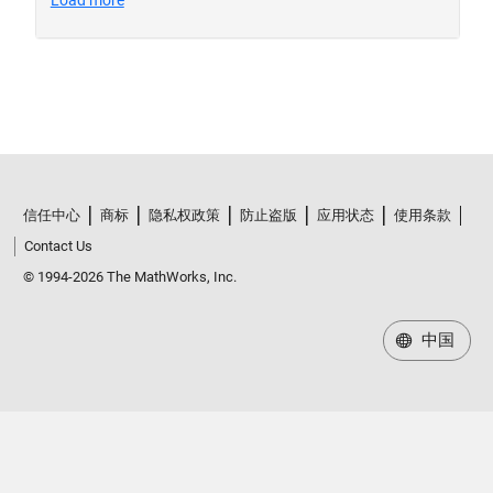
信任中心
商标
隐私权政策
防止盗版
应用状态
使用条款
Contact Us
© 1994-2026 The MathWorks, Inc.
中国