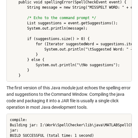
    public void spellingError(SpellCheckEvent event) {

        String message = new String("MISSPELT WORD: " + even
/* Echo to the command prompt */
        List suggestions = event.getSuggestions();

        System.out.println(message);

        if (suggestions.size() > 0) {

            for (Iterator suggestedWord = suggestions.iterat
                System.out.println("\tSuggested Word: " + su
            }

        } else {

            System.out.println("\tNo suggestions");

        }

The first version of this Java module just echoes the spelling error
and suggestions to the Command Window. Compiling the java
code and packaging it into a JAR file is usually a single click
operation in most Java development tools.
compile:

Building jar: I:\Work\SpellChecker\lib\java\MATLABSpellCheck
jar:

BUILD SUCCESSFUL (total time: 1 second)