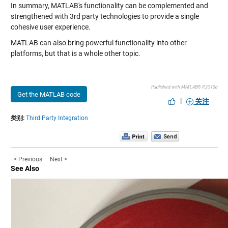
In summary, MATLAB's functionality can be complemented and
strengthened with 3rd party technologies to provide a single
cohesive user experience.
MATLAB can also bring powerful functionality into other
platforms, but that is a whole other topic.
Published with MATLAB® R2015b
Get the MATLAB code
|
关注
类别:
Third Party Integration
< Previous
Next >
See Also