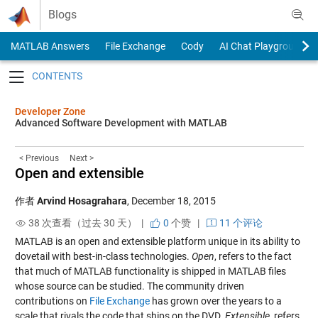
Skip to content
Blogs
MATLAB Answers
File Exchange
Cody
AI Chat Playground
Toggle navigation
Developer Zone
Advanced Software Development with MATLAB
< Previous
Next >
Open and extensible
作者
Arvind Hosagrahara
,
December 18, 2015
38 次查看（过去 30 天） |
0
个赞
|
11 个评论
MATLAB is an open and extensible platform unique in its ability to
dovetail with best-in-class technologies.
Open
, refers to the fact
that much of MATLAB functionality is shipped in MATLAB files
whose source can be studied. The community driven
contributions on
File Exchange
has grown over the years to a
scale that rivals the code that ships on the DVD.
Extensible
, refers