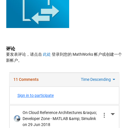
评论
要发表评论，请点击
此处
登录到您的 MathWorks 帐户或创建一个
新帐户。