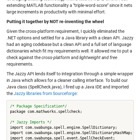
extending MATLAB functionality a "triple-word-score" since it nets
large increments in productivity with minimal effort.
Putting it together by NOT re-inventing the wheel
Given the cross-platform requirement, I quickly eliminated the
.NET options and settled for a Java library with a clean API. Jazzy
had an aging codebase but a clean API and a full set of language
dictionaries which fit my requirements well. It allowed me to put a
check against the
cross-platform
and
lightweight and free
requirements.
The Jazzy API lends itself to integration through a simple wrapper
in Java which allows for a cleaner calling interface. To build our
Java class (SpellCheck.java), I fired up a Java IDE and imported
the
Jazzy libraries from Sourceforge
:
/* Package Specification*/
package com.mathworks.spellcheck;

/* Jazzy Imports */
import com.swabunga.spell.engine.SpellDictionary;

import com.swabunga.spell.engine.SpellDictionaryHashMap;

import com.swabunga.spell.event.SpellCheckEvent;
