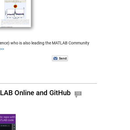
science) who is also leading the MATLAB Community
>>
TLAB Online and GitHub
10