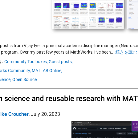
 post is from Vijay Iyer, a principal academic discipline manager (Neuro
 program. Over my past few years at MathWorks, I’ve been...
続きを読む 
:
Community Toolboxes,
Guest posts,
rks Community,
MATLAB Online,
ience,
Open Source
 science and reusable research with MA
ike Croucher
,
July 20, 2023