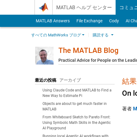
Skip to content
MATLAB ヘルプ センター
コミュ
MATLAB Answers
File Exchange
Cody
AI Ch
すべての MathWorks ブログ
購読する
The MATLAB Blog
Practical Advice for People on the Lead
結果:
最近の投稿
アーカイブ
Using Claude Code and MATLAB to Find a
On l
New Way to Estimate Pi
Objects are about to get much faster in
著者
M
MATLAB
From Whiteboard Sketch to Pareto Front:
Using Symbolic Math Skills in the Agentic
AI Playground
Running local Agentic AI workflows with