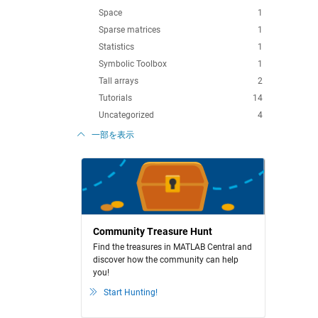
Space
1
Sparse matrices
1
Statistics
1
Symbolic Toolbox
1
Tall arrays
2
Tutorials
14
Uncategorized
4
一部を表示
Community Treasure Hunt
Find the treasures in MATLAB Central and
discover how the community can help
you!
Start Hunting!