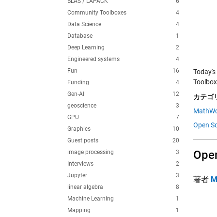
BLAS / LAPACK
6
Community Toolboxes
4
Data Science
4
Database
1
Deep Learning
2
Engineered systems
4
Fun
16
Today's
Toolbox
Funding
4
Gen-AI
12
カテゴリ
geoscience
3
MathWo
GPU
7
Open Sc
Graphics
10
Guest posts
20
Open
image processing
3
Interviews
2
Jupyter
3
著者
M
linear algebra
8
Machine Learning
1
Mapping
1