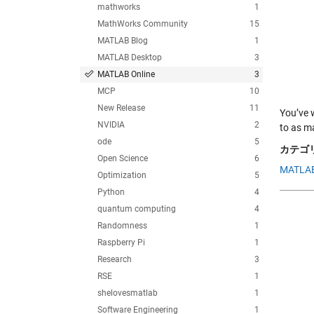
mathworks
1
MathWorks Community
15
MATLAB Blog
1
MATLAB Desktop
3
MATLAB Online
3
MCP
10
New Release
11
You’ve 
NVIDIA
2
to as m
ode
5
カテゴリ
Open Science
6
MATLAB
Optimization
5
Python
4
quantum computing
4
Randomness
1
Raspberry Pi
1
Research
3
RSE
1
shelovesmatlab
1
Software Engineering
1