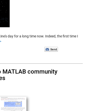
's day for a long time now. Indeed, the first time I
>
elp MATLAB community
es