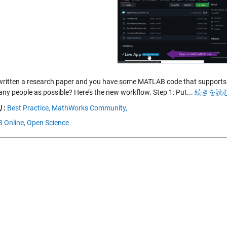
written a research paper and you have some MATLAB code that supports i
any people as possible? Here’s the new workflow. Step 1: Put...
続きを読む
:
Best Practice,
MathWorks Community,
 Online,
Open Science