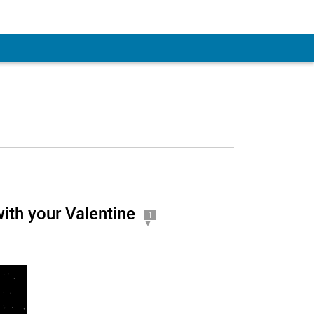
 Account
ith your Valentine
1