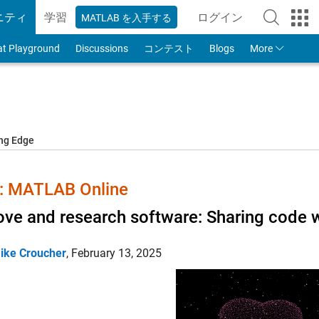
ニティ
学習
ログイン
MATLAB を入手する
to Your MathWorks
at Playground
Discussions
コンテスト
Blogs
More
ing Edge
 MATLAB Online
ove and research software: Sharing code w
ike Croucher
,
February 13, 2025