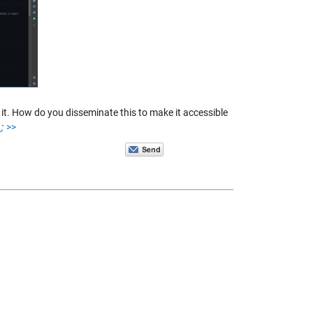
t. How do you disseminate this to make it accessible
 >>