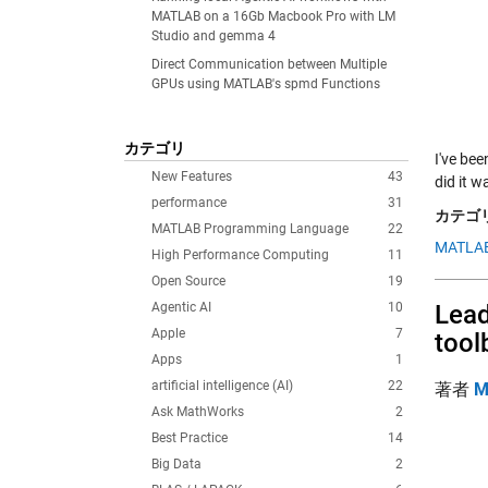
MATLAB on a 16Gb Macbook Pro with LM
Studio and gemma 4
Direct Communication between Multiple
GPUs using MATLAB's spmd Functions
カテゴリ
I've bee
New Features
43
did it 
performance
31
カテゴリ
MATLAB Programming Language
22
MATLAB
High Performance Computing
11
Open Source
19
Agentic AI
10
Lead
Apple
7
tool
Apps
1
artificial intelligence (AI)
22
著者
M
Ask MathWorks
2
Best Practice
14
Big Data
2