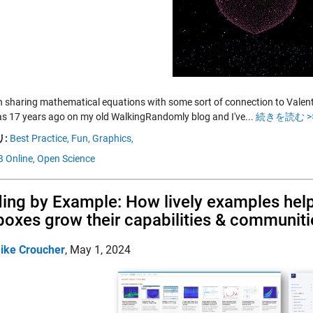
n sharing mathematical equations with some sort of connection to Valentine
was 17 years ago on my old WalkingRandomly blog and I've...
続きを読む >
:
Best Practice,
Fun,
Graphics,
 Online,
Open Science
ing by Example: How lively examples h
boxes grow their capabilities & communiti
ike Croucher
,
May 1, 2024