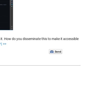
t. How do you disseminate this to make it accessible
 >>