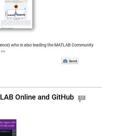
science) who is also leading the MATLAB Community
>>
TLAB Online and GitHub
10