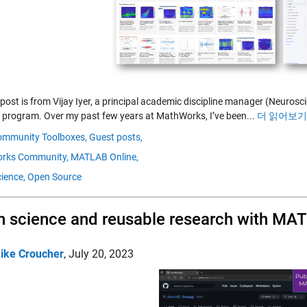
 post is from Vijay Iyer, a principal academic discipline manager (Neuro
 program. Over my past few years at MathWorks, I’ve been...
더 읽어보기 
ommunity Toolboxes,
Guest posts,
rks Community,
MATLAB Online,
ience,
Open Source
 science and reusable research with MA
ike Croucher
,
July 20, 2023