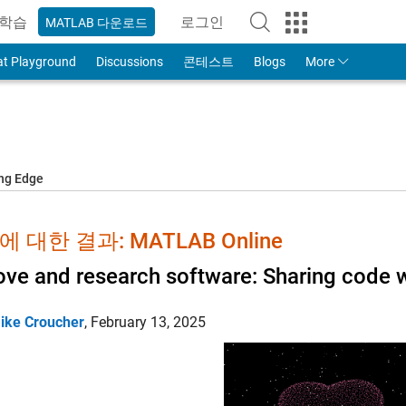
학습
로그인
MATLAB 다운로드
to Your MathWorks Account
at Playground
Discussions
콘테스트
Blogs
More
ing Edge
 대한 결과: MATLAB Online
ove and research software: Sharing code w
ike Croucher
,
February 13, 2025