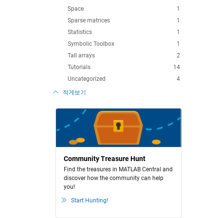
Space
1
Sparse matrices
1
Statistics
1
Symbolic Toolbox
1
Tall arrays
2
Tutorials
14
Uncategorized
4
적게보기
Community Treasure Hunt
Find the treasures in MATLAB Central and
discover how the community can help
you!
Start Hunting!