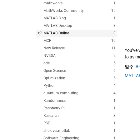
mathworks
1
MathWorks Community
15
MATLAB Blog
1
MATLAB Desktop
3
MATLAB Online
3
MCP
10
New Release
11
You’ve 
NVIDIA
2
to as m
ode
5
범주:
Be
Open Science
6
MATLAB
Optimization
5
Python
4
quantum computing
4
Randomness
1
Raspberry Pi
1
Research
3
RSE
1
shelovesmatlab
1
Software Engineering
1