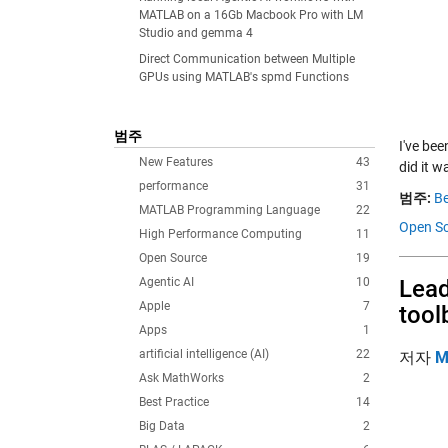
MATLAB on a 16Gb Macbook Pro with LM
Studio and gemma 4
Direct Communication between Multiple
GPUs using MATLAB's spmd Functions
범주
I've bee
New Features
43
did it 
performance
31
범주:
Be
MATLAB Programming Language
22
Open Sc
High Performance Computing
11
Open Source
19
Agentic AI
10
Lead
Apple
7
tool
Apps
1
artificial intelligence (AI)
22
저자
M
Ask MathWorks
2
Best Practice
14
Big Data
2