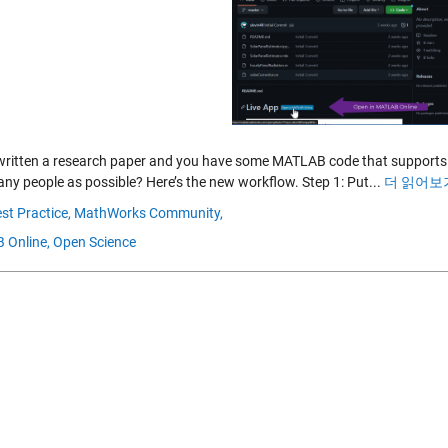
written a research paper and you have some MATLAB code that supports i
any people as possible? Here’s the new workflow. Step 1: Put...
더 읽어보기
st Practice,
MathWorks Community,
 Online,
Open Science