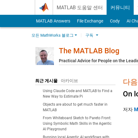
Skip to content
MATLAB 도움말 센터
커뮤니티
MATLAB Answers
File Exchange
Cody
AI Ch
모든 MathWorks 블로그
구독
The MATLAB Blog
Practical Advice for People on the Lead
다음에
최근 게시물
아카이브
Using Claude Code and MATLAB to Find a
On l
New Way to Estimate Pi
Objects are about to get much faster in
저자
M
MATLAB
From Whiteboard Sketch to Pareto Front:
Using Symbolic Math Skills in the Agentic
AI Playground
Running local Agentic AI workflows with