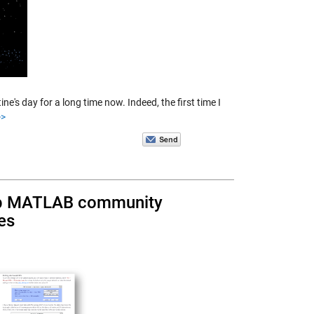
's day for a long time now. Indeed, the first time I
>
elp MATLAB community
es