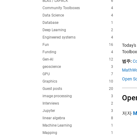
BLAS / LAPACK
6
Community Toolboxes
4
Data Science
4
Database
1
Deep Learning
2
Engineered systems
4
Fun
16
Today's
Toolbox
Funding
4
Gen-AI
12
범주:
C
geoscience
3
MathWo
GPU
7
Open Sc
Graphics
10
Guest posts
20
Open
image processing
3
Interviews
2
Jupyter
3
저자
M
linear algebra
8
Machine Learning
1
Mapping
1