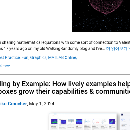
n sharing mathematical equations with some sort of connection to Valentine
was 17 years ago on my old WalkingRandomly blog and I've...
더 읽어보기 >
st Practice,
Fun,
Graphics,
MATLAB Online,
ience
ing by Example: How lively examples h
boxes grow their capabilities & communiti
ike Croucher
,
May 1, 2024