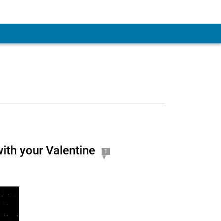
ith your Valentine
1