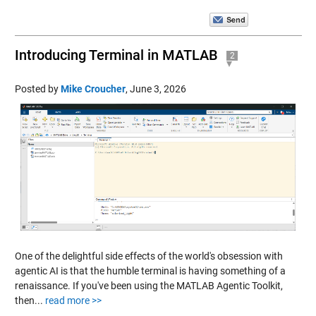
Introducing Terminal in MATLAB
2
Posted by
Mike Croucher
,
June 3, 2026
One of the delightful side effects of the world's obsession with
agentic AI is that the humble terminal is having something of a
renaissance. If you've been using the MATLAB Agentic Toolkit,
then...
read more >>