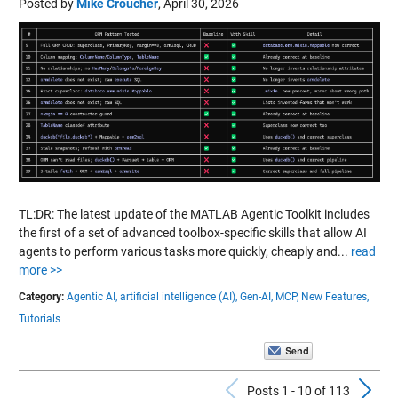
Posted by
Mike Croucher
,
April 30, 2026
TL:DR: The latest update of the MATLAB Agentic Toolkit includes
the first of a set of advanced toolbox-specific skills that allow AI
agents to perform various tasks more quickly, cheaply and...
read
more >>
Category:
Agentic AI,
artificial intelligence (AI),
Gen-AI,
MCP,
New Features,
Tutorials
Previous Pos
N
Posts 1 - 10 of 113