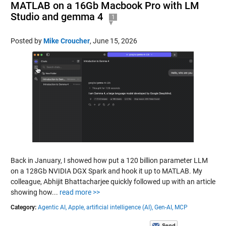
MATLAB on a 16Gb Macbook Pro with LM
Studio and gemma 4
1
Posted by
Mike Croucher
,
June 15, 2026
Back in January, I showed how put a 120 billion parameter LLM
on a 128Gb NVIDIA DGX Spark and hook it up to MATLAB. My
colleague, Abhijit Bhattacharjee quickly followed up with an article
showing how...
read more >>
Category:
Agentic AI,
Apple,
artificial intelligence (AI),
Gen-AI,
MCP