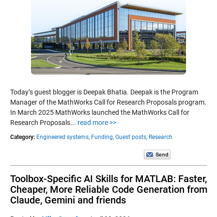
Today’s guest blogger is Deepak Bhatia. Deepak is the Program
Manager of the MathWorks Call for Research Proposals program.
In March 2025 MathWorks launched the MathWorks Call for
Research Proposals...
read more >>
Category:
Engineered systems,
Funding,
Guest posts,
Research
Toolbox-Specific AI Skills for MATLAB: Faster,
Cheaper, More Reliable Code Generation from
Claude, Gemini and friends