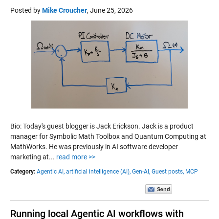
Posted by
Mike Croucher
,
June 25, 2026
Bio: Today's guest blogger is Jack Erickson. Jack is a product
manager for Symbolic Math Toolbox and Quantum Computing at
MathWorks. He was previously in AI software developer
marketing at...
read more >>
Category:
Agentic AI,
artificial intelligence (AI),
Gen-AI,
Guest posts,
MCP
Running local Agentic AI workflows with