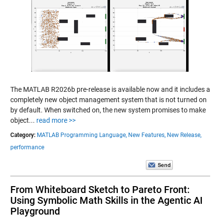
The MATLAB R2026b pre-release is available now and it includes a
completely new object management system that is not turned on
by default. When switched on, the new system promises to make
object...
read more >>
Category:
MATLAB Programming Language,
New Features,
New Release,
performance
From Whiteboard Sketch to Pareto Front:
Using Symbolic Math Skills in the Agentic AI
Playground