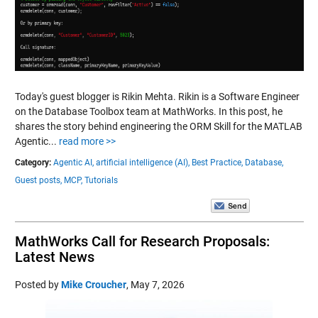
Today's guest blogger is Rikin Mehta. Rikin is a Software Engineer
on the Database Toolbox team at MathWorks. In this post, he
shares the story behind engineering the ORM Skill for the MATLAB
Agentic...
read more >>
Category:
Agentic AI,
artificial intelligence (AI),
Best Practice,
Database,
Guest posts,
MCP,
Tutorials
MathWorks Call for Research Proposals:
Latest News
Posted by
Mike Croucher
,
May 7, 2026