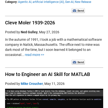
Category:
Agentic AI,
artificial intelligence (AI),
Gen-AI,
New Release
Cleve Moler 1939-2026
Posted by
Ned Gulley
,
May 27, 2026
In the autumn of 1991, I took a job with a mathematical software
company in Natick, Massachusetts. The office next to mine was
dark most of the time, but I soon learned it belonged to an
occasional...
read more >>
How to Engineer an AI Skill for MATLAB
Posted by
Mike Croucher
,
May 11, 2026