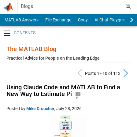
Skip to content
Blogs
MATLAB Answers
File Exchange
Cody
AI Chat Playground
Toggle navigation
The MATLAB Blog
Practical Advice for People on the Leading Edge
Previous Pos
N
Posts 1 - 10 of 113
Using Claude Code and MATLAB to Find a
New Way to Estimate Pi
1
Posted by
Mike Croucher
,
July 28, 2026