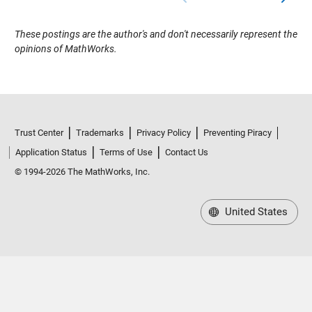
These postings are the author's and don't necessarily represent the
opinions of MathWorks.
Trust Center
Trademarks
Privacy Policy
Preventing Piracy
Application Status
Terms of Use
Contact Us
© 1994-2026 The MathWorks, Inc.
United States