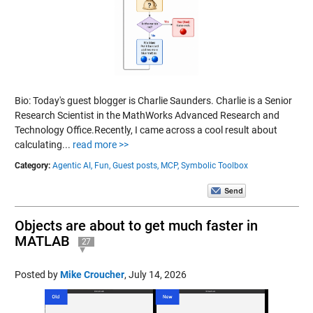
Bio: Today's guest blogger is Charlie Saunders. Charlie is a Senior
Research Scientist in the MathWorks Advanced Research and
Technology Office.Recently, I came across a cool result about
calculating...
read more >>
Category:
Agentic AI,
Fun,
Guest posts,
MCP,
Symbolic Toolbox
Objects are about to get much faster in
MATLAB
27
Posted by
Mike Croucher
,
July 14, 2026