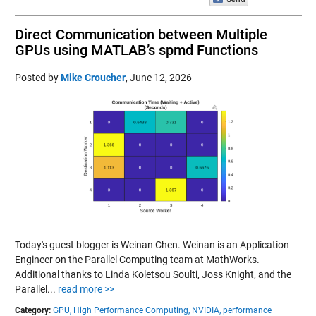
Direct Communication between Multiple
GPUs using MATLAB’s spmd Functions
Posted by
Mike Croucher
,
June 12, 2026
Today's guest blogger is Weinan Chen. Weinan is an Application
Engineer on the Parallel Computing team at MathWorks.
Additional thanks to Linda Koletsou Soulti, Joss Knight, and the
Parallel...
read more >>
Category:
GPU,
High Performance Computing,
NVIDIA,
performance