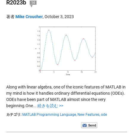
R2023b
14
著者
Mike Croucher
,
October 3, 2023
Along with linear algebra, one of the iconic features of MATLAB in
my mind is how it handles ordinary differential equations (ODEs).
ODEs have been part of MATLAB almost since the very
beginning.One...
続きを読む >>
カテゴリ:
MATLAB Programming Language,
New Features,
ode