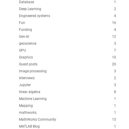
Database
1
Deep Learning
2
Engineered systems
4
Fun
16
Funding
4
Gen-AI
12
geoscience
3
GPU
7
Graphics
10
Guest posts
20
image processing
3
Interviews
2
Jupyter
3
linear algebra
8
Machine Learning
1
Mapping
1
mathworks
1
MathWorks Community
15
MATLAB Blog
1