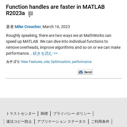
Function handles are faster in MATLAB
R2023a
7
著者
Mike Croucher
,
March 16, 2023
Roughly speaking, there are two ways we at MathWorks can
speed up MATLAB. We can dive into individual functions to
remove overheads, improve algorithms and so on or we can make
performance...
続きを読む >>
カテゴリ:
New Features,
ode,
Optimization,
performance
トラストセンター
商標
プライバシー ポリシー
違法コピー防止
アプリケーション ステータス
ご利用条件