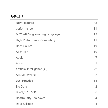
カテゴリ
New Features
43
performance
31
MATLAB Programming Language
22
High Performance Computing
11
Open Source
19
Agentic AI
10
Apple
7
Apps
1
artificial intelligence (AI)
22
Ask MathWorks
2
Best Practice
14
Big Data
2
BLAS / LAPACK
6
Community Toolboxes
4
Data Science
4