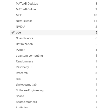
MATLAB Desktop
3
MATLAB Online
3
MCP
10
New Release
11
NVIDIA
2
ode
5
Open Science
6
Optimization
5
Python
4
quantum computing
4
Randomness
1
Raspberry Pi
1
Research
3
RSE
1
shelovesmatlab
1
Software Engineering
1
Space
1
Sparse matrices
1
Statistics
1