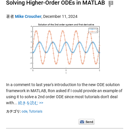
Solving Higher-Order ODEs in MATLAB
5
著者
Mike Croucher
,
December 11, 2024
In a comment to last year's introduction to the new ODE solution
framework in MATLAB, Ron asked if I could provide an example of
using it to solve a 2nd order ODE since most tutorials don't deal
with...
続きを読む >>
カテゴリ:
ode,
Tutorials