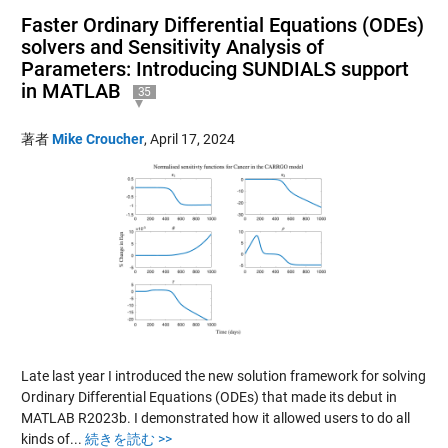
Faster Ordinary Differential Equations (ODEs)
solvers and Sensitivity Analysis of
Parameters: Introducing SUNDIALS support
in MATLAB
35
著者
Mike Croucher
,
April 17, 2024
Late last year I introduced the new solution framework for solving
Ordinary Differential Equations (ODEs) that made its debut in
MATLAB R2023b. I demonstrated how it allowed users to do all
kinds of...
続きを読む >>