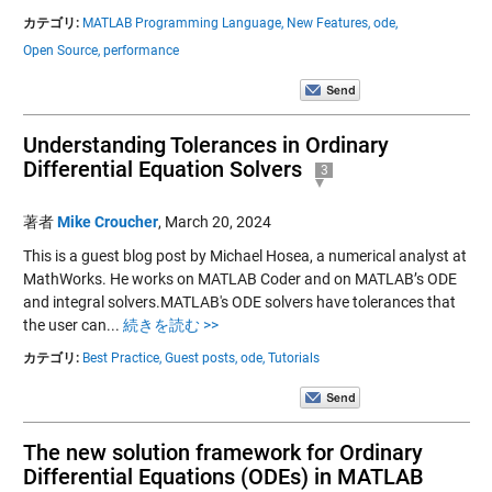
カテゴリ:
MATLAB Programming Language,
New Features,
ode,
Open Source,
performance
Understanding Tolerances in Ordinary
Differential Equation Solvers
3
著者
Mike Croucher
,
March 20, 2024
This is a guest blog post by Michael Hosea, a numerical analyst at
MathWorks. He works on MATLAB Coder and on MATLAB’s ODE
and integral solvers.MATLAB's ODE solvers have tolerances that
the user can...
続きを読む >>
カテゴリ:
Best Practice,
Guest posts,
ode,
Tutorials
The new solution framework for Ordinary
Differential Equations (ODEs) in MATLAB