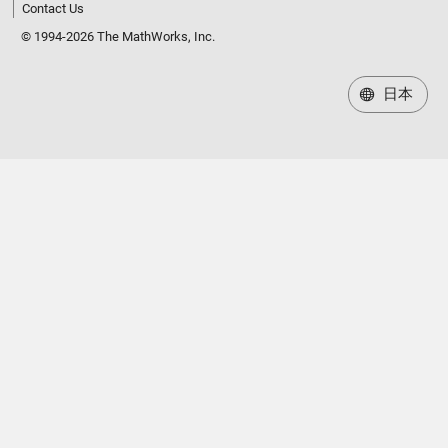
Contact Us
© 1994-2026 The MathWorks, Inc.
日本