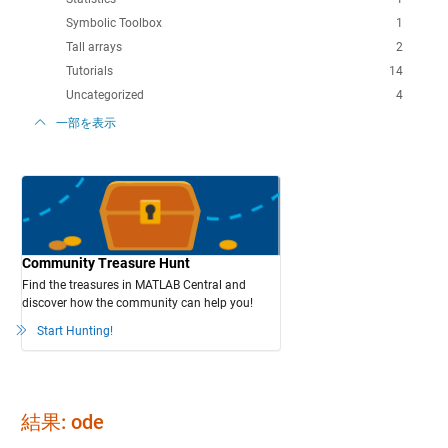
Symbolic Toolbox
1
Tall arrays
2
Tutorials
14
Uncategorized
4
一部を表示
Community Treasure Hunt
Find the treasures in MATLAB Central and
discover how the community can help you!
Start Hunting!
結果: ode