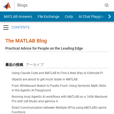
Skip to content
Blogs
MATLAB Answers
File Exchange
Cody
AI Chat Playground
Toggle navigation
The MATLAB Blog
Practical Advice for People on the Leading Edge
最近の投稿
アーカイブ
Using Claude Code and MATLAB to Find a New Way to Estimate Pi
Objects are about to get much faster in MATLAB
From Whiteboard Sketch to Pareto Front: Using Symbolic Math Skills
in the Agentic AI Playground
Running local Agentic AI workflows with MATLAB on a 16Gb Macbook
Pro with LM Studio and gemma 4
Direct Communication between Multiple GPUs using MATLAB's spmd
Functions