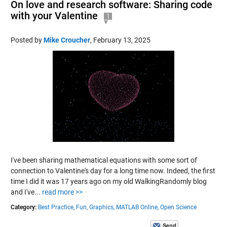
On love and research software: Sharing code
with your Valentine
1
Posted by
Mike Croucher
,
February 13, 2025
I've been sharing mathematical equations with some sort of
connection to Valentine's day for a long time now. Indeed, the first
time I did it was 17 years ago on my old WalkingRandomly blog
and I've...
read more >>
Category:
Best Practice,
Fun,
Graphics,
MATLAB Online,
Open Science