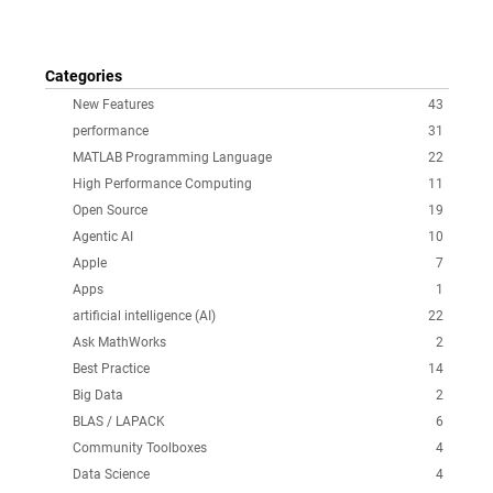
Categories
New Features
43
performance
31
MATLAB Programming Language
22
High Performance Computing
11
Open Source
19
Agentic AI
10
Apple
7
Apps
1
artificial intelligence (AI)
22
Ask MathWorks
2
Best Practice
14
Big Data
2
BLAS / LAPACK
6
Community Toolboxes
4
Data Science
4