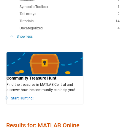
Symbolic Toolbox
1
Tall arrays
2
Tutorials
14
Uncategorized
4
Show less
Community Treasure Hunt
Find the treasures in MATLAB Central and
discover how the community can help you!
Start Hunting!
Results for: MATLAB Online