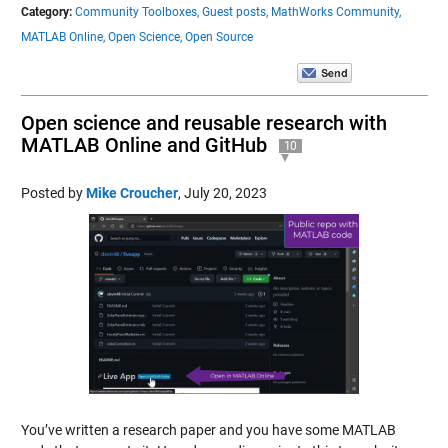
Category:
Community Toolboxes,
Guest posts,
MathWorks Community,
MATLAB Online,
Open Science,
Open Source
Open science and reusable research with
MATLAB Online and GitHub
10
Posted by
Mike Croucher
,
July 20, 2023
You’ve written a research paper and you have some MATLAB