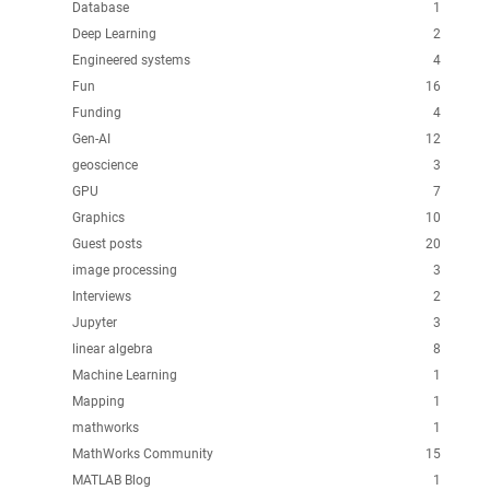
Database
1
Deep Learning
2
Engineered systems
4
Fun
16
Funding
4
Gen-AI
12
geoscience
3
GPU
7
Graphics
10
Guest posts
20
image processing
3
Interviews
2
Jupyter
3
linear algebra
8
Machine Learning
1
Mapping
1
mathworks
1
MathWorks Community
15
MATLAB Blog
1