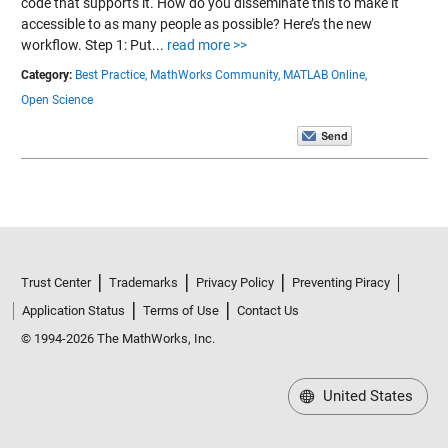
code that supports it. How do you disseminate this to make it
accessible to as many people as possible? Here’s the new
workflow. Step 1: Put...
read more >>
Category:
Best Practice,
MathWorks Community,
MATLAB Online,
Open Science
Trust Center
Trademarks
Privacy Policy
Preventing Piracy
Application Status
Terms of Use
Contact Us
© 1994-2026 The MathWorks, Inc.
United States