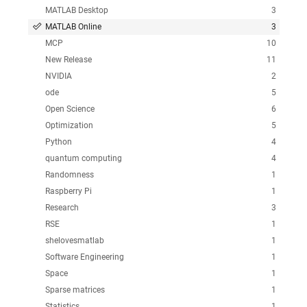
MATLAB Desktop
3
MATLAB Online
3
MCP
10
New Release
11
NVIDIA
2
ode
5
Open Science
6
Optimization
5
Python
4
quantum computing
4
Randomness
1
Raspberry Pi
1
Research
3
RSE
1
shelovesmatlab
1
Software Engineering
1
Space
1
Sparse matrices
1
Statistics
1