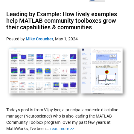
Leading by Example: How lively examples
help MATLAB community toolboxes grow
their capabilities & communities
Posted by
Mike Croucher
,
May 1, 2024
Today's post is from Vijay Iyer, a principal academic discipline
manager (Neuroscience) who is also leading the MATLAB
Community Toolbox program. Over my past few years at
MathWorks, I’ve been...
read more >>