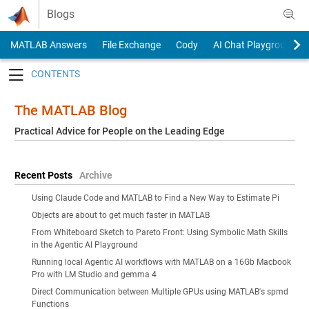
Skip to content
Blogs
MATLAB Answers
File Exchange
Cody
AI Chat Playground
Toggle navigation
The MATLAB Blog
Practical Advice for People on the Leading Edge
Recent Posts
Archive
Using Claude Code and MATLAB to Find a New Way to Estimate Pi
Objects are about to get much faster in MATLAB
From Whiteboard Sketch to Pareto Front: Using Symbolic Math Skills
in the Agentic AI Playground
Running local Agentic AI workflows with MATLAB on a 16Gb Macbook
Pro with LM Studio and gemma 4
Direct Communication between Multiple GPUs using MATLAB's spmd
Functions