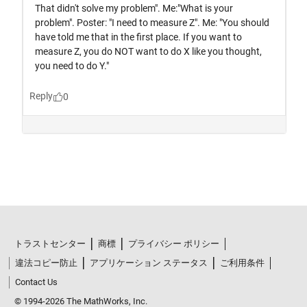
トラストセンター
商標
プライバシー ポリシー
違法コピー防止
アプリケーション ステータス
ご利用条件
Contact Us
© 1994-2026 The MathWorks, Inc.