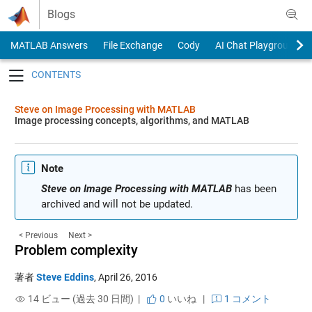
Skip to content
Blogs
MATLAB Answers
File Exchange
Cody
AI Chat Playground
Toggle navigation
Steve on Image Processing with MATLAB
Image processing concepts, algorithms, and MATLAB
Note
Steve on Image Processing with MATLAB
has been
archived and will not be updated.
< Previous
Next >
Problem complexity
著者
Steve Eddins
,
April 26, 2016
14 ビュー (過去 30 日間) |
0
いいね
|
1 コメント