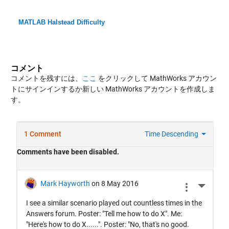
MATLAB Halstead Difficulty
コメント
コメントを残すには、
ここ
をクリックして MathWorks アカウン
トにサインインするか新しい MathWorks アカウントを作成しま
す。