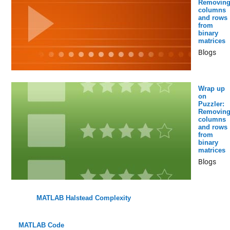
Removin
columns
and rows
from
binary
matrices
Blogs
Wrap up
on
Puzzler:
Removin
columns
and rows
from
binary
matrices
Blogs
MATLAB Halstead Complexity
MATLAB Code