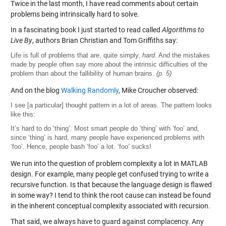
Twice in the last month, I have read comments about certain
problems being intrinsically hard to solve.
In a fascinating book I just started to read called
Algorithms to
Live By
, authors Brian Christian and Tom Griffiths say:
Life is full of problems that are, quite simply,
hard
. And the mistakes
made by people often say more about the intrinsic difficulties of the
problem than about the fallibility of human brains.
(p. 5)
And on the blog
Walking Randomly
, Mike Croucher observed:
I see [a particular] thought pattern in a lot of areas. The pattern looks
like this:
It’s hard to do ‘thing’. Most smart people do ‘thing’ with ‘foo’ and,
since ‘thing’ is hard, many people have experienced problems with
‘foo’. Hence, people bash ‘foo’ a lot. ‘foo’ sucks!
We run into the question of problem complexity a lot in MATLAB
design. For example, many people get confused trying to write a
recursive function. Is that because the language design is flawed
in some way? I tend to think the root cause can instead be found
in the inherent conceptual complexity associated with recursion.
That said, we always have to guard against complacency. Any