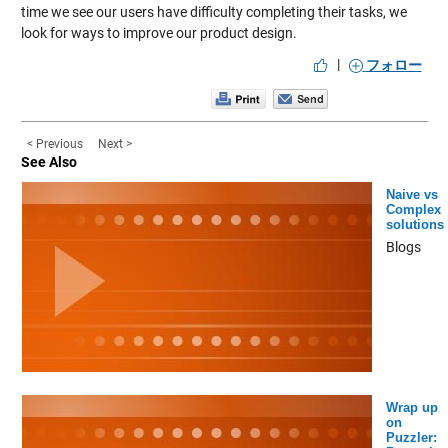
time we see our users have difficulty completing their tasks, we
look for ways to improve our product design.
|
フォロー
< Previous
Next >
See Also
Naive vs
Complex
solutions
Blogs
Wrap up
on
Puzzler: