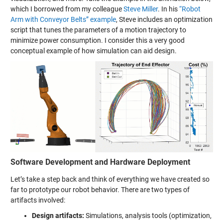
which I borrowed from my colleague
Steve Miller
. In his
“Robot
Arm with Conveyor Belts” example
, Steve includes an optimization
script that tunes the parameters of a motion trajectory to
minimize power consumption. I consider this a very good
conceptual example of how simulation can aid design.
Software Development and Hardware Deployment
Let’s take a step back and think of everything we have created so
far to prototype our robot behavior. There are two types of
artifacts involved:
Design artifacts:
Simulations, analysis tools (optimization,