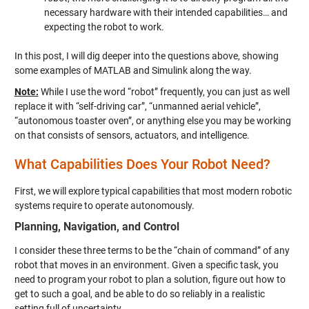
necessary hardware with their intended capabilities… and
expecting the robot to work.
In this post, I will dig deeper into the questions above, showing
some examples of MATLAB and Simulink along the way.
Note:
While I use the word “robot” frequently, you can just as well
replace it with “self-driving car”, “unmanned aerial vehicle”,
“autonomous toaster oven”, or anything else you may be working
on that consists of sensors, actuators, and intelligence.
What Capabilities Does Your Robot Need?
First, we will explore typical capabilities that most modern robotic
systems require to operate autonomously.
Planning, Navigation, and Control
I consider these three terms to be the “chain of command” of any
robot that moves in an environment. Given a specific task, you
need to program your robot to plan a solution, figure out how to
get to such a goal, and be able to do so reliably in a realistic
setting full of uncertainty.