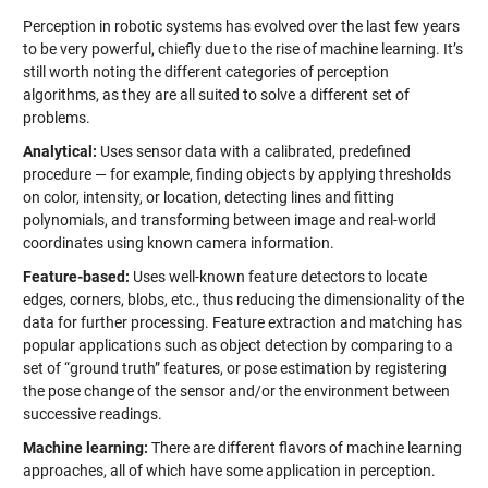
Perception in robotic systems has evolved over the last few years
to be very powerful, chiefly due to the rise of machine learning. It’s
still worth noting the different categories of perception
algorithms, as they are all suited to solve a different set of
problems.
Analytical:
Uses sensor data with a calibrated, predefined
procedure — for example, finding objects by applying thresholds
on color, intensity, or location, detecting lines and fitting
polynomials, and transforming between image and real-world
coordinates using known camera information.
Feature-based:
Uses well-known feature detectors to locate
edges, corners, blobs, etc., thus reducing the dimensionality of the
data for further processing. Feature extraction and matching has
popular applications such as object detection by comparing to a
set of “ground truth” features, or pose estimation by registering
the pose change of the sensor and/or the environment between
successive readings.
Machine learning:
There are different flavors of machine learning
approaches, all of which have some application in perception.