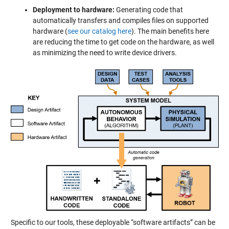
Deployment to hardware:
Generating code that
automatically transfers and compiles files on supported
hardware (
see our catalog here
). The main benefits here
are reducing the time to get code on the hardware, as well
as minimizing the need to write device drivers.
Specific to our tools, these deployable “software artifacts” can be