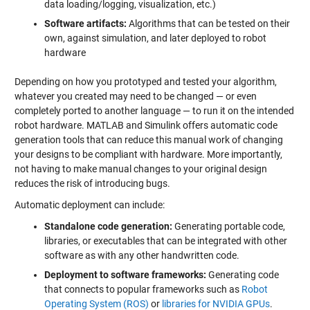
data loading/logging, visualization, etc.)
Software artifacts:
Algorithms that can be tested on their
own, against simulation, and later deployed to robot
hardware
Depending on how you prototyped and tested your algorithm,
whatever you created may need to be changed — or even
completely ported to another language — to run it on the intended
robot hardware. MATLAB and Simulink offers automatic code
generation tools that can reduce this manual work of changing
your designs to be compliant with hardware. More importantly,
not having to make manual changes to your original design
reduces the risk of introducing bugs.
Automatic deployment can include:
Standalone code generation:
Generating portable code,
libraries, or executables that can be integrated with other
software as with any other handwritten code.
Deployment to software frameworks:
Generating code
that connects to popular frameworks such as
Robot
Operating System (ROS)
or
libraries for NVIDIA GPUs
.