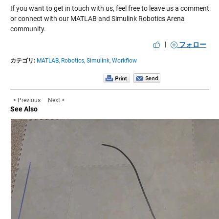
If you want to get in touch with us, feel free to leave us a comment
or connect with our MATLAB and Simulink Robotics Arena
community.
|
フォロー
カテゴリ:
MATLAB,
Robotics,
Simulink,
Workflow
< Previous
Next >
See Also