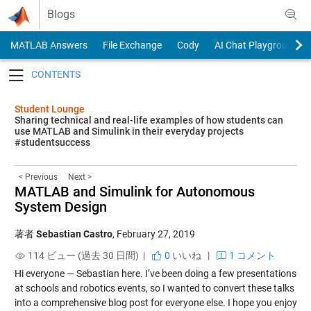
Skip to content
Blogs
MATLAB Answers
File Exchange
Cody
AI Chat Playground
Toggle navigation
Student Lounge
Sharing technical and real-life examples of how students can
use MATLAB and Simulink in their everyday projects
#studentsuccess
< Previous
Next >
MATLAB and Simulink for Autonomous
System Design
著者
Sebastian Castro
,
February 27, 2019
114 ビュー (過去 30 日間) |
0
いいね
|
1 コメント
Hi everyone — Sebastian here. I’ve been doing a few presentations
at schools and robotics events, so I wanted to convert these talks
into a comprehensive blog post for everyone else. I hope you enjoy