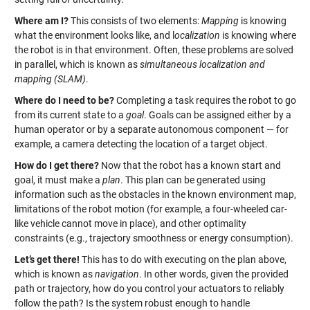
Where am I?
This consists of two elements:
Mapping
is knowing
what the environment looks like, and l
ocalization
is knowing where
the robot is in that environment. Often, these problems are solved
in parallel, which is known as
simultaneous localization and
mapping (SLAM)
.
Where do I need to be?
Completing a task requires the robot to go
from its current state to a
goal
. Goals can be assigned either by a
human operator or by a separate autonomous component — for
example, a camera detecting the location of a target object.
How do I get there?
Now that the robot has a known start and
goal, it must make a
plan
. This plan can be generated using
information such as the obstacles in the known environment map,
limitations of the robot motion (for example, a four-wheeled car-
like vehicle cannot move in place), and other optimality
constraints (e.g., trajectory smoothness or energy consumption).
Let’s get there!
This has to do with executing on the plan above,
which is known as
navigation
. In other words, given the provided
path or trajectory, how do you control your actuators to reliably
follow the path? Is the system robust enough to handle