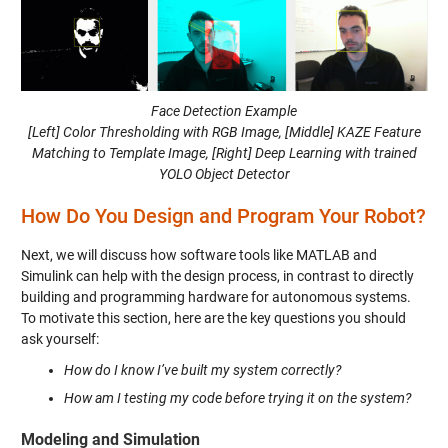
Face Detection Example
[Left] Color Thresholding with RGB Image, [Middle] KAZE Feature
Matching to Template Image, [Right] Deep Learning with trained
YOLO Object Detector
How Do You Design and Program Your Robot?
Next, we will discuss how software tools like MATLAB and
Simulink can help with the design process, in contrast to directly
building and programming hardware for autonomous systems.
To motivate this section, here are the key questions you should
ask yourself:
How do I know I’ve built my system correctly?
How am I testing my code before trying it on the system?
Modeling and Simulation