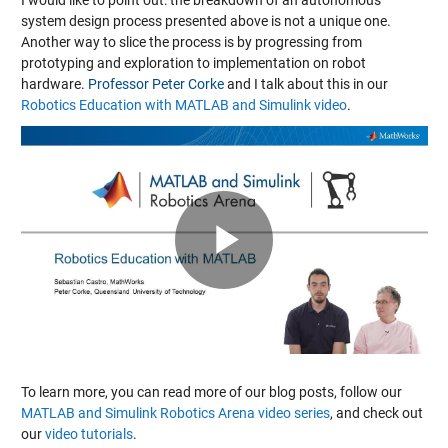
system design process presented above is not a unique one.
Another way to slice the process is by progressing from
prototyping and exploration to implementation on robot
hardware.
Professor Peter Corke
and I talk about this in our
Robotics Education with MATLAB and Simulink video
.
Play
Video
To learn more, you can read more of our blog posts, follow our
MATLAB and Simulink Robotics Arena video series
, and check out
our
video tutorials
.