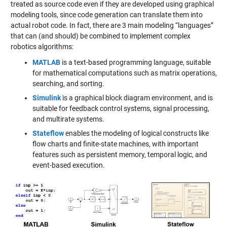
treated as source code even if they are developed using graphical
modeling tools, since code generation can translate them into
actual robot code. In fact, there are 3 main modeling “languages”
that can (and should) be combined to implement complex
robotics algorithms:
MATLAB
is a text-based programming language, suitable
for mathematical computations such as matrix operations,
searching, and sorting.
Simulink
is a graphical block diagram environment, and is
suitable for feedback control systems, signal processing,
and multirate systems.
Stateflow
enables the modeling of logical constructs like
flow charts and finite-state machines, with important
features such as persistent memory, temporal logic, and
event-based execution.