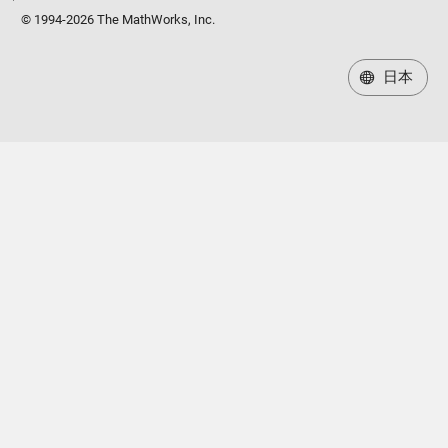
© 1994-2026 The MathWorks, Inc.
日本