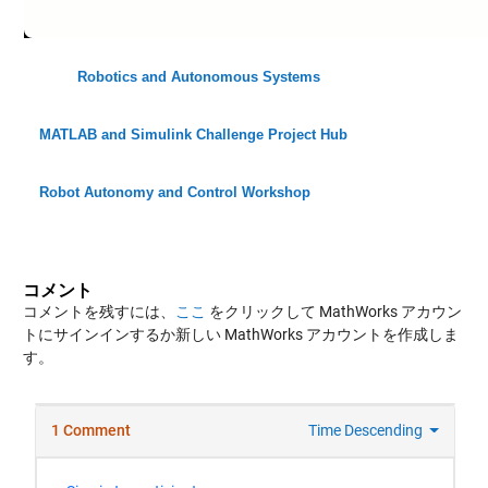
Robotics and Autonomous Systems
MATLAB and Simulink Challenge Project Hub
Robot Autonomy and Control Workshop
コメント
コメントを残すには、
ここ
をクリックして MathWorks アカウン
トにサインインするか新しい MathWorks アカウントを作成しま
す。