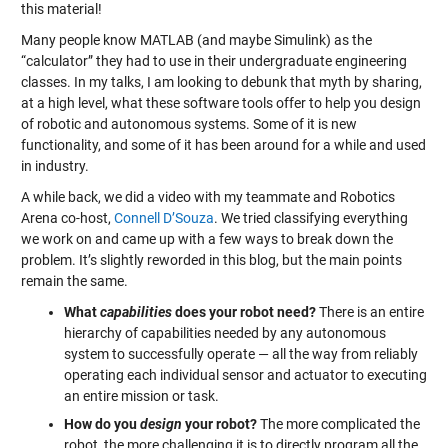
this material!
Many people know MATLAB (and maybe Simulink) as the
“calculator” they had to use in their undergraduate engineering
classes. In my talks, I am looking to debunk that myth by sharing,
at a high level, what these software tools offer to help you design
of robotic and autonomous systems. Some of it is new
functionality, and some of it has been around for a while and used
in industry.
A while back, we did a video with my teammate and Robotics
Arena co-host,
Connell D’Souza
. We tried classifying everything
we work on and came up with a few ways to break down the
problem. It’s slightly reworded in this blog, but the main points
remain the same.
What
capabilities
does your robot need?
There is an entire
hierarchy of capabilities needed by any autonomous
system to successfully operate — all the way from reliably
operating each individual sensor and actuator to executing
an entire mission or task.
How do you
design
your robot?
The more complicated the
robot, the more challenging it is to directly program all the