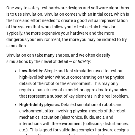
One way to safely test hardware designs and software algorithms
is to use simulation. Simulation comes with an initial cost, which is
the time and effort needed to create a good virtual representation
of the system that would allow you to test certain behavior.
Typically, the more expensive your hardware and the more
dangerous your environment, the more you may be inclined to try
simulation.
Simulation can take many shapes, and we often classify
simulations by their level of detail — or
fidelity
:
Low-fidelity:
Simple and fast simulation used to test out
high-level behavior without concentrating on the physical
details of the robot or the environment. This may only
require a basic kinematic model, or approximate dynamics
that represent a subset of key elements in the real problem.
High-fidelity physics:
Detailed simulation of robots and
environment, often involving physical models of the robot
mechanics, actuation (electronics, fluids, etc.), and
interactions with the environment (collisions, disturbances,
etc.). This is good for validating complex hardware designs