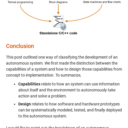
Conclusion
This post outlined one way of classifying the development of an
autonomous system. We first made the distinction between the
capabilities of a system and how to design those capabilities from
concept to implementation. To summarize,
Capabilities
relate to how an system can use information
about itself and the environment to autonomously take
action and solve a problem.
Design
relates to how software and hardware prototypes
can be systematically modeled, tested, and finally deployed
to the autonomous system.
I would like to point out: the breakdown of an autonomous