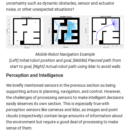
uncertainty such as dynamic obstacles, sensor and actuator
noise, or other unexpected situations?
Mobile Robot Navigation Example
[Left] Initial robot position and goal, [Middle] Planned path from
start to goal, [Right] Actual robot path using lidar to avoid walls
Perception and Intelligence
We briefly mentioned sensors in the previous section as being
supporting actors in planning, navigation, and control. However,
the challenges of processing sensors to make intelligent decisions
easily deserves its own section. This is especially true with
perception
sensors like cameras and lidar, as images and point
clouds (respectively) contain large amounts of information about
the environment but require a good deal of processing to make
sense of them.