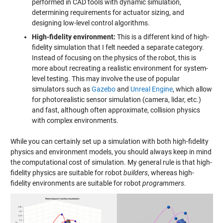
performed in CAD tools with dynamic simulation,
determining requirements for actuator sizing, and
designing low-level control algorithms.
High-fidelity environment:
This is a different kind of high-
fidelity simulation that I felt needed a separate category.
Instead of focusing on the physics of the robot, this is
more about recreating a realistic environment for system-
level testing. This may involve the use of popular
simulators such as
Gazebo
and
Unreal Engine
, which allow
for photorealistic sensor simulation (camera, lidar, etc.)
and fast, although often approximate, collision physics
with complex environments.
While you can certainly set up a simulation with both high-fidelity
physics and environment models, you should always keep in mind
the computational cost of simulation. My general rule is that high-
fidelity physics are suitable for robot
builders
, whereas high-
fidelity environments are suitable for robot
programmers
.