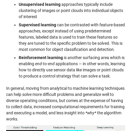
Unsupervised learning
approaches typically include
clustering of images or point clouds into individual objects
of interest
Supervised learning
can be contrasted with feature-based
approaches, except instead of using predetermined
features, labeled data is used to train these features so
they are tuned to the specific problem to be solved. This is
most common for object classification and detection.
Reinforcement learning
is another surfacing area which is
enabling
end-to-end
applications — in other words, learning
how to directly use sensor data like images or point clouds
to produce a control strategy that can solve a task.
In general, moving from analytical to machine learning techniques
can help solve more difficult problems and generalize well to
diverse operating conditions, but comes at the expense of having
to collect data, increased computational requirements for training
and executing a model, and less insight into
*why*
the algorithm
works.