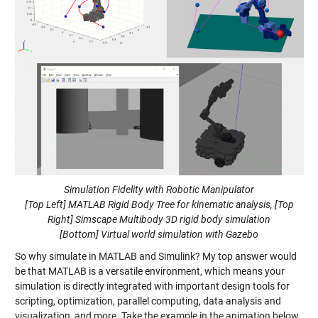
Simulation Fidelity with Robotic Manipulator
[Top Left] MATLAB Rigid Body Tree for kinematic analysis, [Top
Right] Simscape Multibody 3D rigid body simulation
[Bottom] Virtual world simulation with Gazebo
So why simulate in MATLAB and Simulink? My top answer would
be that MATLAB is a versatile environment, which means your
simulation is directly integrated with important design tools for
scripting, optimization, parallel computing, data analysis and
visualization, and more. Take the example in the animation below,