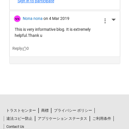
トラストセンター
商標
プライバシー ポリシー
違法コピー防止
アプリケーション ステータス
ご利用条件
Contact Us