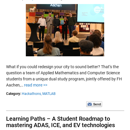
What if you could redesign your city to sound better? That’s the
question a team of Applied Mathematics and Computer Science
students from a unique dual study program, jointly offered by FH
Aachen,…
read more >>
Category:
Hackathons,
MATLAB
Learning Paths – A Student Roadmap to
mastering ADAS, ICE, and EV technologies