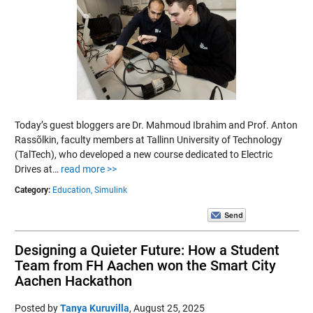
Today’s guest bloggers are Dr. Mahmoud Ibrahim and Prof. Anton
Rassõlkin, faculty members at Tallinn University of Technology
(TalTech), who developed a new course dedicated to Electric
Drives at…
read more >>
Category:
Education,
Simulink
Designing a Quieter Future: How a Student
Team from FH Aachen won the Smart City
Aachen Hackathon
Posted by
Tanya Kuruvilla
,
August 25, 2025