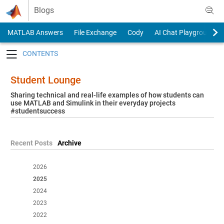
Skip to content
Blogs
MATLAB Answers
File Exchange
Cody
AI Chat Playground
Toggle navigation
Student Lounge
Sharing technical and real-life examples of how students can
use MATLAB and Simulink in their everyday projects
#studentsuccess
Recent Posts
Archive
2026
2025
2024
2023
2022