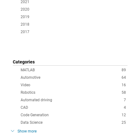
2021
2020
2019
2018
2017
Categories
MATLAB
89
Automotive
64
Video
16
Robotics
58
Automated driving
7
CAD
4
Code Generation
12
Data Science
25
Show more