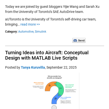
Today we are joined by guest bloggers Yijie Wang and Sarah Xu
from the University of Toronto’s SAE AutoDrive team.
aUToronto is the University of Toronto’s self-driving car team,
bringing…
read more >>
Category:
Automotive,
Simulink
Turning Ideas into Aircraft: Conceptual
Design with MATLAB Live Scripts
Posted by
Tanya Kuruvilla
,
September 22, 2025