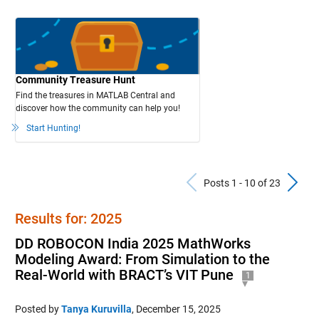
Community Treasure Hunt
Find the treasures in MATLAB Central and
discover how the community can help you!
Start Hunting!
Previous Po
N
Posts 1 - 10 of 23
Results for: 2025
DD ROBOCON India 2025 MathWorks
Modeling Award: From Simulation to the
Real-World with BRACT’s VIT Pune
1
Posted by
Tanya Kuruvilla
,
December 15, 2025