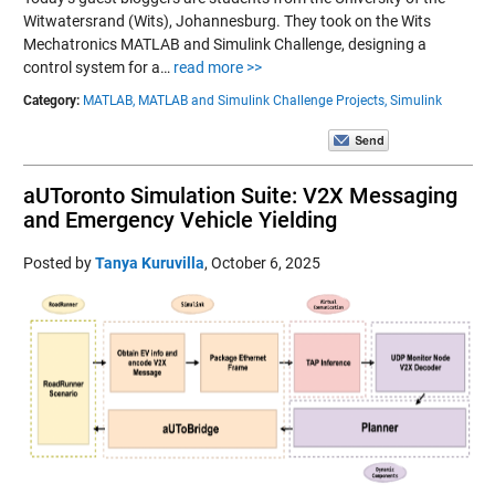
Witwatersrand (Wits), Johannesburg. They took on the Wits
Mechatronics MATLAB and Simulink Challenge, designing a
control system for a…
read more >>
Category:
MATLAB,
MATLAB and Simulink Challenge Projects,
Simulink
aUToronto Simulation Suite: V2X Messaging
and Emergency Vehicle Yielding
Posted by
Tanya Kuruvilla
,
October 6, 2025