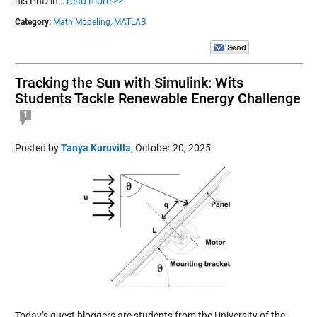
his PhD in…
read more >>
Category:
Math Modeling,
MATLAB
Tracking the Sun with Simulink: Wits
Students Tackle Renewable Energy Challenge
1
Posted by
Tanya Kuruvilla
,
October 20, 2025
Today’s guest bloggers are students from the University of the