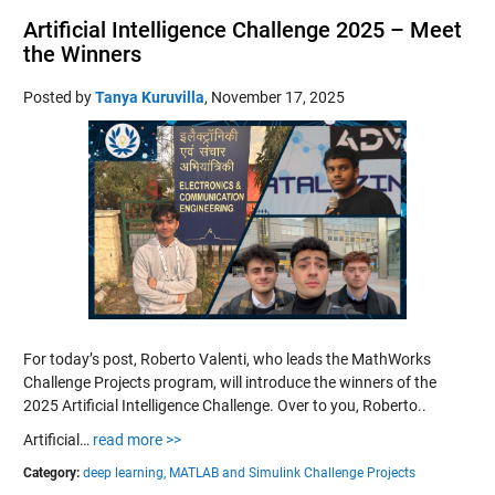
Artificial Intelligence Challenge 2025 – Meet
the Winners
Posted by
Tanya Kuruvilla
,
November 17, 2025
For today’s post, Roberto Valenti, who leads the MathWorks
Challenge Projects program, will introduce the winners of the
2025 Artificial Intelligence Challenge. Over to you, Roberto..
Artificial…
read more >>
Category:
deep learning,
MATLAB and Simulink Challenge Projects