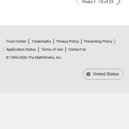
Previous Po
N
Posts 1 - 10 of 23
Trust Center
Trademarks
Privacy Policy
Preventing Piracy
Application Status
Terms of Use
Contact Us
© 1994-2026 The MathWorks, Inc.
United States