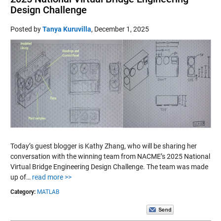
Design Challenge
Posted by
Tanya Kuruvilla
,
December 1, 2025
Today’s guest blogger is Kathy Zhang, who will be sharing her
conversation with the winning team from NACME’s 2025 National
Virtual Bridge Engineering Design Challenge. The team was made
up of…
read more >>
Category:
MATLAB