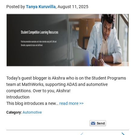
Posted by
Tanya Kuruvilla
,
August 11, 2025
Today’s guest blogger is Akshra who is on the Student Programs
team at MathWorks, supporting ADAS and automotive
competitions. Over to you, Akshra!
Introduction
This blog introduces a new…
read more >>
Category:
Automotive