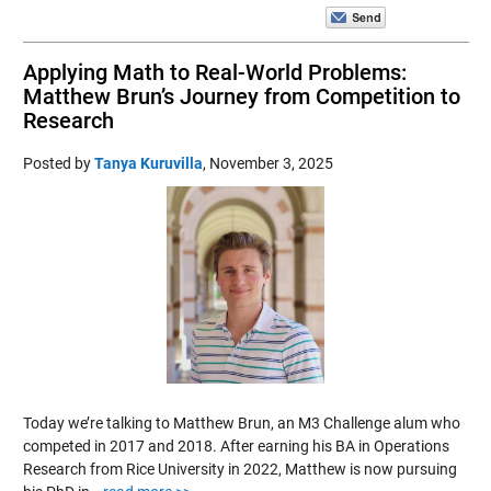
Applying Math to Real-World Problems:
Matthew Brun’s Journey from Competition to
Research
Posted by
Tanya Kuruvilla
,
November 3, 2025
Today we’re talking to Matthew Brun, an M3 Challenge alum who
competed in 2017 and 2018. After earning his BA in Operations
Research from Rice University in 2022, Matthew is now pursuing