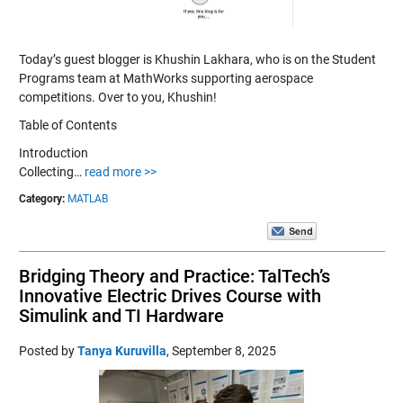
Today’s guest blogger is Khushin Lakhara, who is on the Student
Programs team at MathWorks supporting aerospace
competitions. Over to you, Khushin!
Table of Contents
Introduction
Collecting…
read more >>
Category:
MATLAB
Bridging Theory and Practice: TalTech’s
Innovative Electric Drives Course with
Simulink and TI Hardware
Posted by
Tanya Kuruvilla
,
September 8, 2025