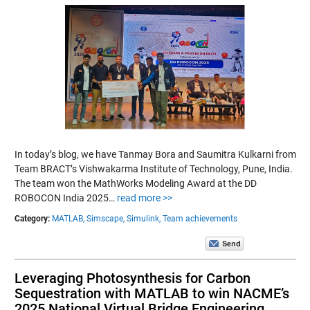
In today’s blog, we have Tanmay Bora and Saumitra Kulkarni from
Team BRACT’s Vishwakarma Institute of Technology, Pune, India.
The team won the MathWorks Modeling Award at the DD
ROBOCON India 2025…
read more >>
Category:
MATLAB,
Simscape,
Simulink,
Team achievements
Leveraging Photosynthesis for Carbon
Sequestration with MATLAB to win NACME’s
2025 National Virtual Bridge Engineering