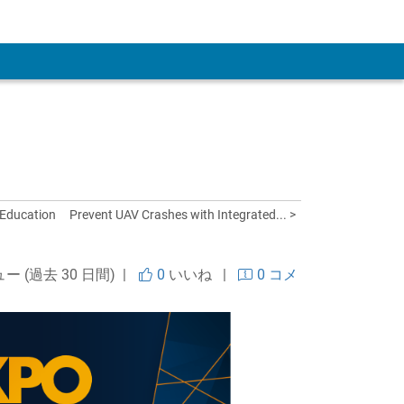
 Account
 Education
Prevent UAV Crashes with Integrated... >
ュー (過去 30 日間) |
0
いいね
|
0 コメ