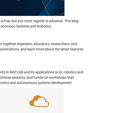
is free, but you must register in advance. This blog
 Autonomous Systems and Robotics.
 together engineers, educators, researchers, and
monstrations, and learn more about the latest features
ts in MATLAB and its applications in AI, robotics and
chnical sessions, and hands-on workshops that
n robotics and autonomous systems development.