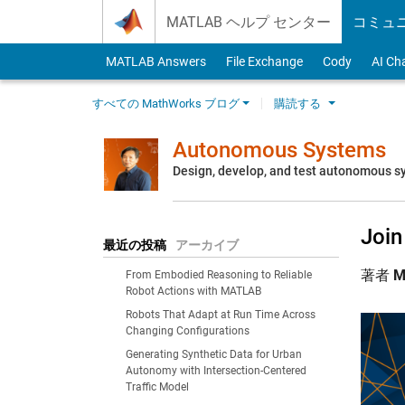
Skip to content
MATLAB ヘルプ センター
コミュ
MATLAB Answers
File Exchange
Cody
AI Ch
すべての MathWorks ブログ
購読する
Autonomous Systems
Design, develop, and test autonomous 
Joi
最近の投稿
アーカイブ
著者
M
From Embodied Reasoning to Reliable
Robot Actions with MATLAB
Robots That Adapt at Run Time Across
Changing Configurations
Generating Synthetic Data for Urban
Autonomy with Intersection-Centered
Traffic Model