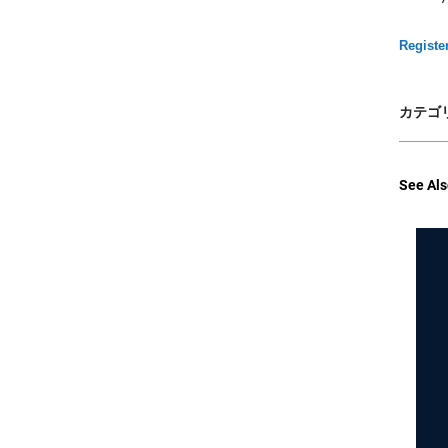
Registe
カテゴリ
See Als