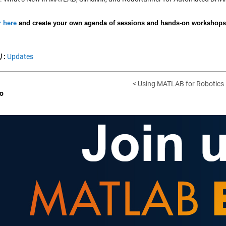
r here
and create your own agenda of sessions and hands-on workshops f
:
Updates
< Using MATLAB for Robotics
o