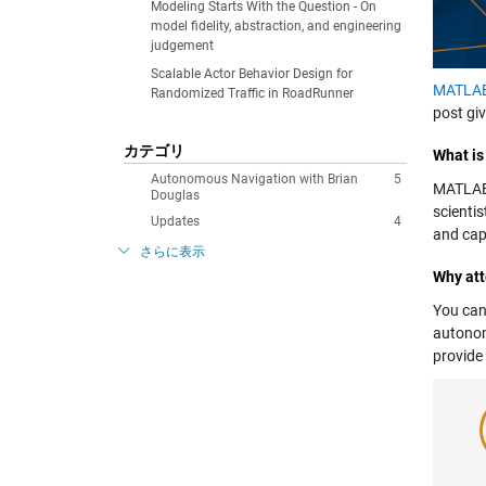
Modeling Starts With the Question - On
model fidelity, abstraction, and engineering
judgement
Scalable Actor Behavior Design for
MATLA
Randomized Traffic in RoadRunner
post gi
カテゴリ
What i
Autonomous Navigation with Brian
5
MATLAB 
Douglas
scienti
Updates
4
and cap
さらに表示
Why at
You can
autonom
provide