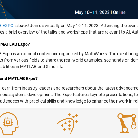
B EXPO
is back! Join us virtually on May 10-11, 2023. Attending the event 
ves a brief overview of the talks and workshops that are relevant to AI,
s MATLAB Expo?
Expo is an annual conference organized by MathWorks. The event brings
sts from various fields to share the real-world examples, see hands-on de
abilities in MATLAB and Simulink.
tend MATLAB Expo?
 learn from industry leaders and researchers about the latest advancemen
ous systems development. The Expo features keynote presentations, te
 attendees with practical skills and knowledge to enhance their work i