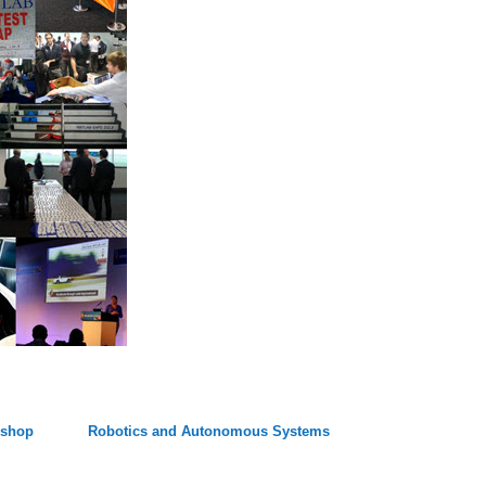
kshop
Robotics and Autonomous Systems