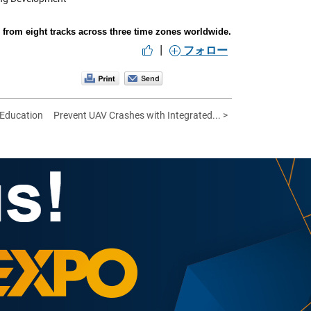
rom eight tracks across three time zones worldwide.
|
フォロー
 Education
Prevent UAV Crashes with Integrated... >