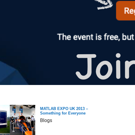
MATLAB EXPO UK 2013 –
Something for Everyone
Blogs