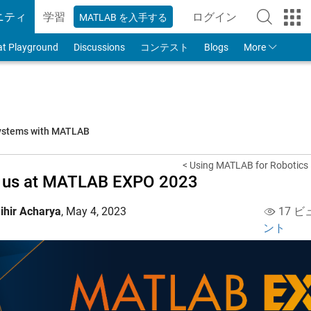
ニティ
学習
ログイン
MATLAB を入手する
to Your MathWorks
at Playground
Discussions
コンテスト
Blogs
More
systems with MATLAB
< Using MATLAB for Robotics
n us at MATLAB EXPO 2023
ihir Acharya
,
May 4, 2023
17 ビ
ント