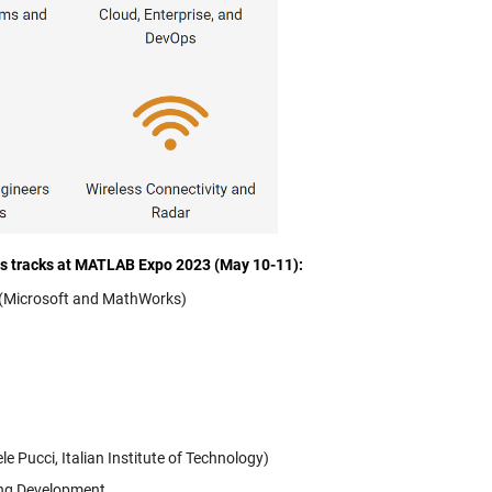
cs tracks at MATLAB Expo 2023 (May 10-11):
m (Microsoft and MathWorks)
 Pucci, Italian Institute of Technology)
ing Development