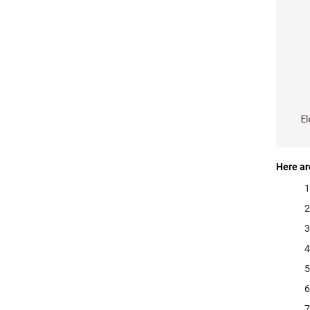
Here ar