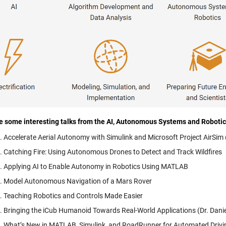
e some interesting talks from the AI, Autonomous Systems and Roboti
Accelerate Aerial Autonomy with Simulink and Microsoft Project AirSi
Catching Fire: Using Autonomous Drones to Detect and Track Wildfires
Applying AI to Enable Autonomy in Robotics Using MATLAB
Model Autonomous Navigation of a Mars Rover
Teaching Robotics and Controls Made Easier
Bringing the iCub Humanoid Towards Real-World Applications (Dr. Daniele
What’s New in MATLAB, Simulink, and RoadRunner for Automated Driv