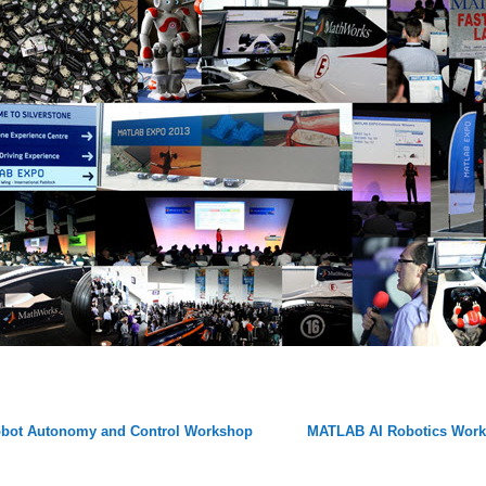
bot Autonomy and Control Workshop
MATLAB AI Robotics Wor