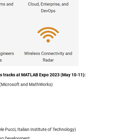
cs tracks at MATLAB Expo 2023 (May 10-11):
m (Microsoft and MathWorks)
 Pucci, Italian Institute of Technology)
ing Development