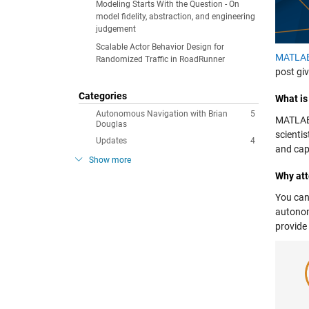
Modeling Starts With the Question - On
model fidelity, abstraction, and engineering
judgement
Scalable Actor Behavior Design for
MATLA
Randomized Traffic in RoadRunner
post gi
Categories
What i
Autonomous Navigation with Brian
5
MATLAB 
Douglas
scienti
Updates
4
and cap
Show more
Why at
You can
autonom
provide