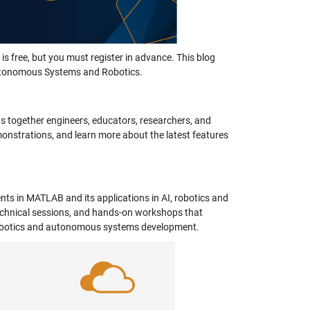
is free, but you must register in advance. This blog
 Autonomous Systems and Robotics.
 together engineers, educators, researchers, and
monstrations, and learn more about the latest features
ts in MATLAB and its applications in AI, robotics and
chnical sessions, and hands-on workshops that
n robotics and autonomous systems development.