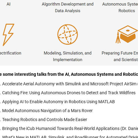
e some interesting talks from the AI, Autonomous Systems and Roboti
Accelerate Aerial Autonomy with Simulink and Microsoft Project AirSi
Catching Fire: Using Autonomous Drones to Detect and Track Wildfires
Applying AI to Enable Autonomy in Robotics Using MATLAB
Model Autonomous Navigation of a Mars Rover
Teaching Robotics and Controls Made Easier
Bringing the iCub Humanoid Towards Real-World Applications (Dr. Daniele
What’s New in MATLAB, Simulink, and RoadRunner for Automated Driv