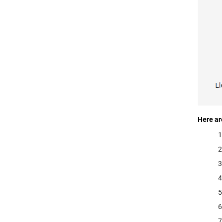
Here ar