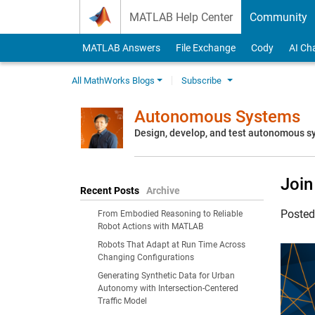
Skip to content
MATLAB Help Center
Community
MATLAB Answers
File Exchange
Cody
AI Ch
All MathWorks Blogs
Subscribe
Autonomous Systems
Design, develop, and test autonomous 
Joi
Recent Posts
Archive
Poste
From Embodied Reasoning to Reliable
Robot Actions with MATLAB
Robots That Adapt at Run Time Across
Changing Configurations
Generating Synthetic Data for Urban
Autonomy with Intersection-Centered
Traffic Model