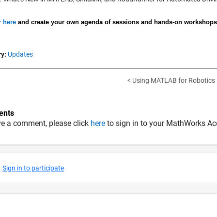
r here
and create your own agenda of sessions and hands-on workshops f
y:
Updates
< Using MATLAB for Robotics
nts
ve a comment, please click
here
to sign in to your MathWorks Ac