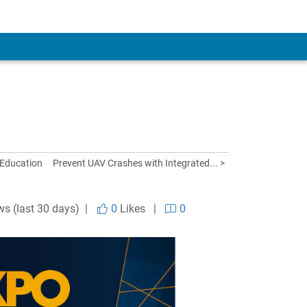
 Education
Prevent UAV Crashes with Integrated... >
ws (last 30 days) |
0
Likes
|
0