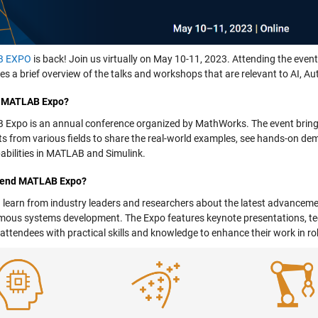
B EXPO
is back! Join us virtually on May 10-11, 2023. Attending the event 
ves a brief overview of the talks and workshops that are relevant to AI,
s MATLAB Expo?
Expo is an annual conference organized by MathWorks. The event brings
sts from various fields to share the real-world examples, see hands-on de
abilities in MATLAB and Simulink.
tend MATLAB Expo?
 learn from industry leaders and researchers about the latest advancemen
ous systems development. The Expo features keynote presentations, te
 attendees with practical skills and knowledge to enhance their work i