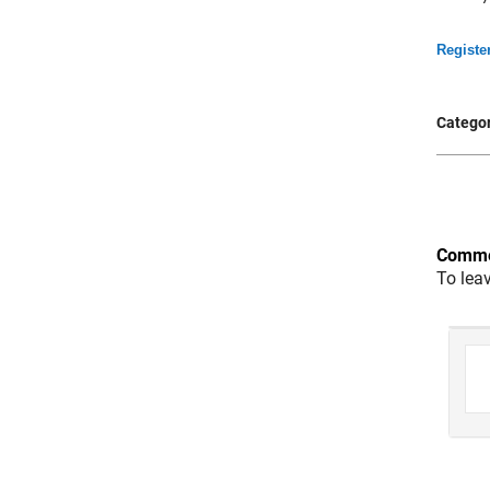
Registe
Categor
Comme
To lea