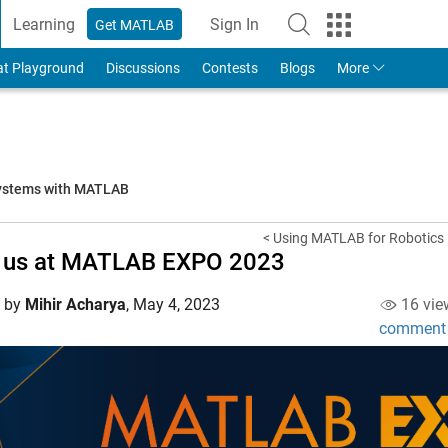
Learning
Sign In
Get MATLAB
to Your MathWorks Account
at Playground
Discussions
Contests
Blogs
More
systems with MATLAB
< Using MATLAB for Robotics
n us at MATLAB EXPO 2023
d by
Mihir Acharya
,
May 4, 2023
16 vie
comment