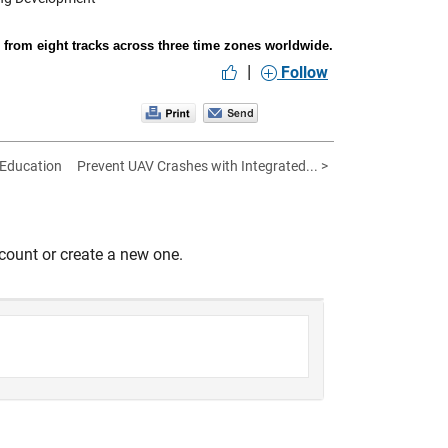
rom eight tracks across three time zones worldwide.
|
Follow
 Education
Prevent UAV Crashes with Integrated... >
count or create a new one.