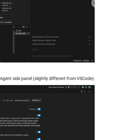
 Agent side panel (slightly different from VSCode).