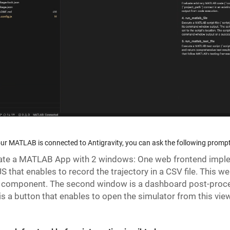
ur MATLAB is connected to Antigravity, you can ask the following prompt
te a MATLAB App with 2 windows: One web frontend impleme
S that enables to record the trajectory in a CSV file. This 
 component. The second window is a dashboard post-proces
is a button that enables to open the simulator from this view