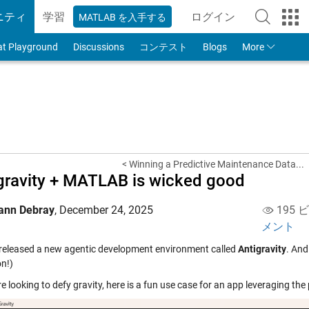
ニティ
学習
ログイン
MATLAB を入手する
to Your MathWorks
at Playground
Discussions
コンテスト
Blogs
More
< Winning a Predictive Maintenance Data...
gravity + MATLAB is wicked good
ann Debray
,
December 24, 2025
195 
メント
released a new agentic development environment called
Antigravity
. And
on!)
re looking to defy gravity, here is a fun use case for an app leveraging t