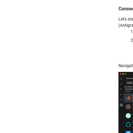
Connec
Let's s
(Antigra
Navigat