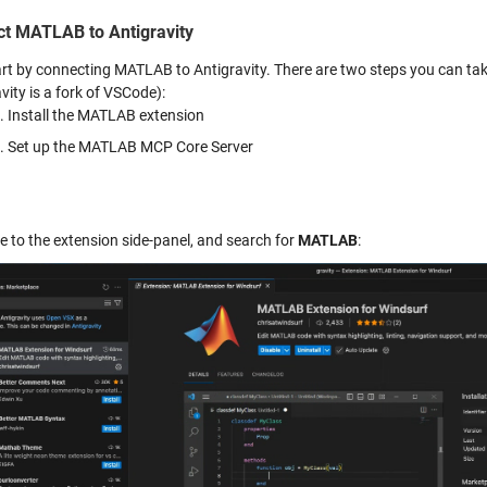
t MATLAB to Antigravity
tart by connecting MATLAB to Antigravity. There are two steps you can ta
vity is a fork of VSCode):
Install the MATLAB extension
Set up the MATLAB MCP Core Server
e to the extension side-panel, and search for
MATLAB
: