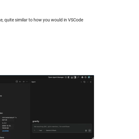
ke, quite similar to how you would in VSCode