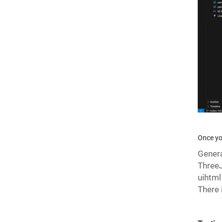
Once yo
Genera
ThreeJ
uihtml
There 