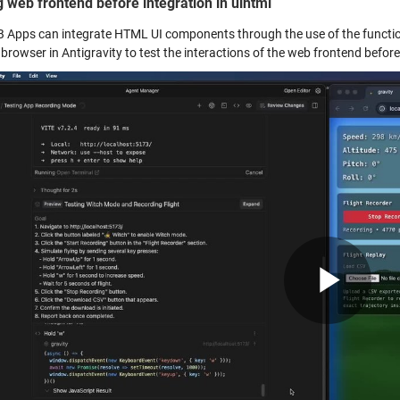
g web frontend before integration in uihtml
Apps can integrate HTML UI components through the use of the functi
rowser in Antigravity to test the interactions of the web frontend before 
Pla
Vid