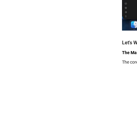
Let's 
The Mai
The cor