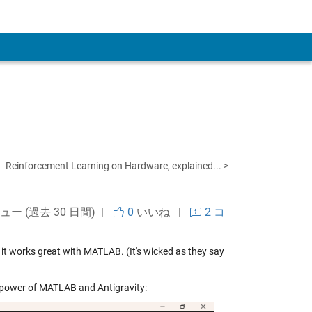
 Account
Reinforcement Learning on Hardware, explained... >
ビュー (過去 30 日間) |
0
いいね
|
2 コ
 it works great with MATLAB. (It's wicked as they say
he power of MATLAB and Antigravity: