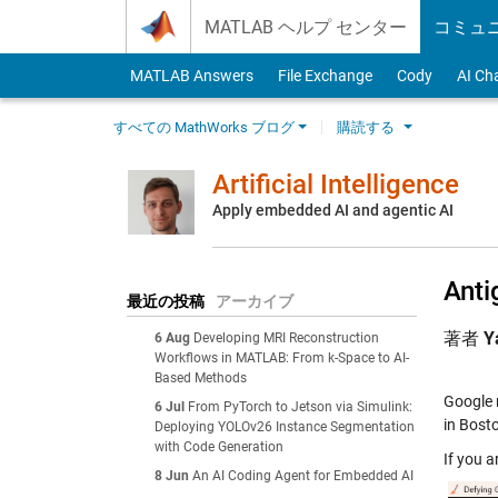
Skip to content
MATLAB ヘルプ センター
コミュ
MATLAB Answers
File Exchange
Cody
AI Ch
すべての MathWorks ブログ
購読する
Artificial Intelligence
Apply embedded AI and agentic AI
Anti
最近の投稿
アーカイブ
著者
Y
6 Aug
Developing MRI Reconstruction
Workflows in MATLAB: From k-Space to AI-
Based Methods
Google 
6 Jul
From PyTorch to Jetson via Simulink:
in Bost
Deploying YOLOv26 Instance Segmentation
with Code Generation
If you a
8 Jun
An AI Coding Agent for Embedded AI