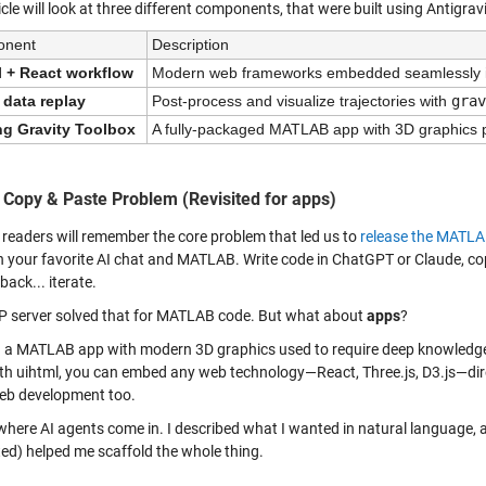
icle will look at three different components, that were built using Antigr
onent
Description
l + React workflow
Modern web frameworks embedded seamlessly 
 data replay
Post-process and visualize trajectories with 
grav
ng Gravity Toolbox
A fully-packaged MATLAB app with 3D graphics 
 Copy & Paste Problem (Revisited for apps)
 readers will remember the core problem that led us to
release the MATLA
 your favorite AI chat and MATLAB. Write code in ChatGPT or Claude, copy i
 back... iterate.
 server solved that for MATLAB code. But what about
apps
?
g a MATLAB app with modern 3D graphics used to require deep knowledge
th uihtml, you can embed any web technology—React, Three.js, D3.js—dir
b development too.
 where AI agents come in. I described what I wanted in natural language
ed) helped me scaffold the whole thing.