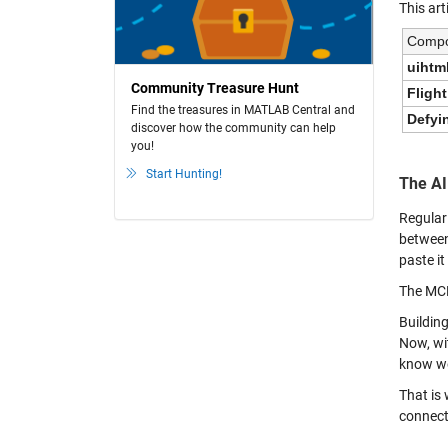
This art
Comp
uihtm
Community Treasure Hunt
Flight
Find the treasures in MATLAB Central and
Defyi
discover how the community can help
you!
Start Hunting!
The AI
Regular
between
paste it
The MCP
Buildin
Now, wi
know we
That is
connect