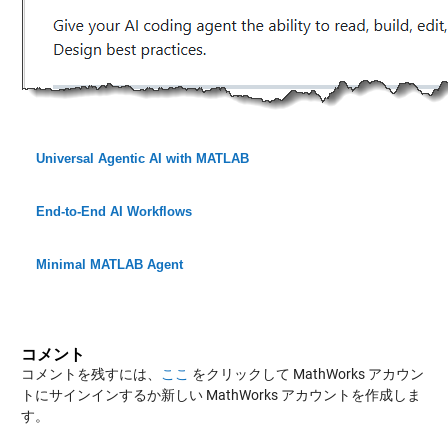
Universal Agentic AI with MATLAB
End-to-End AI Workflows
Minimal MATLAB Agent
コメント
コメントを残すには、
ここ
をクリックして MathWorks アカウン
トにサインインするか新しい MathWorks アカウントを作成しま
す。