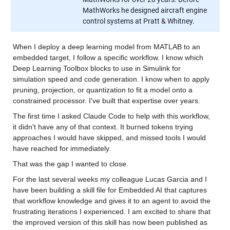
MathWorks he designed aircraft engine
control systems at Pratt & Whitney.
When I deploy a deep learning model from MATLAB to an 
embedded target, I follow a specific workflow. I know which 
Deep Learning Toolbox blocks to use in Simulink for 
simulation speed and code generation. I know when to apply 
pruning, projection, or quantization to fit a model onto a 
constrained processor. I've built that expertise over years.
The first time I asked Claude Code to help with this workflow, 
it didn't have any of that context. It burned tokens trying 
approaches I would have skipped, and missed tools I would 
have reached for immediately.
That was the gap I wanted to close.
For the last several weeks my colleague Lucas Garcia and I 
have been building a skill file for Embedded AI that captures 
that workflow knowledge and gives it to an agent to avoid the 
frustrating iterations I experienced. I am excited to share that 
the improved version of this skill has now been published as 