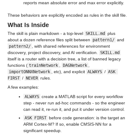
reports mean absolute error and max error explicitly.
These behaviors are explicitly encoded as rules in the skill file.
What Is Inside
The skill is plain markdown - a top-level 
SKILL.md
 plus 
about a dozen reference files split between 
pattern1/
 and 
pattern2/
, with shared references for environment 
discovery, project discovery, and AI verification. 
SKILL.md
itself is a router with a decision tree, a list of banned legacy 
functions (
trainNetwork
, 
DAGNetwork
, 
importONNXNetwork
, etc), and explicit 
ALWAYS
 / 
ASK 
FIRST
 / 
NEVER
 rules.
A few examples:
ALWAYS
 create a MATLAB script for every workflow 
step - never run ad-hoc commands - so the engineer 
can read it, re-run it, and put it under version control.
ASK FIRST
 before code generation: is the target an 
ARM Cortex-M? If so, enable CMSIS-NN for a 
significant speedup.