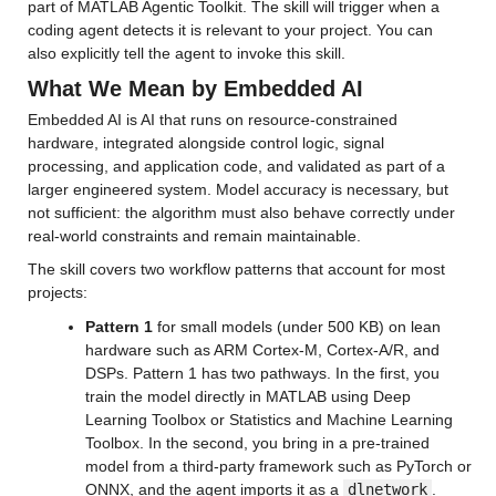
part of MATLAB Agentic Toolkit. The skill will trigger when a 
coding agent detects it is relevant to your project. You can 
also explicitly tell the agent to invoke this skill.
What We Mean by Embedded AI
Embedded AI is AI that runs on resource-constrained 
hardware, integrated alongside control logic, signal 
processing, and application code, and validated as part of a 
larger engineered system. Model accuracy is necessary, but 
not sufficient: the algorithm must also behave correctly under 
real-world constraints and remain maintainable.
The skill covers two workflow patterns that account for most 
projects:
Pattern 1
 for small models (under 500 KB) on lean 
hardware such as ARM Cortex-M, Cortex-A/R, and 
DSPs. Pattern 1 has two pathways. In the first, you 
train the model directly in MATLAB using Deep 
Learning Toolbox or Statistics and Machine Learning 
Toolbox. In the second, you bring in a pre-trained 
model from a third-party framework such as PyTorch or 
ONNX, and the agent imports it as a 
dlnetwork
. 