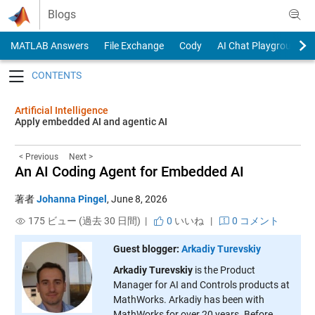
Skip to content
Blogs
MATLAB Answers
File Exchange
Cody
AI Chat Playground
Toggle navigation
Artificial Intelligence
Apply embedded AI and agentic AI
< Previous
Next >
An AI Coding Agent for Embedded AI
著者
Johanna Pingel
,
June 8, 2026
175 ビュー (過去 30 日間) |
0
いいね
|
0 コメント
Guest blogger:
Arkadiy Turevskiy
Arkadiy Turevskiy
is the Product
Manager for AI and Controls products at
MathWorks. Arkadiy has been with
MathWorks for over 20 years. Before