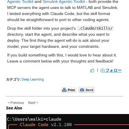
Agentic Toolkit
 and 
Simulink Agentic Toolkit
 - both provide the 
MCP servers the agent uses to talk to MATLAB and Simulink. 
I tested everything with Claude Code, but the skill format 
should be straightforward to port to other coding agents.
Drop the skill folder into your project's 
.claude/skills/
directory, start the agent, and describe what you want to 
deploy. The first thing the agent will do is ask about your 
model, your target hardware, and your constraints.
If you build something with this, I would love to hear about it. 
Leave a comment below with your thoughts and feedback!
|
フォロー
カテゴリ:
Deep Learning
< Previous
Next >
See Also