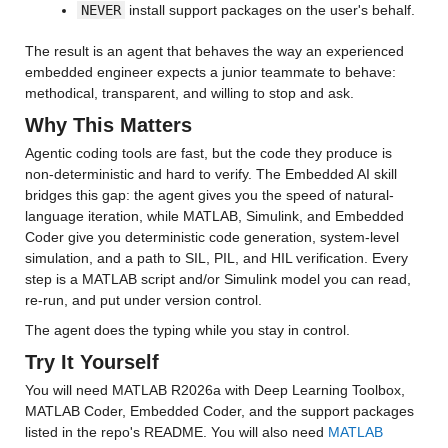
NEVER
 install support packages on the user's behalf.
The result is an agent that behaves the way an experienced 
embedded engineer expects a junior teammate to behave: 
methodical, transparent, and willing to stop and ask.
Why This Matters
Agentic coding tools are fast, but the code they produce is 
non-deterministic and hard to verify. The Embedded AI skill 
bridges this gap: the agent gives you the speed of natural-
language iteration, while MATLAB, Simulink, and Embedded 
Coder give you deterministic code generation, system-level 
simulation, and a path to SIL, PIL, and HIL verification. Every 
step is a MATLAB script and/or Simulink model you can read, 
re-run, and put under version control.
The agent does the typing while you stay in control.
Try It Yourself
You will need MATLAB R2026a with Deep Learning Toolbox, 
MATLAB Coder, Embedded Coder, and the support packages 
listed in the repo's README. You will also need 
MATLAB 