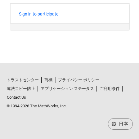
トラストセンター
商標
プライバシー ポリシー
違法コピー防止
アプリケーション ステータス
ご利用条件
Contact Us
© 1994-2026 The MathWorks, Inc.
日本