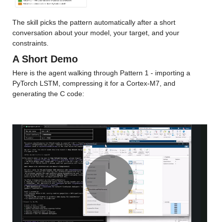
The skill picks the pattern automatically after a short 
conversation about your model, your target, and your 
constraints.
A Short Demo
Here is the agent walking through Pattern 1 - importing a 
PyTorch LSTM, compressing it for a Cortex-M7, and 
generating the C code:
Play