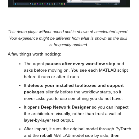
Video
This demo plays without sound and is shown at accelerated speed. 
Your experience might be different from what is shown as the skill 
is frequently updated.
A few things worth noticing:
The agent 
pauses after every workflow step
 and 
asks before moving on. You see each MATLAB script 
before it runs or after it runs.
It 
detects your installed toolboxes and support 
packages
 silently before the workflow starts, so it 
never asks you to use something you do not have.
It opens 
Deep Network Designer
 so you can inspect 
the architecture visually, rather than trust a wall of 
layer-by-layer text output.
After import, it runs the original model through PyTorch 
and the rebuilt MATLAB model side by side, then 