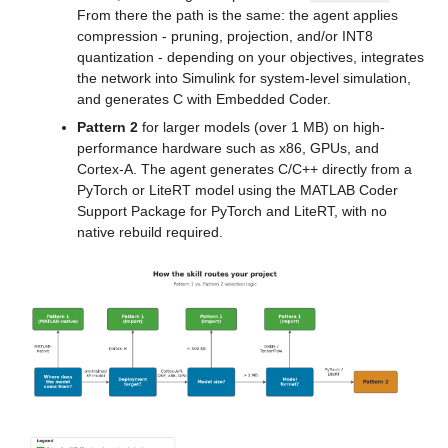
From there the path is the same: the agent applies 
compression - pruning, projection, and/or INT8 
quantization - depending on your objectives, integrates 
the network into Simulink for system-level simulation, 
and generates C with Embedded Coder.
Pattern 2
 for larger models (over 1 MB) on high-
performance hardware such as x86, GPUs, and 
Cortex-A. The agent generates C/C++ directly from a 
PyTorch or LiteRT model using the MATLAB Coder 
Support Package for PyTorch and LiteRT, with no 
native rebuild required.