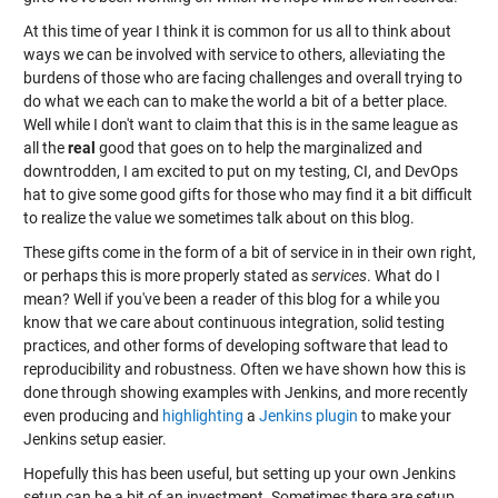
At this time of year I think it is common for us all to think about
ways we can be involved with service to others, alleviating the
burdens of those who are facing challenges and overall trying to
do what we each can to make the world a bit of a better place.
Well while I don't want to claim that this is in the same league as
all the
real
good that goes on to help the marginalized and
downtrodden, I am excited to put on my testing, CI, and DevOps
hat to give some good gifts for those who may find it a bit difficult
to realize the value we sometimes talk about on this blog.
These gifts come in the form of a bit of service in in their own right,
or perhaps this is more properly stated as
services
. What do I
mean? Well if you've been a reader of this blog for a while you
know that we care about continuous integration, solid testing
practices, and other forms of developing software that lead to
reproducibility and robustness. Often we have shown how this is
done through showing examples with Jenkins, and more recently
even producing and
highlighting
a
Jenkins plugin
to make your
Jenkins setup easier.
Hopefully this has been useful, but setting up your own Jenkins
setup can be a bit of an investment. Sometimes there are setup