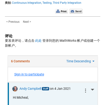
类别:
Continuous Integration,
Testing,
Third Party Integration
< Previous
Next >
评论
要发表评论，请点击
此处
登录到您的 MathWorks 帐户或创建一个
新帐户。