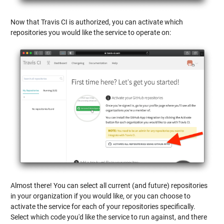
Now that Travis CI is authorized, you can activate which
repositories you would like the service to operate on:
Almost there! You can select all current (and future) repositories
in your organization if you would like, or you can choose to
activate the service for each of your repositories specifically.
Select which code you'd like the service to run against, and there