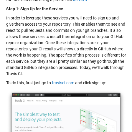
Step 1: Sign Up for the Service
In order to leverage these services you will need to sign up and
give them access to your repository. This enables them to see and
react to pull requests and commits on your git branches. It also
allows these services to install their integration onto your GitHub
repo or organization. Once these integrations are in your
repositories, your CI results will show up directly in GitHub where
the work is happening. The specifics of this process is different for
each service, but they are all pretty similar as they go through the
standard GitHub integration processes. Today, we'll walk through
Travis CI.
To do this, first just go to
travisci.com
and click sign up: