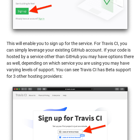
This will enable you to sign up for the service. For Travis CI, you
can simply leverage your existing GitHub account. If your code is
hosted by a service other than GitHub you may have options there
as well, depending on which service you are using you may have
varying levels of support. You can see Travis CI has Beta support
for 3 other hosting providers: