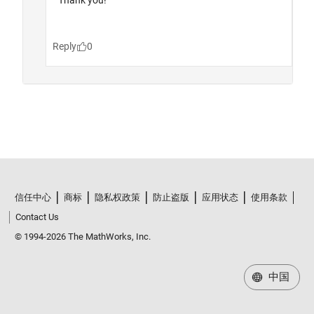
信任中心
商标
隐私权政策
防止盗版
应用状态
使用条款
Contact Us
© 1994-2026 The MathWorks, Inc.
中国