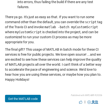
into errors, thus failing the build if there are any test
failures.
There ya go. It's just as easy as that. If you want to run some
command other than the default, you can override the
script
tag
of the Travis CI and invoke
matlab -batch myCustomScript
where
myCustomScript
is checked into the project, and can be
customized to run your custom CI process as may be more
appropriate for you.
The final gift? This usage of MATLAB in batch mode for these CI
services is free for public projects. We love open source! ...and we
are excited to see how these services can help improve the quality
of MATLAB projects all over the world. I can't think of a better way
to accelerate the pace of engineering and science. We'd love to
hear how you are using these services, or maybe how you plan to.
Happy Holidays!
Published with MATLAB® R2020b
Get the MATLAB code
|
关注