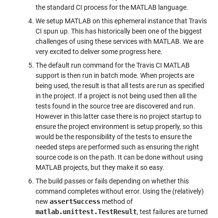
the standard CI process for the MATLAB language.
We setup MATLAB on this ephemeral instance that Travis
CI spun up. This has historically been one of the biggest
challenges of using these services with MATLAB. We are
very excited to deliver some progress here.
The default run command for the Travis CI MATLAB
support is then run in batch mode. When projects are
being used, the result is that all tests are run as specified
in the project. If a project is not being used then all the
tests found in the source tree are discovered and run.
However in this latter case there is no project startup to
ensure the project environment is setup properly, so this
would be the responsibility of the tests to ensure the
needed steps are performed such as ensuring the right
source code is on the path. It can be done without using
MATLAB projects, but they make it so easy.
The build passes or fails depending on whether this
command completes without error. Using the (relatively)
new
assertSuccess
method of
matlab.unittest.TestResult
, test failures are turned