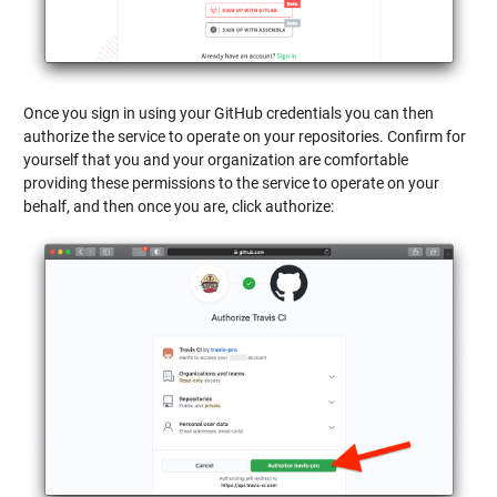
Once you sign in using your GitHub credentials you can then
authorize the service to operate on your repositories. Confirm for
yourself that you and your organization are comfortable
providing these permissions to the service to operate on your
behalf, and then once you are, click authorize: