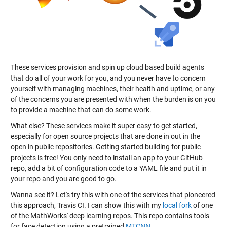
These services provision and spin up cloud based build agents
that do all of your work for you, and you never have to concern
yourself with managing machines, their health and uptime, or any
of the concerns you are presented with when the burden is on you
to provide a machine that can do some work.
What else? These services make it super easy to get started,
especially for open source projects that are done in out in the
open in public repositories. Getting started building for public
projects is free! You only need to install an app to your GitHub
repo, add a bit of configuration code to a YAML file and put it in
your repo and you are good to go.
Wanna see it? Let's try this with one of the services that pioneered
this approach, Travis CI. I can show this with my
local fork
of one
of the MathWorks' deep learning repos. This repo contains tools
for face detection using a pretrained
MTCNN
.