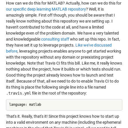
How can we do this for MATLAB? Actually, how can we do this for
our specific deep learning MATLAB repository
? Well, it is
amazingly simple. First off though, you should be aware that I
really know nothing about this repository we are setting up. I
haven't contributed to the code at all, and have a limited
knowledge even of the problem domain. We have a very talented
and knowledgeable
consulting
staff
who set up this repo. In fact,
they have set it up to leverage projects.
Like we've discussed
before
, leveraging projects enables anyone to get started working
with the repository without any domain or preexisting project
knowledge. Note that Travis CI fits this bill. Like me, it really knows
nothing about the project, how it builds or which tests should run.
Good thing the project already knows how to launch and test
itself. Because of that, all we need to do to enable Travis CI to do
its thing is place the following single line into a file named
.travis.yml
file in the root of the repository:
That's it. Really, that's it! Since this project knows how to start up
into a valid environment on
any
machine (including the ephemeral