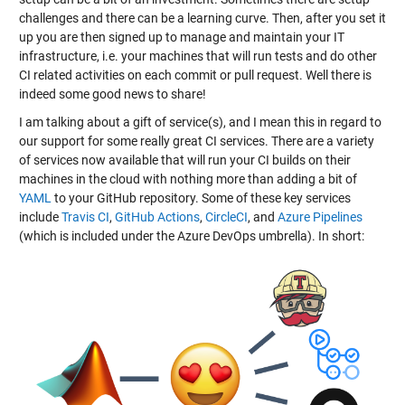
challenges and there can be a learning curve. Then, after you set it
up you are then signed up to manage and maintain your IT
infrastructure, i.e. your machines that will run tests and do other
CI related activities on each commit or pull request. Well there is
indeed some good news to share!
I am talking about a gift of service(s), and I mean this in regard to
our support for some really great CI services. There are a variety
of services now available that will run your CI builds on their
machines in the cloud with nothing more than adding a bit of
YAML
to your GitHub repository. Some of these key services
include
Travis CI
,
GitHub Actions
,
CircleCI
, and
Azure Pipelines
(which is included under the Azure DevOps umbrella). In short: