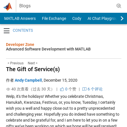
Skip to content
Blogs
MATLAB Answers
File Exchange
Cody
AI Chat Playground
Toggle navigation
Developer Zone
Advanced Software Development with MATLAB
< Previous
Next >
The Gift of Service(s)
作者
Andy Campbell
,
December 15, 2020
40 次查看（过去 30 天） |
0
个赞
|
6 个评论
Welp, it's the holidays! Whether you celebrate Christmas,
Hanukah, Kwanzaa, Festivus, or, you know, Tuesday, I certainly
wish you a well and happy close out to a pretty unprecedented
and challenging year. Hopefully you do indeed have something to
celebrate and be grateful for, and I am here to let you in on a few
gifts we've been working on which we hope will be well received!