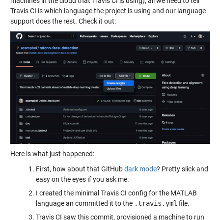
machines in the cloud that Travis CI is using), all we need to tell
Travis CI is which language the project is using and our language
support does the rest. Check it out:
Here is what just happened:
First, how about that GitHub
dark mode
? Pretty slick and
easy on the eyes if you ask me.
I created the minimal Travis CI config for the MATLAB
language an committed it to the
.travis.yml
file.
Travis CI saw this commit, provisioned a machine to run