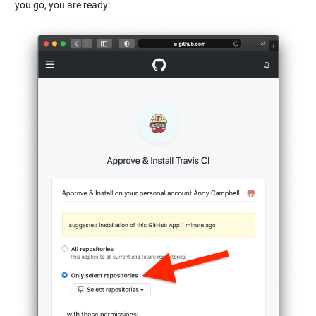
you go, you are ready: