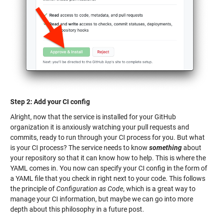
Step 2: Add your CI config
Alright, now that the service is installed for your GitHub
organization it is anxiously watching your pull requests and
commits, ready to run through your CI process for you. But what
is your CI process? The service needs to know
something
about
your repository so that it can know how to help. This is where the
YAML comes in. You now can specify your CI config in the form of
a YAML file that you check in right next to your code. This follows
the principle of
Configuration as Code
, which is a great way to
manage your CI information, but maybe we can go into more
depth about this philosophy in a future post.