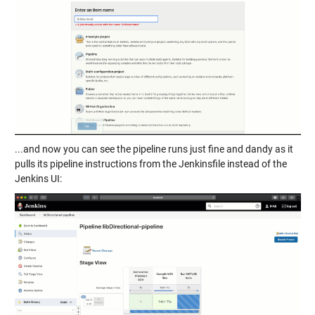
...and now you can see the pipeline runs just fine and dandy as it
pulls its pipeline instructions from the Jenkinsfile instead of the
Jenkins UI: