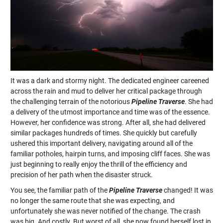
It was a dark and stormy night. The dedicated engineer careened
across the rain and mud to deliver her critical package through
the challenging terrain of the notorious
Pipeline Traverse
. She had
a delivery of the utmost importance and time was of the essence.
However, her confidence was strong. After all, she had delivered
similar packages hundreds of times. She quickly but carefully
ushered this important delivery, navigating around all of the
familiar potholes, hairpin turns, and imposing cliff faces. She was
just beginning to really enjoy the thrill of the efficiency and
precision of her path when the disaster struck.
You see, the familiar path of the
Pipeline Traverse
changed! It was
no longer the same route that she was expecting, and
unfortunately she was never notified of the change. The crash
was big. And costly. But worst of all, she now found herself lost in