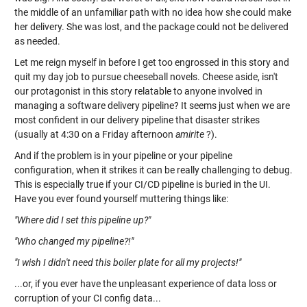
the middle of an unfamiliar path with no idea how she could make
her delivery. She was lost, and the package could not be delivered
as needed.
Let me reign myself in before I get too engrossed in this story and
quit my day job to pursue cheeseball novels. Cheese aside, isn't
our protagonist in this story relatable to anyone involved in
managing a software delivery pipeline? It seems just when we are
most confident in our delivery pipeline that disaster strikes
(usually at 4:30 on a Friday afternoon
amirite
?).
And if the problem is in your pipeline or your pipeline
configuration, when it strikes it can be really challenging to debug.
This is especially true if your CI/CD pipeline is buried in the UI.
Have you ever found yourself muttering things like:
"Where did I set this pipeline up?"
"Who changed my pipeline?!"
"I wish I didn't need this boiler plate for all my projects!"
...or, if you ever have the unpleasant experience of data loss or
corruption of your CI config data...