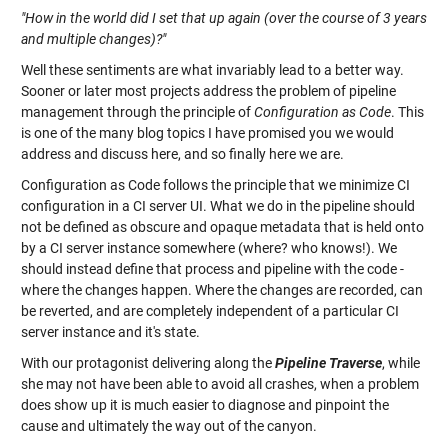
"How in the world did I set that up again (over the course of 3 years
and multiple changes)?"
Well these sentiments are what invariably lead to a better way.
Sooner or later most projects address the problem of pipeline
management through the principle of
Configuration as Code
. This
is one of the many blog topics I have promised you we would
address and discuss here, and so finally here we are.
Configuration as Code follows the principle that we minimize CI
configuration in a CI server UI. What we do in the pipeline should
not be defined as obscure and opaque metadata that is held onto
by a CI server instance somewhere (where? who knows!). We
should instead define that process and pipeline with the code -
where the changes happen. Where the changes are recorded, can
be reverted, and are completely independent of a particular CI
server instance and it's state.
With our protagonist delivering along the
Pipeline Traverse
, while
she may not have been able to avoid all crashes, when a problem
does show up it is much easier to diagnose and pinpoint the
cause and ultimately the way out of the canyon.