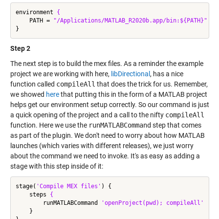
environment 
{
    PATH = 
"/Applications/MATLAB_R2020b.app/bin:${PATH}"
Step 2
The next step is to build the mex files. As a reminder the example
project we are working with here,
libDirectional
, has a nice
function called
compileAll
that does the trick for us. Remember,
we showed
here
that putting this in the form of a MATLAB project
helps get our environment setup correctly. So our command is just
a quick opening of the project and a call to the nifty
compileAll
function. Here we use the
runMATLABCommand
step that comes
as part of the plugin. We don't need to worry about how MATLAB
launches (which varies with different releases), we just worry
about the command we need to invoke. It's as easy as adding a
stage with this step inside of it:
stage(
'Compile MEX files'
) {

    steps 
{
        runMATLABCommand 
'openProject(pwd); compileAll'
    }
