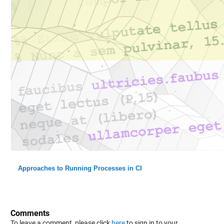
Approaches to Running Processes in CI
Comments
To leave a comment, please click
here
to sign in to your