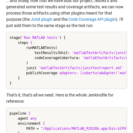
...and finally, now that we have built our project, tested it and
generated some test results and coverage artifacts, we can now
process those artifacts using other plugins meant for that
purpose (the
JUnit plugin
and the
Code Coverage API plugin
). I'll
just add them to the same stage as the test run.
stage(
'Run MATLAB tests'
) {

    steps 
{
        runMATLABTests(

            testResultsJUnit: 
'matlabTestArtifacts/junittes
            codeCoverageCobertura: 
'matlabTestArtifacts/cob
        )

        junit 
'matlabTestArtifacts/junittestreport.xml'
        publishCoverage 
adapters:
[coberturaAdapter('matlab
    }

That's it, that's all we need. Here is the whole Jenkinsfile for
reference:
pipeline 
{
    agent 
any
    environment 
{
        PATH = 
"/Applications/MATLAB_R2020b.app/bin:${PATH}