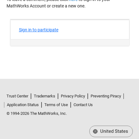
MathWorks Account or create a new one.
Trust Center
Trademarks
Privacy Policy
Preventing Piracy
Application Status
Terms of Use
Contact Us
© 1994-2026 The MathWorks, Inc.
United States