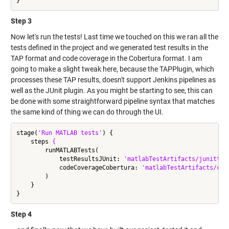
Step 3
Now let's run the tests! Last time we touched on this we ran all the
tests defined in the project and we generated test results in the
TAP format and code coverage in the Cobertura format. I am
going to make a slight tweak here, because the TAPPlugin, which
processes these TAP results, doesn't support Jenkins pipelines as
well as the JUnit plugin. As you might be starting to see, this can
be done with some straightforward pipeline syntax that matches
the same kind of thing we can do through the UI.
stage(
'Run MATLAB tests'
) {

    steps 
{
        runMATLABTests(

            testResultsJUnit: 
'matlabTestArtifacts/junittes
            codeCoverageCobertura: 
'matlabTestArtifacts/cob
        )

    }

Step 4