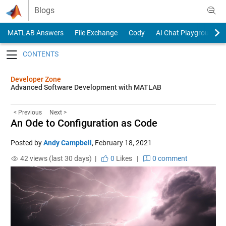
Skip to content
Blogs
MATLAB Answers
File Exchange
Cody
AI Chat Playground
Toggle navigation
Developer Zone
Advanced Software Development with MATLAB
< Previous
Next >
An Ode to Configuration as Code
Posted by
Andy Campbell
,
February 18, 2021
42 views (last 30 days) |
0
Likes
|
0 comment