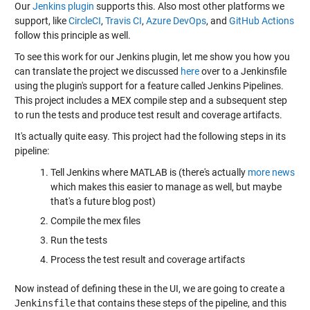
Our
Jenkins plugin
supports this. Also most other platforms we
support, like
CircleCI
,
Travis CI
,
Azure DevOps
, and
GitHub Actions
follow this principle as well.
To see this work for our Jenkins plugin, let me show you how you
can translate the project we discussed
here
over to a Jenkinsfile
using the plugin's support for a feature called Jenkins Pipelines.
This project includes a MEX compile step and a subsequent step
to run the tests and produce test result and coverage artifacts.
It's actually quite easy. This project had the following steps in its
pipeline:
Tell Jenkins where MATLAB is (there's actually
more news
which makes this easier to manage as well, but maybe
that's a future blog post)
Compile the mex files
Run the tests
Process the test result and coverage artifacts
Now instead of defining these in the UI, we are going to create a
Jenkinsfile
that contains these steps of the pipeline, and this