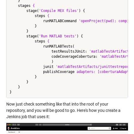
    }

    stages 
{
        stage(
'Compile MEX files'
) {

            steps 
{
                runMATLABCommand 
'openProject(pwd); compile
            }

        }

        stage(
'Run MATLAB tests'
) {

            steps 
{
                runMATLABTests(

                    testResultsJUnit: 
'matlabTestArtifacts/
                    codeCoverageCobertura: 
'matlabTestArtif
                    )

                junit 
'matlabTestArtifacts/junittestreport.
                publishCoverage 
adapters:
[coberturaAdapter
            }

        }

    }

Now just check something like that into the root of your
repository, and you will be good to go. Here's how you create a
Jenkins job that uses it: