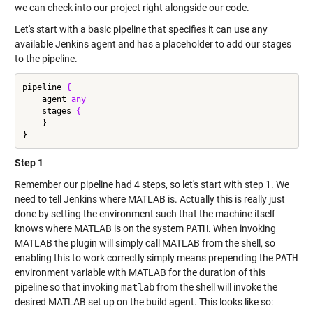
we can check into our project right alongside our code.
Let's start with a basic pipeline that specifies it can use any
available Jenkins agent and has a placeholder to add our stages
to the pipeline.
pipeline 
{
    agent 
any
    stages 
{
    }

Step 1
Remember our pipeline had 4 steps, so let's start with step 1. We
need to tell Jenkins where MATLAB is. Actually this is really just
done by setting the environment such that the machine itself
knows where MATLAB is on the system
PATH
. When invoking
MATLAB the plugin will simply call MATLAB from the shell, so
enabling this to work correctly simply means prepending the
PATH
environment variable with MATLAB for the duration of this
pipeline so that invoking
matlab
from the shell will invoke the
desired MATLAB set up on the build agent. This looks like so: