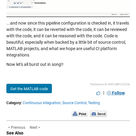
...and now since this pipeline configuration is checked in, it travels
with the code, it can be reverted with the code, it can be reviewed
with the code, and it can be reasoned with the code. Code is
beautiful, especially when backed by a little bit of source control,
MATLAB projects, and what we hope are useful CI platform
integrations.
Now let's all burst out in song!!
Published with MATLAB® R2020b
Get the MATLAB code
|
Follow
Category:
Continuous Integration,
Source Control,
Testing
< Previous
Next >
See Also