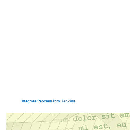
Integrate Process into Jenkins