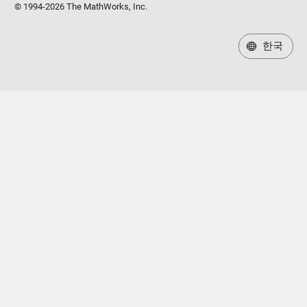
© 1994-2026 The MathWorks, Inc.
한국