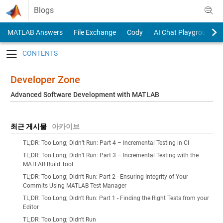
Skip to content
Blogs
MATLAB Answers
File Exchange
Cody
AI Chat Playground
Toggle navigation
Developer Zone
Advanced Software Development with MATLAB
최근 게시물
아카이브
TL;DR: Too Long; Didn’t Run: Part 4 – Incremental Testing in CI
TL;DR: Too Long; Didn’t Run: Part 3 – Incremental Testing with the
MATLAB Build Tool
TL;DR: Too Long; Didn't Run: Part 2 - Ensuring Integrity of Your
Commits Using MATLAB Test Manager
TL;DR: Too Long; Didn't Run: Part 1 - Finding the Right Tests from your
Editor
TL;DR: Too Long; Didn't Run