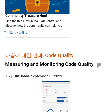
Community Treasure Hunt
Find the treasures in MATLAB Central and
discover how the community can help you!
Start Hunting!
다음에 대한 결과: Code Quality
Measuring and Monitoring Code Quality
3
저자
Tim Johns
,
September 18, 2023