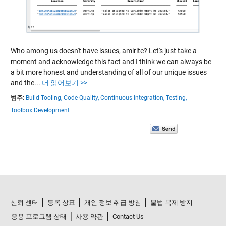
Who among us doesn't have issues, amirite? Let's just take a
moment and acknowledge this fact and I think we can always be
a bit more honest and understanding of all of our unique issues
and the...
더 읽어보기 >>
범주:
Build Tooling,
Code Quality,
Continuous Integration,
Testing,
Toolbox Development
신뢰 센터
등록 상표
개인 정보 취급 방침
불법 복제 방지
응용 프로그램 상태
사용 약관
Contact Us