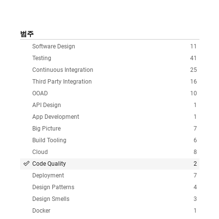
범주
Software Design
11
Testing
41
Continuous Integration
25
Third Party Integration
16
OOAD
10
API Design
1
App Development
1
Big Picture
7
Build Tooling
6
Cloud
8
Code Quality
2
Deployment
7
Design Patterns
4
Design Smells
3
Docker
1