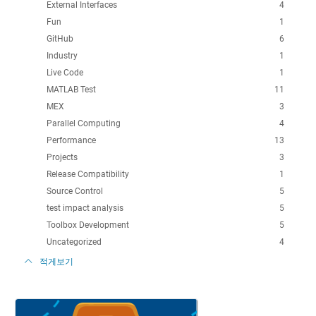
External Interfaces
4
Fun
1
GitHub
6
Industry
1
Live Code
1
MATLAB Test
11
MEX
3
Parallel Computing
4
Performance
13
Projects
3
Release Compatibility
1
Source Control
5
test impact analysis
5
Toolbox Development
5
Uncategorized
4
적게보기