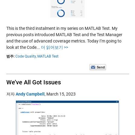
This is the third instalment in my series on MATLAB Test. My
previous posts introduced MATLAB Test and the Test Manager
and the use of advanced coverage metrics. Today I’m going to
look at the Code...
더 읽어보기 >>
범주:
Code Quality,
MATLAB Test
We’ve All Got Issues
저자
Andy Campbell
,
March 15, 2023