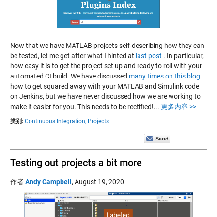
Now that we have MATLAB projects self-describing how they can
be tested, let me get after what I hinted at
last post
. In particular,
how easy it is to get the project set up and ready to roll with your
automated CI build. We have discussed
many times on this blog
how to get squared away with your MATLAB and Simulink code
on Jenkins, but we have never discussed how we are working to
make it easier for you. This needs to be rectified!...
更多内容 >>
类别:
Continuous Integration,
Projects
Testing out projects a bit more
作者
Andy Campbell
,
August 19, 2020