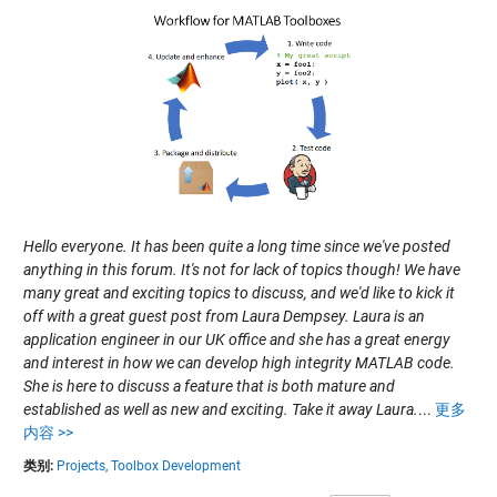
Hello everyone. It has been quite a long time since we've posted
anything in this forum. It's not for lack of topics though! We have
many great and exciting topics to discuss, and we'd like to kick it
off with a great guest post from Laura Dempsey. Laura is an
application engineer in our UK office and she has a great energy
and interest in how we can develop high integrity MATLAB code.
She is here to discuss a feature that is both mature and
established as well as new and exciting. Take it away Laura.
...
更多
内容 >>
类别:
Projects,
Toolbox Development