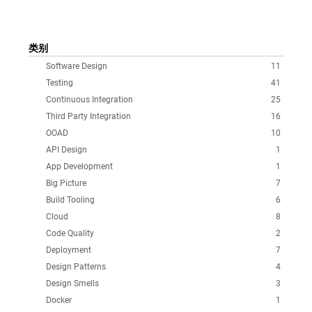
类别
Software Design
11
Testing
41
Continuous Integration
25
Third Party Integration
16
OOAD
10
API Design
1
App Development
1
Big Picture
7
Build Tooling
6
Cloud
8
Code Quality
2
Deployment
7
Design Patterns
4
Design Smells
3
Docker
1