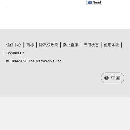
信任中心
商标
隐私权政策
防止盗版
应用状态
使用条款
Contact Us
© 1994-2026 The MathWorks, Inc.
中国