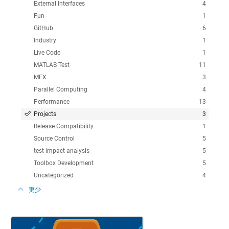
External Interfaces
4
Fun
1
GitHub
6
Industry
1
Live Code
1
MATLAB Test
11
MEX
3
Parallel Computing
4
Performance
13
Projects
3
Release Compatibility
1
Source Control
5
test impact analysis
5
Toolbox Development
5
Uncategorized
4
更少