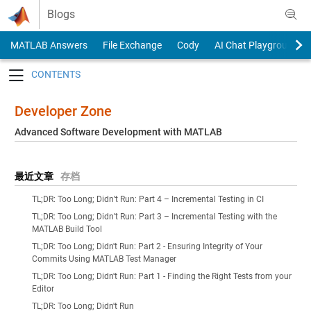
Skip to content
Blogs
MATLAB Answers
File Exchange
Cody
AI Chat Playground
Toggle navigation
Developer Zone
Advanced Software Development with MATLAB
最近文章
存档
TL;DR: Too Long; Didn’t Run: Part 4 – Incremental Testing in CI
TL;DR: Too Long; Didn’t Run: Part 3 – Incremental Testing with the
MATLAB Build Tool
TL;DR: Too Long; Didn't Run: Part 2 - Ensuring Integrity of Your
Commits Using MATLAB Test Manager
TL;DR: Too Long; Didn't Run: Part 1 - Finding the Right Tests from your
Editor
TL;DR: Too Long; Didn't Run