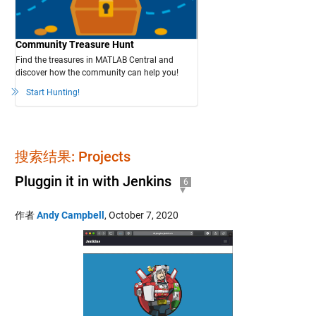
Community Treasure Hunt
Find the treasures in MATLAB Central and
discover how the community can help you!
Start Hunting!
搜索结果: Projects
Pluggin it in with Jenkins
6
作者
Andy Campbell
,
October 7, 2020