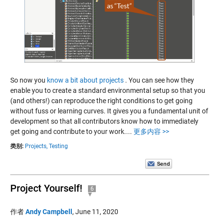
So now you
know a bit about projects
. You can see how they
enable you to create a standard environmental setup so that you
(and others!) can reproduce the right conditions to get going
without fuss or learning curves. It gives you a fundamental unit of
development so that all contributors know how to immediately
get going and contribute to your work....
更多内容 >>
类别:
Projects,
Testing
Project Yourself!
6
作者
Andy Campbell
,
June 11, 2020