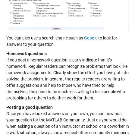
You can also use a search engine such as
Google
to look for
answers to your question.
Homework questions
If you post a homework question, clearly indicate that it’s
homework. Regular readers can recognize problems that look like
homework assignments. Clearly show the effort you have put into
solving the problem. In general, the regular readers are willing to
offer suggestions and help to those who have tried to help
themselves; they tend to be much less willing to help people who
are looking for others to do their work for them.
Posting a good question
Once you have looked answers on your own, you can now post
your question for the MATLAB Community. Just as you would do
when asking a question of an instructor at school or a coworker in
a work situation, always show respect other community members