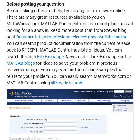
Before posting your question
Before asking others for help, try looking for an answer online.
There are many great resources available to you on
MathWorks.com. MATLAB Documentation is a good place to start
looking for an answer. Read more about that from Steve’s blog
post
Documentation for previous releases now available online
.
You can search product documentation from the current release
back to R13SP1. MATLAB Central has lots of ideas. You can
search through
File Exchange
,
Newsreader
,
Link Exchange
or the
MATLAB blogs
for ideas to solve your problem in previous
conversations, or you may even find some code samples that
relate to your problem. You can easily search MathWorks.com or
MATLAB Central using
site-wide search
.