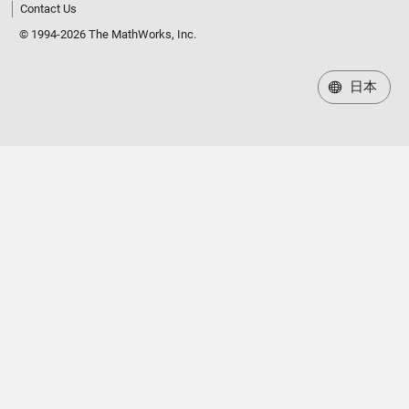
Contact Us
© 1994-2026 The MathWorks, Inc.
日本