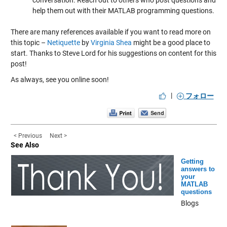
conversation. Reach out to others who post questions and
help them out with their MATLAB programming questions.
There are many references available if you want to read more on
this topic –
Netiquette
by
Virginia Shea
might be a good place to
start. Thanks to Steve Lord for his suggestions on content for this
post!
As always, see you online soon!
|
フォロー
< Previous
Next >
See Also
Getting
answers to
your
MATLAB
questions
Blogs