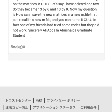
トラストセンター
商標
プライバシー ポリシー
違法コピー防止
アプリケーション ステータス
ご利用条件