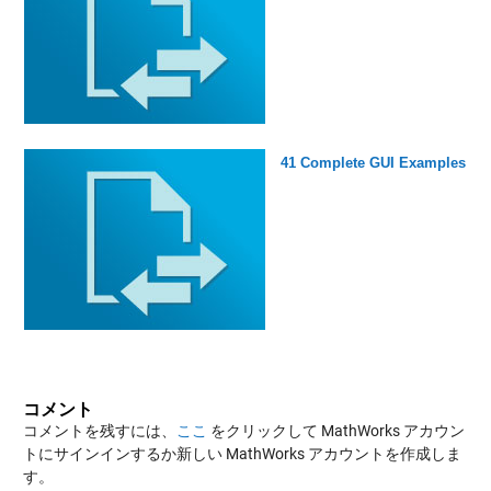
41 Complete GUI Examples
コメント
コメントを残すには、
ここ
をクリックして MathWorks アカウン
トにサインインするか新しい MathWorks アカウントを作成しま
す。