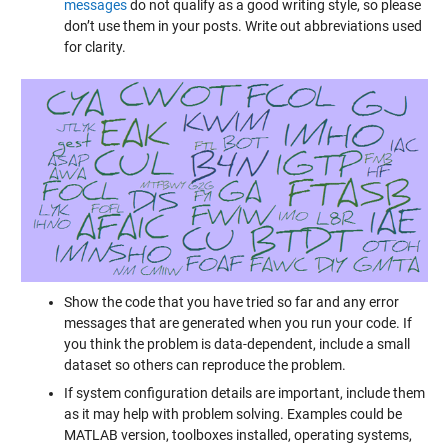
messages
do not qualify as a good writing style, so please
don’t use them in your posts. Write out abbreviations used
for clarity.
Show the code that you have tried so far and any error
messages that are generated when you run your code. If
you think the problem is data-dependent, include a small
dataset so others can reproduce the problem.
If system configuration details are important, include them
as it may help with problem solving. Examples could be
MATLAB version, toolboxes installed, operating systems,