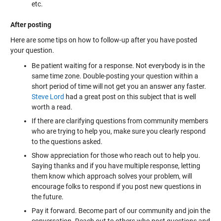
etc.
After posting
Here are some tips on how to follow-up after you have posted
your question.
Be patient waiting for a response. Not everybody is in the
same time zone. Double-posting your question within a
short period of time will not get you an answer any faster.
Steve Lord
had a
great post on this subject
that is well
worth a read.
If there are clarifying questions from community members
who are trying to help you, make sure you clearly respond
to the questions asked.
Show appreciation for those who reach out to help you.
Saying thanks and if you have multiple response, letting
them know which approach solves your problem, will
encourage folks to respond if you post new questions in
the future.
Pay it forward. Become part of our community and join the