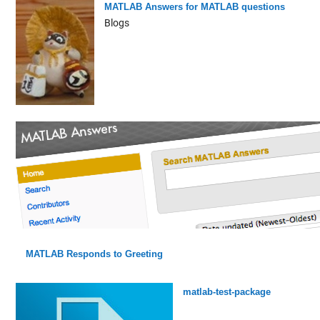
MATLAB Answers for MATLAB questions
Blogs
MATLAB Responds to Greeting
matlab-test-package