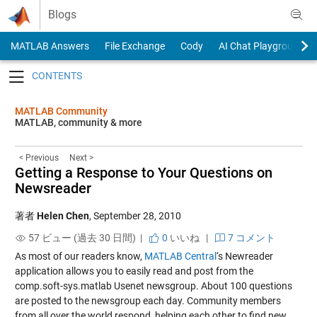
Skip to content
Blogs
MATLAB Answers
File Exchange
Cody
AI Chat Playground
Toggle navigation
MATLAB Community
MATLAB, community & more
< Previous
Next >
Getting a Response to Your Questions on
Newsreader
著者
Helen Chen
,
September 28, 2010
57 ビュー (過去 30 日間) |
0
いいね
|
7 コメント
As most of our readers know,
MATLAB Central
‘s
Newreader
application
allows you to easily read and post from the
comp.soft-sys.matlab Usenet newsgroup. About 100 questions
are posted to the newsgroup each day. Community members
from all over the world respond, helping each other to find new