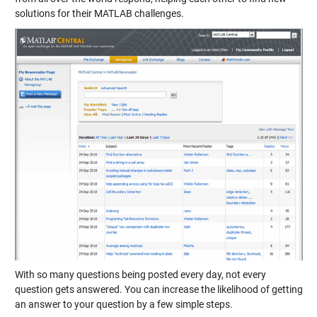
solutions for their MATLAB challenges.
With so many questions being posted every day, not every
question gets answered. You can increase the likelihood of getting
an answer to your question by a few simple steps.