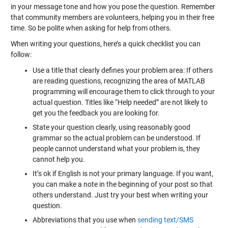
in your message tone and how you pose the question. Remember
that community members are volunteers, helping you in their free
time. So be polite when asking for help from others.
When writing your questions, here’s a quick checklist you can
follow:
Use a title that clearly defines your problem area: If others
are reading questions, recognizing the area of MATLAB
programming will encourage them to click through to your
actual question. Titles like “Help needed” are not likely to
get you the feedback you are looking for.
State your question clearly, using reasonably good
grammar so the actual problem can be understood. If
people cannot understand what your problem is, they
cannot help you.
It’s ok if English is not your primary language. If you want,
you can make a note in the beginning of your post so that
others understand. Just try your best when writing your
question.
Abbreviations that you use when
sending text/SMS