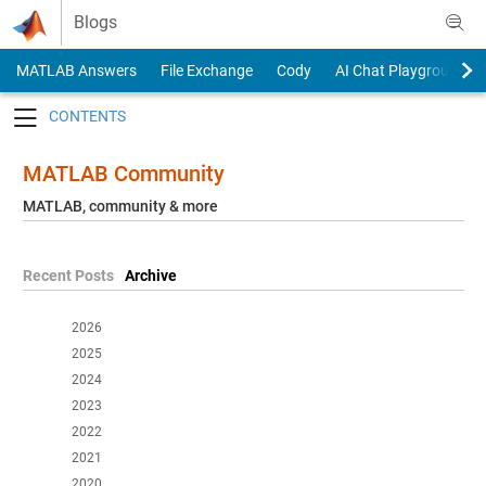
Skip to content
Blogs
MATLAB Answers
File Exchange
Cody
AI Chat Playground
Toggle navigation
MATLAB Community
MATLAB, community & more
Recent Posts
Archive
2026
2025
2024
2023
2022
2021
2020