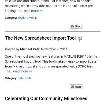
calculations and substitutions. For instance, how to handle
measuring when all my tablespoons are in the sink? After pre-
loading the…
read more >>
Category:
MATLAB Mobile
The New Spreadsheet Import Tool
1
Posted by
Michael Katz
,
November 7, 2011
One of the most exciting new features in MATLAB R2011b is the
Spreadsheet Import Tool. This tool makes it easy to import data
from Microsoft Excel and comma-separated value (CSV) files.
The…
read more >>
Category:
Data Tools
Celebrating Our Community Milestones