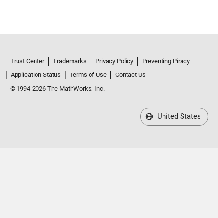
Trust Center
Trademarks
Privacy Policy
Preventing Piracy
Application Status
Terms of Use
Contact Us
© 1994-2026 The MathWorks, Inc.
United States