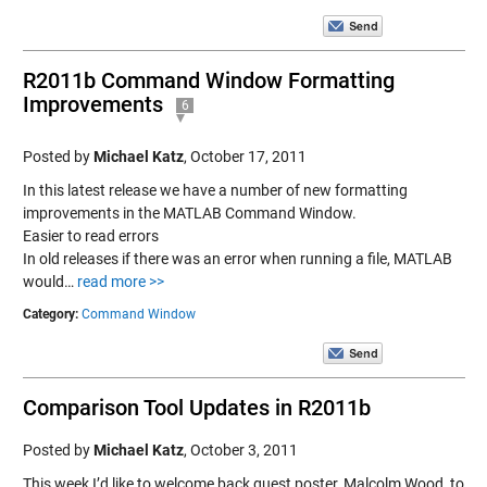
R2011b Command Window Formatting
Improvements
6
Posted by
Michael Katz
,
October 17, 2011
In this latest release we have a number of new formatting
improvements in the MATLAB Command Window.
Easier to read errors
In old releases if there was an error when running a file, MATLAB
would…
read more >>
Category:
Command Window
Comparison Tool Updates in R2011b
Posted by
Michael Katz
,
October 3, 2011
This week I’d like to welcome back guest poster, Malcolm Wood, to