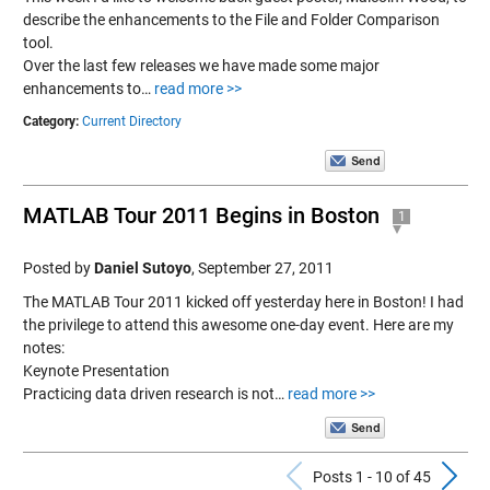
describe the enhancements to the File and Folder Comparison
tool.
Over the last few releases we have made some major
enhancements to…
read more >>
Category:
Current Directory
MATLAB Tour 2011 Begins in Boston
1
Posted by
Daniel Sutoyo
,
September 27, 2011
The MATLAB Tour 2011 kicked off yesterday here in Boston! I had
the privilege to attend this awesome one-day event. Here are my
notes:
Keynote Presentation
Practicing data driven research is not…
read more >>
Previous Po
N
Posts 1 - 10 of 45