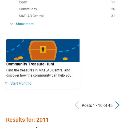
Cody
11
Community
26
MATLAB Central
31
Show more
Community Treasure Hunt
Find the treasures in MATLAB Central and
discover how the community can help you!
Start Hunting!
Previous Po
N
Posts 1 - 10 of 45
Results for: 2011