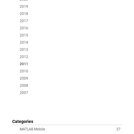
2019
2018
2017
2016
2015
2014
2013
2012
2011
2010
2009
2008
2007
Categories
MATLAB Mobile
27