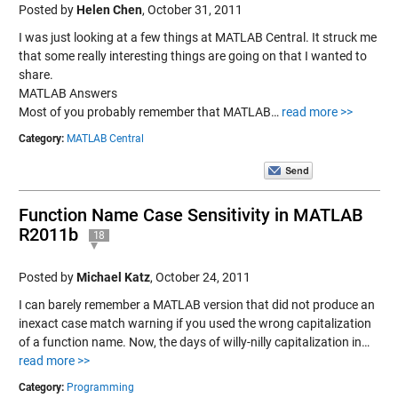
Posted by
Helen Chen
,
October 31, 2011
I was just looking at a few things at MATLAB Central. It struck me
that some really interesting things are going on that I wanted to
share.
MATLAB Answers
Most of you probably remember that MATLAB…
read more >>
Category:
MATLAB Central
Function Name Case Sensitivity in MATLAB
R2011b
18
Posted by
Michael Katz
,
October 24, 2011
I can barely remember a MATLAB version that did not produce an
inexact case match warning if you used the wrong capitalization
of a function name. Now, the days of willy-nilly capitalization in…
read more >>
Category:
Programming