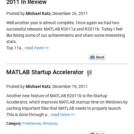
2011 In Review
Posted by
Michael Katz
,
December 26, 2011
Well another year is almost complete. Once again we had two
successful releases: MATLAB R2011a and R2011b. Today I feel
like listing some of our achievements and share some interesting
stats.
Top 11a…
read more >>
MATLAB Startup Accelerator
2
Posted by
Michael Katz
,
December 19, 2011
Another new feature of MATLAB R2011b is the Startup
Accelerator, which improves MATLAB startup time on Windows by
caching important files that MATLAB needs to properly launch.
This is done through a…
read more >>
Category:
Preferences,
Windows