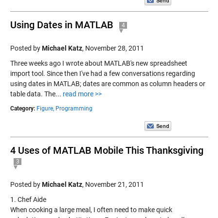
Using Dates in MATLAB
4
Posted by
Michael Katz
,
November 28, 2011
Three weeks ago I wrote about MATLAB's new spreadsheet
import tool. Since then I've had a few conversations regarding
using dates in MATLAB; dates are common as column headers or
table data. The...
read more >>
Category:
Figure,
Programming
4 Uses of MATLAB Mobile This Thanksgiving
3
Posted by
Michael Katz
,
November 21, 2011
1. Chef Aide
When cooking a large meal, I often need to make quick