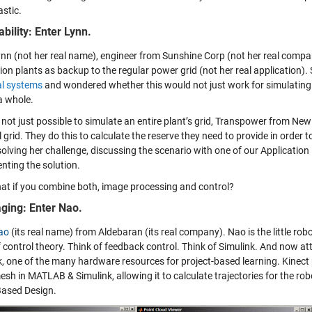
astic.
ability: Enter Lynn.
ynn (not her real name), engineer from Sunshine Corp (not her real compa
ion plants as backup to the regular power grid (not her real application)
al systems
and wondered whether this would not just work for simulating 
a whole.
’s not just possible to simulate an entire plant’s grid, Transpower from Ne
 grid. They do this to calculate the reserve they need to provide in order 
solving her challenge, discussing the scenario with one of our Application
nting the solution.
t if you combine both, image processing and control?
ging: Enter Nao.
ao
(its real name) from Aldebaran (its real company). Nao is the little ro
f control theory. Think of feedback control. Think of Simulink. And now 
k, one of the many hardware resources for project-based learning. Kinect
esh in MATLAB & Simulink, allowing it to calculate trajectories for the rob
ased Design.