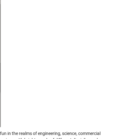
un in the realms of engineering, science, commercial