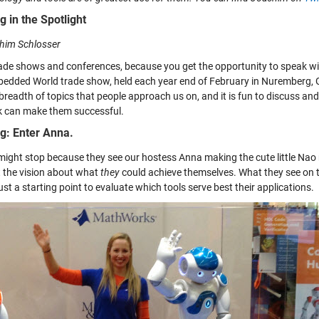
g in the Spotlight
him Schlosser
rade shows and conferences, because you get the opportunity to speak with
edded World trade show, held each year end of February in Nuremberg, Ge
 breadth of topics that people approach us on, and it is fun to discuss a
k can make them successful.
g: Enter Anna.
might stop because they see our hostess Anna making the cute little Nao
t the vision about what
they
could achieve themselves. What they see on th
ust a starting point to evaluate which tools serve best their applications.