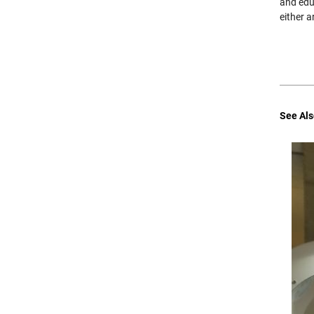
and educ
either a
See Als