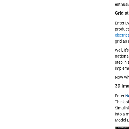
enthusi
Grid st
Enter L
product
electric
grid as 
Well, it
national
step in 
impleme
Now wha
3D Ima
Enter
N
Think o
Simulin
into a m
Model-B