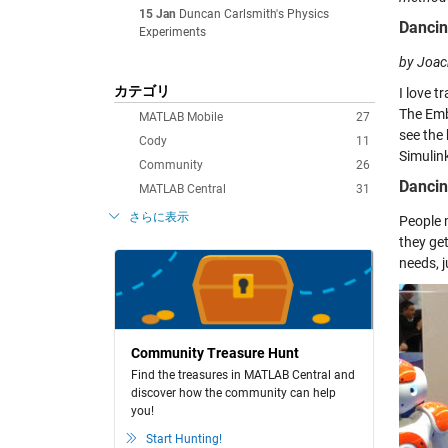
15 Jan
Duncan Carlsmith's Physics
Dancin
Experiments
by Joac
カテゴリ
I love t
The Emb
MATLAB Mobile
27
see the
Cody
11
Simulin
Community
26
Dancin
MATLAB Central
31
さらに表示
People 
they ge
needs, j
Community Treasure Hunt
Find the treasures in MATLAB Central and
discover how the community can help
you!
Start Hunting!