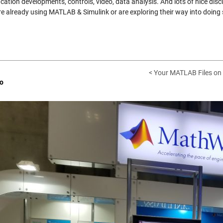
ation developments, controls, video, data analysis. And lots of nice disc
re already using MATLAB & Simulink or are exploring their way into doing s
< Your MATLAB Files on 
o