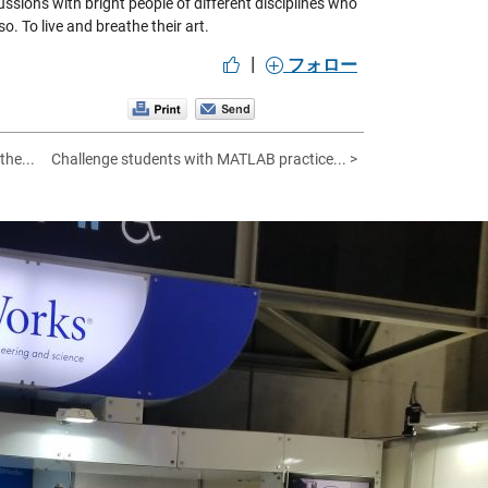
ussions with bright people of different disciplines who
o. To live and breathe their art.
|
フォロー
the...
Challenge students with MATLAB practice... >