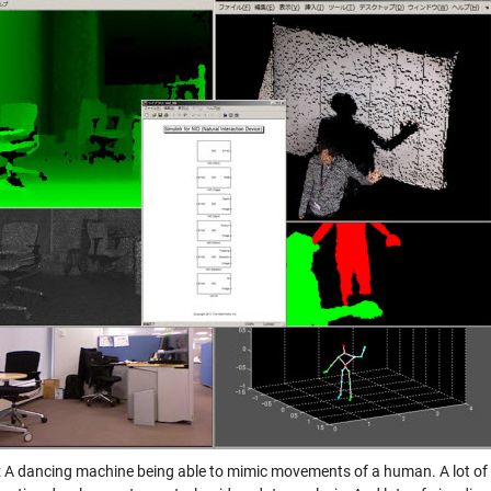
: A dancing machine being able to mimic movements of a human. A lot of f