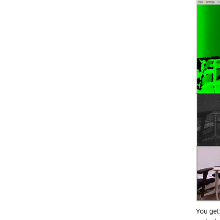
You get