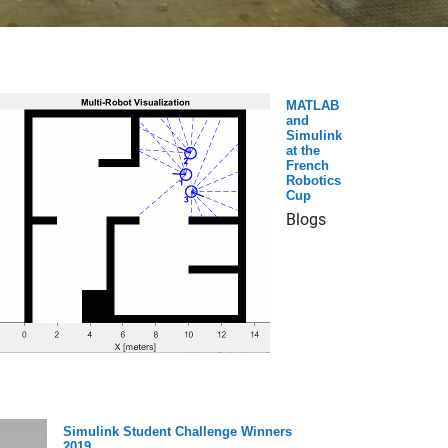
MATLAB
and
Simulink
at the
French
Robotics
Cup
Blogs
Simulink Student Challenge Winners
2019