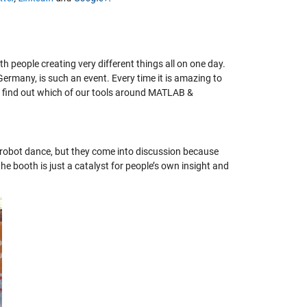
 people creating very different things all on one day.
rmany, is such an event. Every time it is amazing to
nd find out which of our tools around MATLAB &
 robot dance, but they come into discussion because
e booth is just a catalyst for people’s own insight and