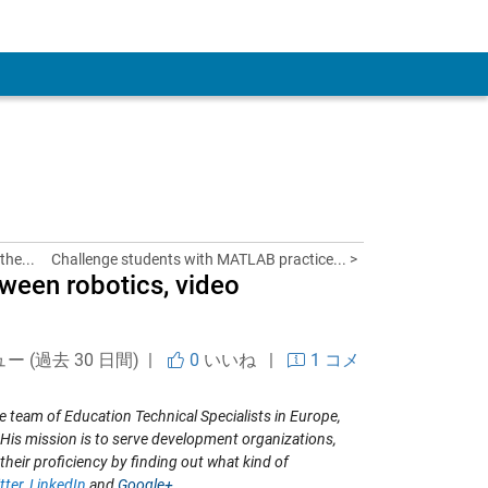
 Account
the...
Challenge students with MATLAB practice... >
tween robotics, video
ュー (過去 30 日間) |
0
いいね
|
1 コメ
e team of Education Technical Specialists in Europe,
His mission is to serve development organizations,
 their proficiency by finding out what kind of
tter
,
LinkedIn
and
Google+
.