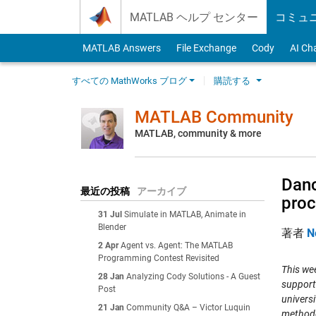
Skip to content
MATLAB ヘルプ センター
コミュ
MATLAB Answers
File Exchange
Cody
AI Ch
すべての MathWorks ブログ
購読する
MATLAB Community
MATLAB, community & more
Danc
最近の投稿
アーカイブ
proc
31 Jul
Simulate in MATLAB, Animate in
Blender
著者
N
2 Apr
Agent vs. Agent: The MATLAB
Programming Contest Revisited
This wee
28 Jan
Analyzing Cody Solutions - A Guest
support
Post
universi
21 Jan
Community Q&A – Victor Luquin
methodo