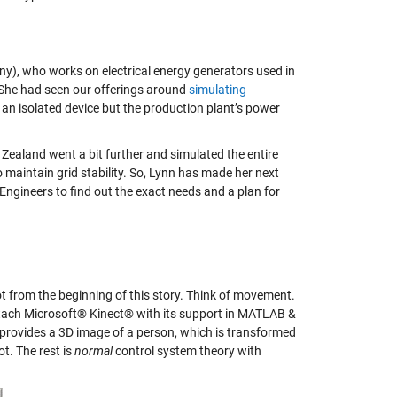
ny), who works on electrical energy generators used in
. She had seen our offerings around
simulating
an isolated device but the production plant’s power
w Zealand went a bit further and simulated the entire
to maintain grid stability. So, Lynn has made her next
 Engineers to find out the exact needs and a plan for
bot from the beginning of this story. Think of movement.
attach Microsoft® Kinect® with its support in MATLAB &
 provides a 3D image of a person, which is transformed
ot. The rest is
normal
control system theory with