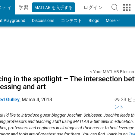
ニティ
学習
ログイン
MATLAB を入手する
to Your MathWorks
at Playground
Discussions
コンテスト
Blogs
More
< Your MATLAB Files on 
ing in the spotlight – The intersection be
essing and art
ed Gulley
,
March 4, 2013
23 ビ
ント
k I’d like to introduce guest blogger Joachim Schlosser. Joachim leads th
ing professors and teaching staff using MATLAB & Simulink in education. 
ties, professors and engineers in all stages of their career to best leverage
logy and tools are of greatest use for them. You can find Joachim on
Twi