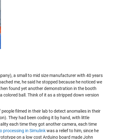
mpany), a small to mid size manufacturer with 40 years
proached me, he said he stopped because he noticed we
 then found yet another demonstration in the booth
olored ball. Think of it as a stripped down version
ople filmed in their lab to detect anomalies in their
on). They had been coding it by hand, with little
onality each time they got another camera, each time
o processing in Simulink
was a relief to him, since he
prototype on a low cost Arduino board
made John