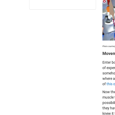
Photo courtes
Moveme
Enter b
of expe
somehow
where a
of
this 
Now the
muscle t
possibil
they ha
knew it 