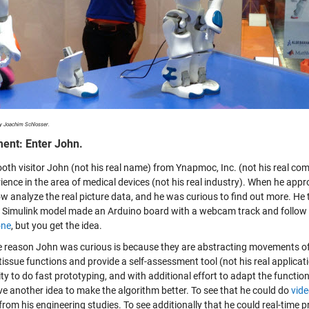
y Joachim Schlosser.
nt: Enter John.
ooth visitor John (not his real name) from Ynapmoc, Inc. (not his real co
rience in the area of medical devices (not his real industry). When he ap
 analyze the real picture data, and he was curious to find out more. He
 Simulink model made an Arduino board with a webcam track and follow a c
one
, but you get the idea.
 reason John was curious is because they are abstracting movements of pe
issue functions and provide a self-assessment tool (not his real applicati
ity to do fast prototyping, and with additional effort to adapt the functi
ve another idea to make the algorithm better. To see that he could do
vide
from his engineering studies. To see additionally that he could
real-time 