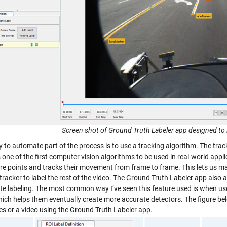
Screen shot of Ground Truth Labeler app designed to 
to automate part of the process is to use a tracking algorithm. The tracke
 one of the first computer vision algorithms to be used in real-world appl
re points and tracks their movement from frame to frame. This lets us man
tracker to label the rest of the video. The Ground Truth Labeler app also 
e labeling. The most common way I’ve seen this feature used is when user
hich helps them eventually create more accurate detectors. The figure bel
es or a video using the Ground Truth Labeler app.