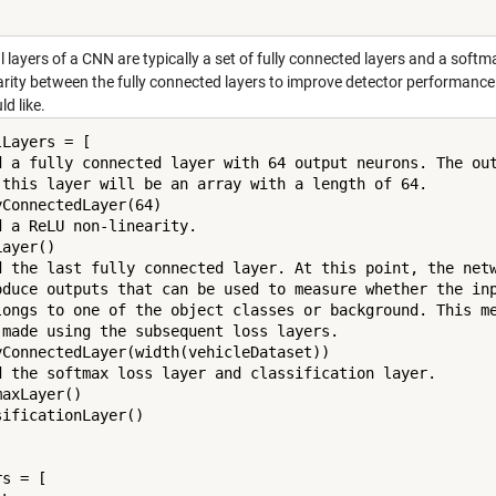
l layers of a CNN are typically a set of fully connected layers and a softma
rity between the fully connected layers to improve detector performance s
ld like.
Layers = [

d a fully connected layer with 64 output neurons. The out
 this layer will be an array with a length of 64.

yConnectedLayer(64)

d a ReLU non-linearity.

ayer()

d the last fully connected layer. At this point, the netw
oduce outputs that can be used to measure whether the inp
longs to one of the object classes or background. This me
 made using the subsequent loss layers.

yConnectedLayer(width(vehicleDataset))

d the softmax loss layer and classification layer.

axLayer()

sificationLayer()

s = [
