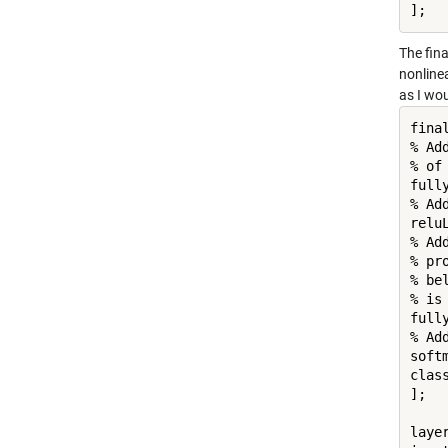
];
The fina
nonlinea
as I wou
final
% Ad
% of
full
% Ad
reluL
% Ad
% pr
% be
% is
full
% Ad
softm
clas
];

layer