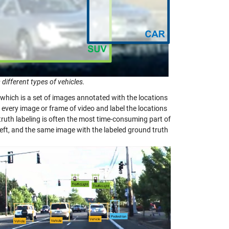
 different types of vehicles.
a, which is a set of images annotated with the locations
h every image or frame of video and label the locations
truth labeling is often the most time-consuming part of
left, and the same image with the labeled ground truth