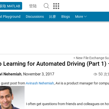
登陆
获取 MATLAB
to Your MathWorks Account
at Playground
Discussions
比赛
Blogs
More
< New File Exchange S
 Learning for Automated Driving (Part 1) 
vi Nehemiah
,
November 3, 2017
50 次
 a guest post from
Avinash Nehemiah
, Avi is a product manager for compu
I often get questions from friends and colleagues on h