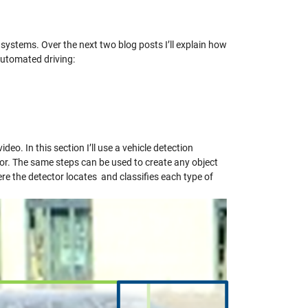
 systems.
Over the next two blog posts I’ll explain how
utomated driving:
deo. In this section I’ll use a vehicle detection
or. The same steps can be used to create any object
ere the detector locates and classifies each type of