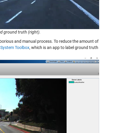
d ground truth (right).
a laborious and manual process. To reduce the amount of
 System Toolbox
, which is an app to label ground truth