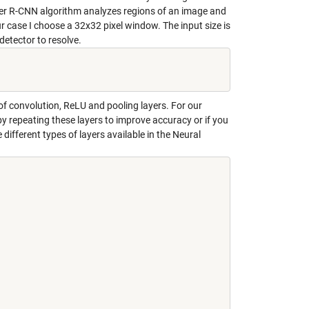
ter R-CNN algorithm analyzes regions of an image and
ur case I choose a 32x32 pixel window. The input size is
etector to resolve.
 of
convolution, ReLU and pooling
layers. For our
by repeating these layers to improve accuracy or if you
different types of layers available in the Neural