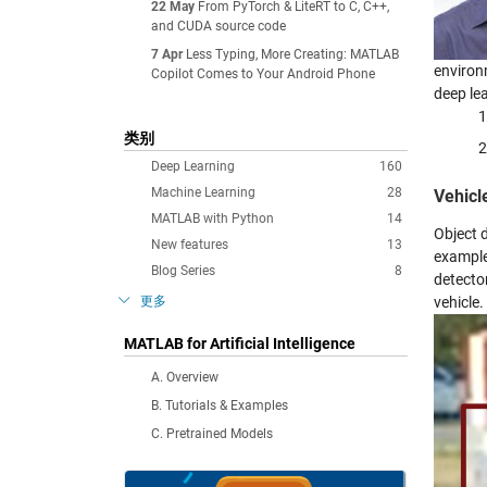
22 May
From PyTorch & LiteRT to C, C++,
and CUDA source code
7 Apr
Less Typing, More Creating: MATLAB
environ
Copilot Comes to Your Android Phone
deep le
类别
Deep Learning
160
Machine Learning
28
Vehicl
MATLAB with Python
14
Object d
New features
13
example
Blog Series
8
detector
更多
vehicle.
MATLAB for Artificial Intelligence
A. Overview
B. Tutorials & Examples
C. Pretrained Models