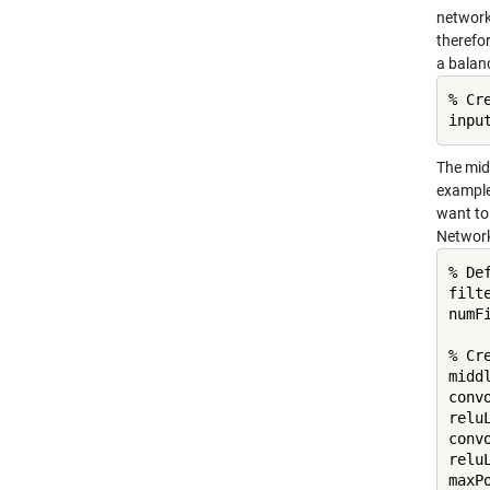
network
therefor
a balan
% Cr
inpu
The midd
example,
want to 
Networ
% De
filte
numFi
% Cr
middl
conv
reluL
conv
reluL
maxP