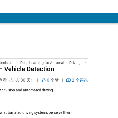
ubmissions
Deep Learning for Automated Driving... >
– Vehicle Detection
查看（过去 30 天） |
0
个赞
|
2 个评论
ter vision and automated driving.
ow automated driving systems perceive their