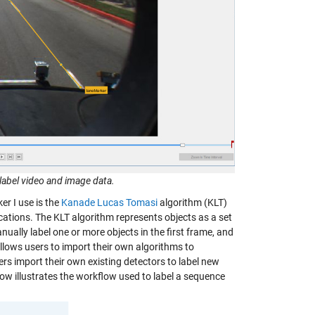
label video and image data.
r I use is the
Kanade Lucas Tomasi
algorithm (KLT)
ications. The KLT algorithm represents objects as a set
ually label one or more objects in the first frame, and
allows users to import their own algorithms to
s import their own existing detectors to label new
ow illustrates the workflow used to label a sequence