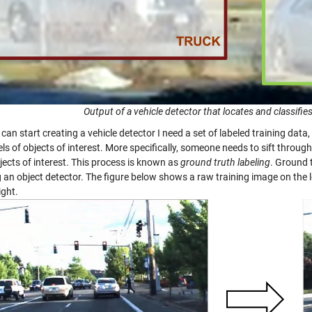
Output of a vehicle detector that locates and classifies
 can start creating a vehicle detector I need a set of labeled training dat
ls of objects of interest. More specifically, someone needs to sift throug
bjects of interest. This process is known as
ground truth labeling
. Ground 
g an object detector. The figure below shows a raw training image on the 
ight.