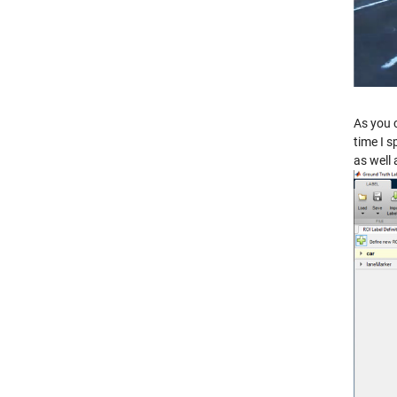
As you 
time I s
as well 