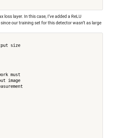
x loss layer. In this case, I’ve added a ReLU
ince our training set for this detector wasn’t as large
put size

ork must

ut image

asurement
