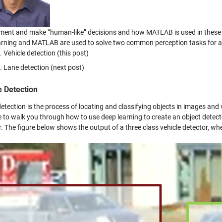
ment and make “human-like” decisions and how MATLAB is used in these
arning and MATLAB are used to solve two common perception tasks for a
Vehicle detection (this post)
Lane detection (next post)
e Detection
etection is the process of locating and classifying objects in images and vi
 to walk you through how to use deep learning to create an object detect
. The figure below shows the output of a three class vehicle detector, wh