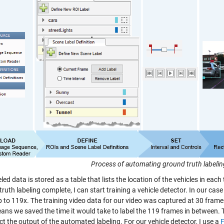
Process of automating ground truth labeli
led data is stored as a table that lists the location of the vehicles in each
ruth labeling complete, I can start training a vehicle detector. In our ca
p to 119x. The training video data for our video was captured at 30 frame
ans we saved the time it would take to label the 119 frames in between.
ct the output of the automated labeling.
For our vehicle detector, I use a