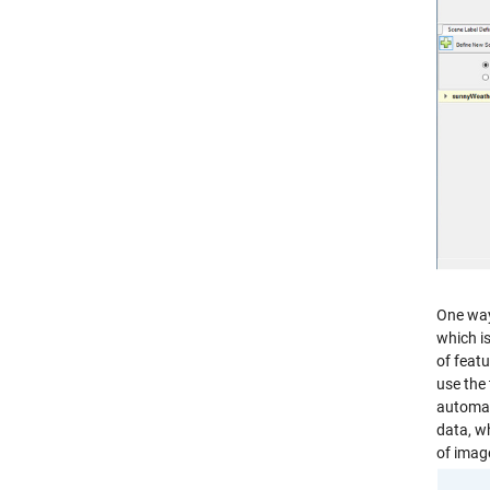
One way 
which is
of featu
use the 
automat
data, w
of imag