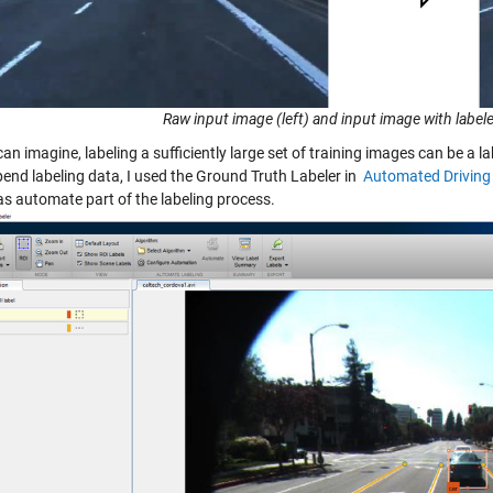
Raw input image (left) and input image with labele
can imagine, labeling a sufficiently large set of training images can be 
pend labeling data, I used the Ground Truth Labeler in
Automated Driving
as automate part of the labeling process.