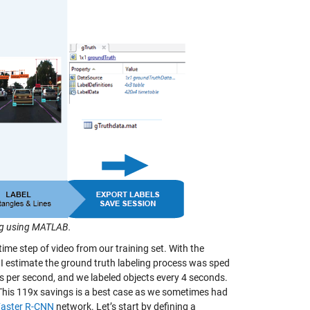
ng using MATLAB.
 time step of video from our training set. With the
se I estimate the ground truth labeling process was sped
s per second, and we labeled objects every 4 seconds.
 This 119x savings is a best case as we sometimes had
Faster R-CNN
network. Let’s start by defining a