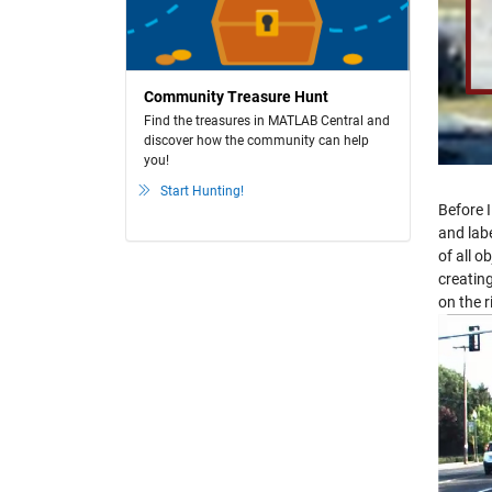
Community Treasure Hunt
Find the treasures in MATLAB Central and
discover how the community can help
you!
Start Hunting!
Before I
and labe
of all o
creatin
on the r