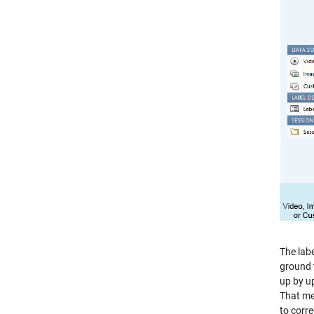
The labe
ground t
up by u
That me
to corre