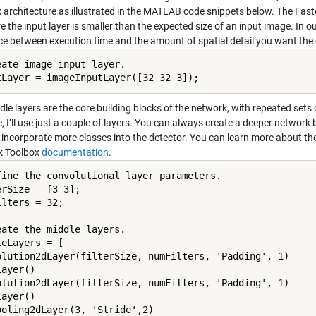
 architecture as illustrated in the MATLAB code snippets below. The Fas
e the input layer is smaller than the expected size of an input image. In o
ce between execution time and the amount of spatial detail you want the d
eate image input layer.

tLayer = imageInputLayer([32 32 3]);
le layers are the core building blocks of the network, with repeated sets
 I’ll use just a couple of layers. You can always create a deeper network 
incorporate more classes into the detector. You can learn more about the 
k Toolbox
documentation
.
fine the convolutional layer parameters.

rSize = [3 3];

lters = 32;

eate the middle layers.

eLayers = [

olution2dLayer(filterSize, numFilters, 'Padding', 1)

ayer()

olution2dLayer(filterSize, numFilters, 'Padding', 1)

ayer()

ooling2dLayer(3, 'Stride',2)
