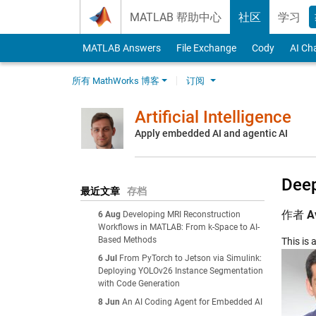
Skip to content
MATLAB 帮助中心
社区
学习
MATLAB Answers
File Exchange
Cody
AI Ch
所有 MathWorks 博客
订阅
Artificial Intelligence
Apply embedded AI and agentic AI
Deep
最近文章
存档
作者
A
6 Aug
Developing MRI Reconstruction
Workflows in MATLAB: From k-Space to AI-
Based Methods
This is
6 Jul
From PyTorch to Jetson via Simulink:
Deploying YOLOv26 Instance Segmentation
with Code Generation
8 Jun
An AI Coding Agent for Embedded AI